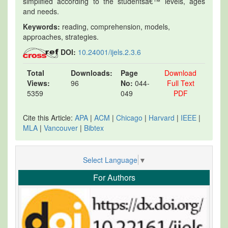
simplified according to the studentsâ€™ levels, ages
and needs.
Keywords:
reading, comprehension, models,
approaches, strategies.
DOI:
10.24001/ijels.2.3.6
Total
Downloads:
Page
Download
Views:
96
No:
044-
Full Text
5359
049
PDF
Cite this Article:
APA
|
ACM
|
Chicago
|
Harvard
|
IEEE
|
MLA
|
Vancouver
|
Bibtex
Select Language
▼
For Authors