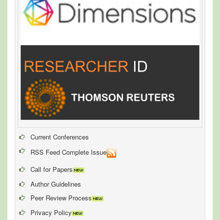
Current Conferences
RSS Feed Complete Issue
Call for Papers
Author Guidelines
Peer Review Process
Privacy Policy