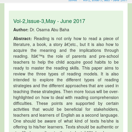
Vol-2,Issue-3,May - June 2017
Author:
Dr. Osama Abu Baha
Abstract:
Reading is not only how to read a piece of
literature, a book, a story â€¦etc., but it is also how to
acquire the meaning and the implications through
reading. Itâ€™s the role of parents and pre-school
teachers to help the child acquire good habits to be
ready to master the reading skills. This paper aims to
review the three types of reading models. It is also
intended to explore the different types of reading
strategies and the different approaches that are used in
teaching these strategies. Then more focus will be over-
highlighted on how to deal with reading comprehension
difficulties. These points are supported by certain
activities that would be beneficial for stakeholders,
teachers and learners of English as a second language.
One should be aware of what kind of texts he/she is
offering to his/her learners. Texts should be authentic or