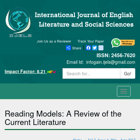
Join Us as a Reviewer
Track Your Paper
Share
Facebook
Twitter
blogger_post
ISSN: 2456-7620
Email Id:
infogain.ijels@gmail.com
Impact Factor: 8.21
Go!
Toggle
navigati
Reading Models: A Review of the
Current Literature
Home
Vol-2, Issue-3, May - June 2017