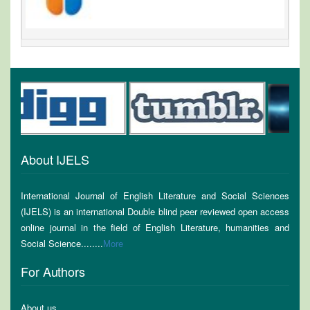
About IJELS
International Journal of English Literature and Social Sciences
(IJELS) is an international Double blind peer reviewed open access
online journal in the field of English Literature, humanities and
Social Science........
More
For Authors
About us