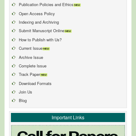
Publication Policies and Ethics
Open Access Policy
Indexing and Archiving
Submit Manuscript Online
How to Publish with Us?
Current Issue
Archive Issue
Complete Issue
Track Paper
Download Formats
Join Us
Blog
Important Links