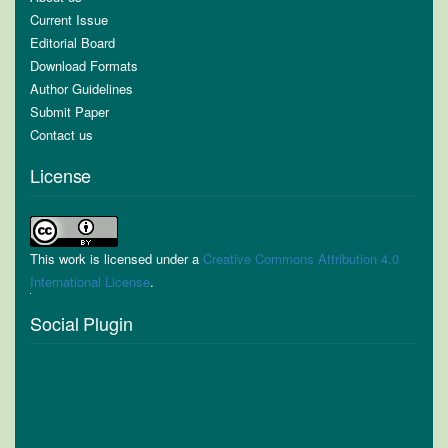
Current Issue
Editorial Board
Download Formats
Author Guidelines
Submit Paper
Contact us
License
This work is licensed under a
Creative Commons Attribution 4.0
International License
.
Social Plugin