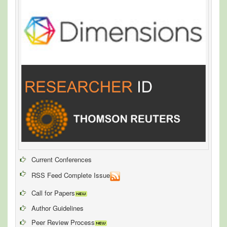
Current Conferences
RSS Feed Complete Issue
Call for Papers
Author Guidelines
Peer Review Process