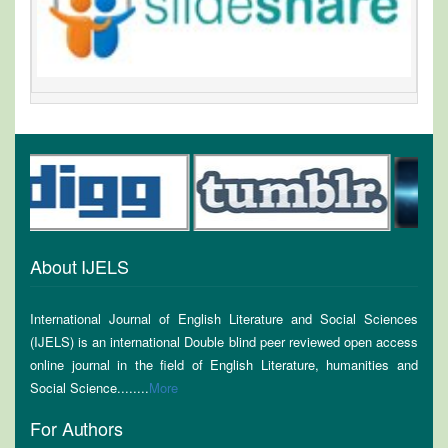
About IJELS
International Journal of English Literature and Social Sciences
(IJELS) is an international Double blind peer reviewed open access
online journal in the field of English Literature, humanities and
Social Science........
More
For Authors