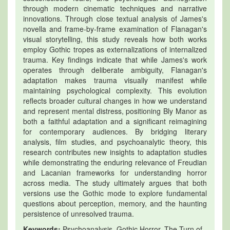
through modern cinematic techniques and narrative
innovations. Through close textual analysis of James's
novella and frame-by-frame examination of Flanagan's
visual storytelling, this study reveals how both works
employ Gothic tropes as externalizations of internalized
trauma. Key findings indicate that while James's work
operates through deliberate ambiguity, Flanagan's
adaptation makes trauma visually manifest while
maintaining psychological complexity. This evolution
reflects broader cultural changes in how we understand
and represent mental distress, positioning Bly Manor as
both a faithful adaptation and a significant reimagining
for contemporary audiences. By bridging literary
analysis, film studies, and psychoanalytic theory, this
research contributes new insights to adaptation studies
while demonstrating the enduring relevance of Freudian
and Lacanian frameworks for understanding horror
across media. The study ultimately argues that both
versions use the Gothic mode to explore fundamental
questions about perception, memory, and the haunting
persistence of unresolved trauma.
Keywords:
Psychoanalysis, Gothic Horror, The Turn of