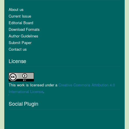
About us
Current Issue
Editorial Board
Download Formats
Author Guidelines
Submit Paper
Contact us
License
This work is licensed under a
Creative Commons Attribution 4.0
International License
.
Social Plugin