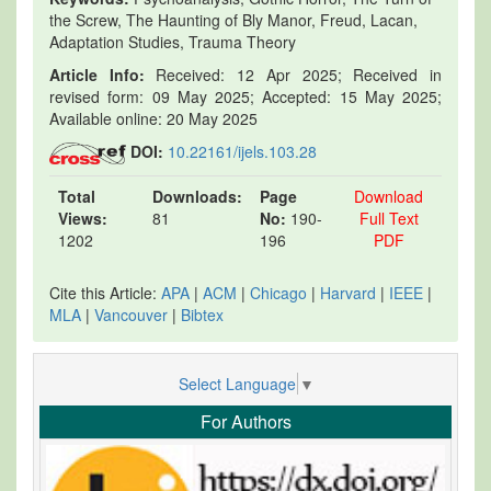
the Screw, The Haunting of Bly Manor, Freud, Lacan,
Adaptation Studies, Trauma Theory
Article Info:
Received: 12 Apr 2025; Received in
revised form: 09 May 2025; Accepted: 15 May 2025;
Available online: 20 May 2025
DOI:
10.22161/ijels.103.28
Total
Downloads:
Page
Download
Views:
81
No:
190-
Full Text
1202
196
PDF
Cite this Article:
APA
|
ACM
|
Chicago
|
Harvard
|
IEEE
|
MLA
|
Vancouver
|
Bibtex
Select Language
▼
For Authors