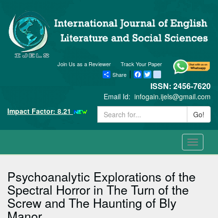
Join Us as a Reviewer
Track Your Paper
Share
Facebook
Twitter
blogger_post
ISSN: 2456-7620
Email Id:
infogain.ijels@gmail.com
Impact Factor: 8.21
Go!
Toggle
navigati
Psychoanalytic Explorations of the
Spectral Horror in The Turn of the
Screw and The Haunting of Bly
Manor