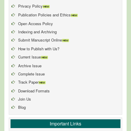
Privacy Policy
Publication Policies and Ethics
Open Access Policy
Indexing and Archiving
Submit Manuscript Online
How to Publish with Us?
Current Issue
Archive Issue
Complete Issue
Track Paper
Download Formats
Join Us
Blog
Important Links