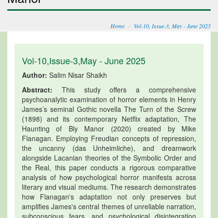
Home
Vol-10, Issue-3, May - June 2025
Vol-10,Issue-3,May - June 2025
Author:
Salim Nisar Shaikh
Abstract:
This study offers a comprehensive
psychoanalytic examination of horror elements in Henry
James’s seminal Gothic novella The Turn of the Screw
(1898) and its contemporary Netflix adaptation, The
Haunting of Bly Manor (2020) created by Mike
Flanagan. Employing Freudian concepts of repression,
the uncanny (das Unheimliche), and dreamwork
alongside Lacanian theories of the Symbolic Order and
the Real, this paper conducts a rigorous comparative
analysis of how psychological horror manifests across
literary and visual mediums. The research demonstrates
how Flanagan's adaptation not only preserves but
amplifies James's central themes of unreliable narration,
subconscious fears, and psychological disintegration