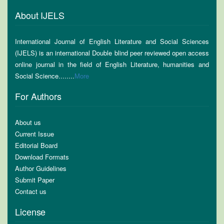
About IJELS
International Journal of English Literature and Social Sciences
(IJELS) is an international Double blind peer reviewed open access
online journal in the field of English Literature, humanities and
Social Science........
More
For Authors
About us
Current Issue
Editorial Board
Download Formats
Author Guidelines
Submit Paper
Contact us
License