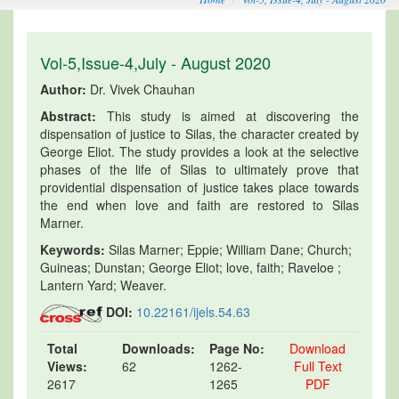
Vol-5,Issue-4,July - August 2020
Author:
Dr. Vivek Chauhan
Abstract:
This study is aimed at discovering the
dispensation of justice to Silas, the character created by
George Eliot. The study provides a look at the selective
phases of the life of Silas to ultimately prove that
providential dispensation of justice takes place towards
the end when love and faith are restored to Silas
Marner.
Keywords:
Silas Marner; Eppie; William Dane; Church;
Guineas; Dunstan; George Eliot; love, faith; Raveloe ;
Lantern Yard; Weaver.
DOI:
10.22161/ijels.54.63
Total
Downloads:
Page No:
Download
Views:
62
1262-
Full Text
2617
1265
PDF