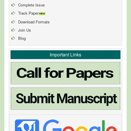
Complete Issue
Track Paper
Download Formats
Join Us
Blog
Important Links