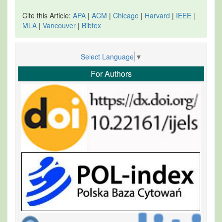
Cite this Article:
APA
|
ACM
|
Chicago
|
Harvard
|
IEEE
|
MLA
|
Vancouver
|
Bibtex
Select Language
▼
For Authors