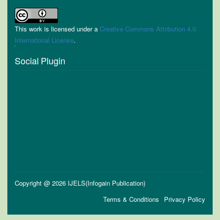
This work is licensed under a
Creative Commons Attribution 4.0
International License
.
Social Plugin
Copyright @ 2026 IJELS(Infogain Publication)
Terms & Conditions
Privacy Policy