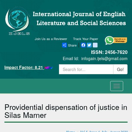
Join Us as a Reviewer
Track Your Paper
Share
Facebook
Twitter
blogger_post
ISSN: 2456-7620
Email Id:
infogain.ijels@gmail.com
Impact Factor: 8.21
Go!
Toggle
navigati
Providential dispensation of justice in
Silas Marner
Home
Vol-5, Issue-4, July - August 2020