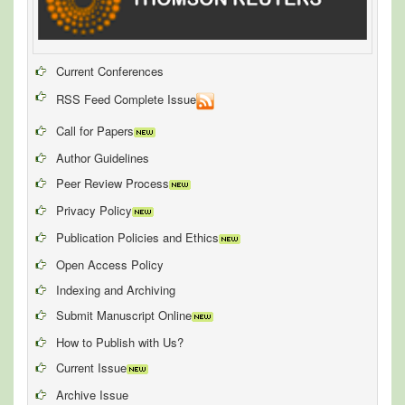
Current Conferences
RSS Feed Complete Issue
Call for Papers
Author Guidelines
Peer Review Process
Privacy Policy
Publication Policies and Ethics
Open Access Policy
Indexing and Archiving
Submit Manuscript Online
How to Publish with Us?
Current Issue
Archive Issue