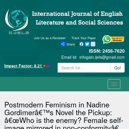
Join Us as a Reviewer
Track Your Paper
Share
Facebook
Twitter
blogger_post
ISSN: 2456-7620
Email Id:
infogain.ijels@gmail.com
Impact Factor: 8.21
Go!
Toggle
navigati
Postmodern Feminism in Nadine
Gordimerâ€™s Novel the Pickup:
â€œWho is the enemy? Female self-
image mirrored in non-conformityâ€