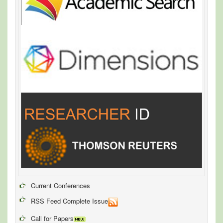
Current Conferences
RSS Feed Complete Issue
Call for Papers