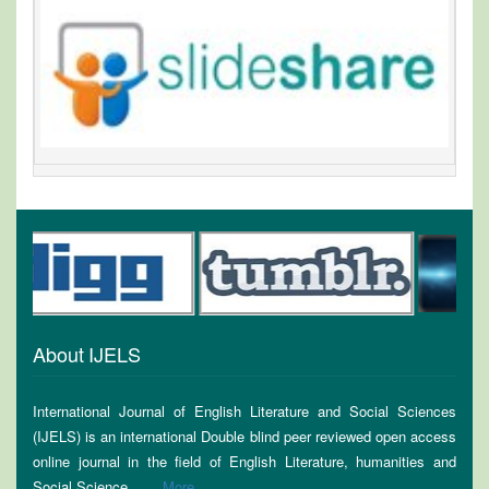
About IJELS
International Journal of English Literature and Social Sciences
(IJELS) is an international Double blind peer reviewed open access
online journal in the field of English Literature, humanities and
Social Science........
More