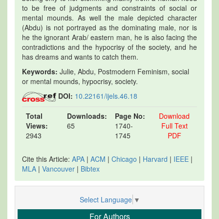
to be free of judgments and constraints of social or
mental mounds. As well the male depicted character
(Abdu) is not portrayed as the dominating male, nor is
he the ignorant Arab/ eastern man, he is also facing the
contradictions and the hypocrisy of the society, and he
has dreams and wants to catch them.
Keywords:
Julie, Abdu, Postmodern Feminism, social
or mental mounds, hypocrisy, society.
DOI:
10.22161/ijels.46.18
Total
Downloads:
Page No:
Download
Views:
65
1740-
Full Text
2943
1745
PDF
Cite this Article:
APA
|
ACM
|
Chicago
|
Harvard
|
IEEE
|
MLA
|
Vancouver
|
Bibtex
Select Language
▼
For Authors