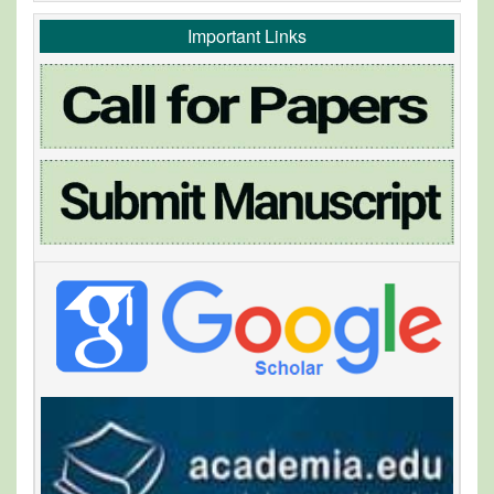
Important Links