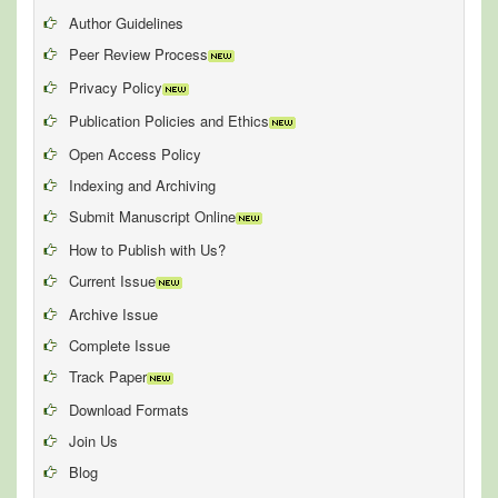
Author Guidelines
Peer Review Process
Privacy Policy
Publication Policies and Ethics
Open Access Policy
Indexing and Archiving
Submit Manuscript Online
How to Publish with Us?
Current Issue
Archive Issue
Complete Issue
Track Paper
Download Formats
Join Us
Blog