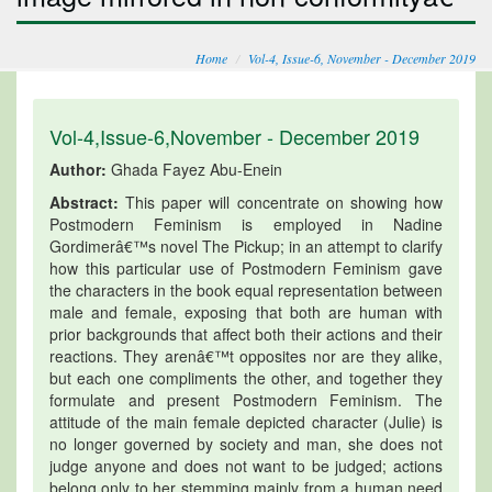
Home
Vol-4, Issue-6, November - December 2019
Vol-4,Issue-6,November - December 2019
Author:
Ghada Fayez Abu-Enein
Abstract:
This paper will concentrate on showing how
Postmodern Feminism is employed in Nadine
Gordimerâ€™s novel The Pickup; in an attempt to clarify
how this particular use of Postmodern Feminism gave
the characters in the book equal representation between
male and female, exposing that both are human with
prior backgrounds that affect both their actions and their
reactions. They arenâ€™t opposites nor are they alike,
but each one compliments the other, and together they
formulate and present Postmodern Feminism. The
attitude of the main female depicted character (Julie) is
no longer governed by society and man, she does not
judge anyone and does not want to be judged; actions
belong only to her stemming mainly from a human need