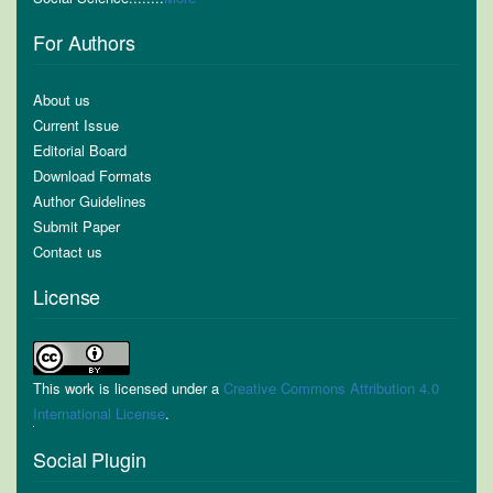
For Authors
About us
Current Issue
Editorial Board
Download Formats
Author Guidelines
Submit Paper
Contact us
License
This work is licensed under a
Creative Commons Attribution 4.0
International License
.
Social Plugin