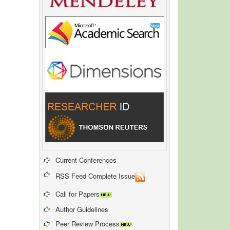
Current Conferences
RSS Feed Complete Issue
Call for Papers
Author Guidelines
Peer Review Process