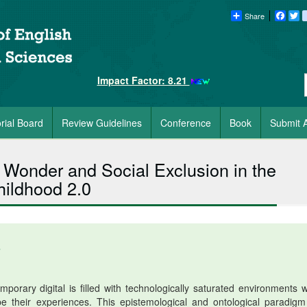
Share
Faceb
Tw
Impact Factor: 8.21
orial Board
Review Guidelines
Conference
Book
Submit A
Wonder and Social Exclusion in the
hildhood 2.0
6
porary digital is filled with technologically saturated environments 
 their experiences. This epistemological and ontological paradigm 