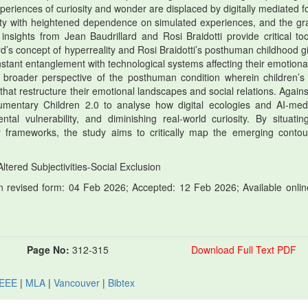
periences of curiosity and wonder are displaced by digitally mediated f
vity with heightened dependence on simulated experiences, and the gr
insights from Jean Baudrillard and Rosi Braidotti provide critical too
d’s concept of hyperreality and Rosi Braidotti’s posthuman childhood gi
stant entanglement with technological systems affecting their emotiona
a broader perspective of the posthuman condition wherein children’s 
 that restructure their emotional landscapes and social relations. Agains
mentary Children 2.0 to analyse how digital ecologies and AI-med
ntal vulnerability, and diminishing real-world curiosity. By situatin
 frameworks, the study aims to critically map the emerging contou
tered Subjectivities-Social Exclusion
 revised form: 04 Feb 2026; Accepted: 12 Feb 2026; Available onlin
Page No:
312-315
Download Full Text PDF
IEEE
|
MLA
|
Vancouver
|
Bibtex