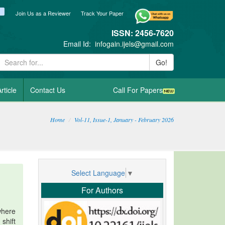
ook
itter
blogger_post
Join Us as a Reviewer
Track Your Paper
ISSN: 2456-7620
Email Id:
infogain.ijels@gmail.com
Go!
rticle
Contact Us
Call For Papers
Home
Vol-11, Issue-1, January - February 2026
Select Language
▼
For Authors
where
shift