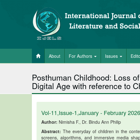
About
For Authors
Issues
Edit
Posthuman Childhood: Loss of 
Digital Age with reference to C
Vol-11,Issue-1,January - February 202
Author:
Nimisha F., Dr. Bindu Ann Philip
Abstract:
The everyday of children in the contem
screens, algorithms, and immersive media shape