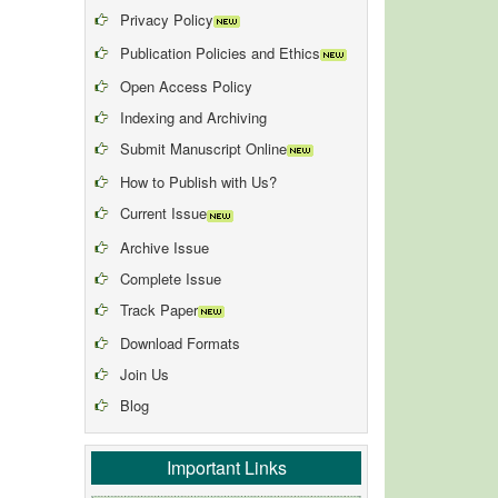
Privacy Policy
Publication Policies and Ethics
Open Access Policy
Indexing and Archiving
Submit Manuscript Online
How to Publish with Us?
Current Issue
Archive Issue
Complete Issue
Track Paper
Download Formats
Join Us
Blog
Important Links