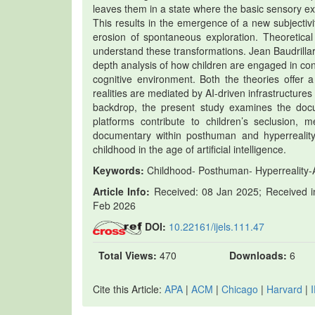
leaves them in a state where the basic sensory ex
This results in the emergence of a new subjecti
erosion of spontaneous exploration. Theoretical 
understand these transformations. Jean Baudrillar
depth analysis of how children are engaged in con
cognitive environment. Both the theories offer 
realities are mediated by AI-driven infrastructures
backdrop, the present study examines the docu
platforms contribute to children’s seclusion, me
documentary within posthuman and hyperreality
childhood in the age of artificial intelligence.
Keywords:
Childhood- Posthuman- Hyperreality-Al
Article Info:
Received: 08 Jan 2025; Received in
Feb 2026
DOI:
10.22161/ijels.111.47
Total Views:
470
Downloads:
6
Cite this Article:
APA
|
ACM
|
Chicago
|
Harvard
|