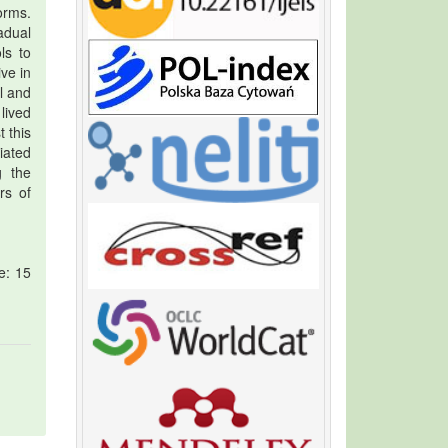
orms.
adual
ls to
ve in
l and
lived
t this
iated
g the
rs of
e: 15