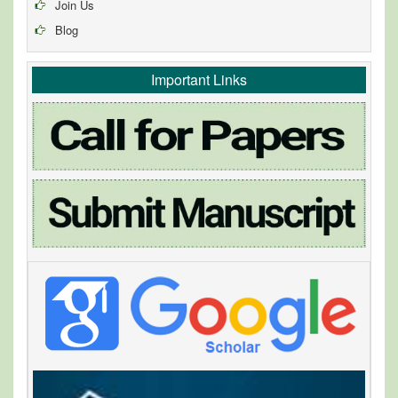
Join Us
Blog
Important Links