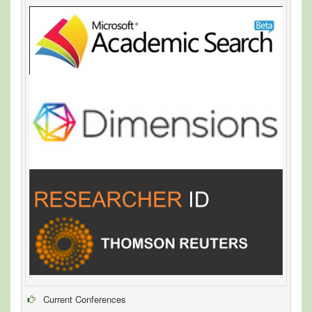
Current Conferences