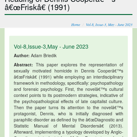
â€œFriskâ€ (1991)
Home
Vol-8, Issue-3, May - June 2023
Vol-8,Issue-3,May - June 2023
Author:
Adam Briedik
Abstract:
This paper explores the representation of
sexually motivated homicide in Dennis Cooperâ€™s
â€œFriskâ€ (1991) while employing an interdisciplinary
framework in methodology, specifically: psychopathology
and forensic psychology. First, the novelâ€™s cultural
context points to its postmodern strategies, indicative of
the psychopathological effects of late capitalist culture.
Then the paper turns its attention to the novelâ€™s
protagonist, Dennis, who is initially diagnosed with
paraphilic disorder as defined by the â€œDiagnostic and
Statistic Manual of Mental Disordersâ€ (2013).
Afterward, implementing a typology developed by Anglo-