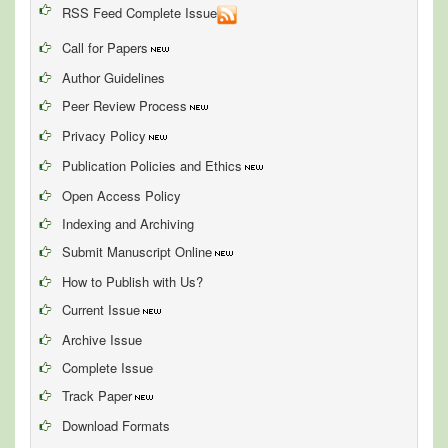
RSS Feed Complete Issue
Call for Papers
Author Guidelines
Peer Review Process
Privacy Policy
Publication Policies and Ethics
Open Access Policy
Indexing and Archiving
Submit Manuscript Online
How to Publish with Us?
Current Issue
Archive Issue
Complete Issue
Track Paper
Download Formats