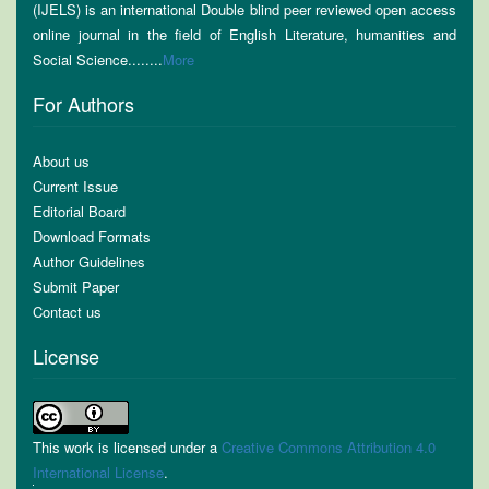
(IJELS) is an international Double blind peer reviewed open access
online journal in the field of English Literature, humanities and
Social Science........
More
For Authors
About us
Current Issue
Editorial Board
Download Formats
Author Guidelines
Submit Paper
Contact us
License
This work is licensed under a
Creative Commons Attribution 4.0
International License
.