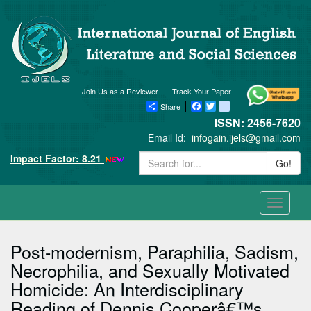
Join Us as a Reviewer
Track Your Paper
Share
Facebook
Twitter
blogger_post
ISSN: 2456-7620
Email Id:
infogain.ijels@gmail.com
Impact Factor: 8.21
Go!
Toggle
navigati
Post-modernism, Paraphilia, Sadism,
Necrophilia, and Sexually Motivated
Homicide: An Interdisciplinary
Reading of Dennis Cooperâ€™s