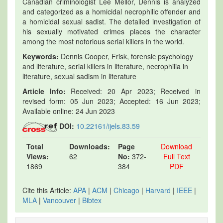
Canadian criminologist Lee Mellor, Dennis is analyzed
and categorized as a homicidal necrophilic offender and
a homicidal sexual sadist. The detailed investigation of
his sexually motivated crimes places the character
among the most notorious serial killers in the world.
Keywords:
Dennis Cooper, Frisk, forensic psychology
and literature, serial killers in literature, necrophilia in
literature, sexual sadism in literature
Article Info:
Received: 20 Apr 2023; Received in
revised form: 05 Jun 2023; Accepted: 16 Jun 2023;
Available online: 24 Jun 2023
DOI:
10.22161/ijels.83.59
Total
Downloads:
Page
Download
Views:
62
No:
372-
Full Text
1869
384
PDF
Cite this Article:
APA
|
ACM
|
Chicago
|
Harvard
|
IEEE
|
MLA
|
Vancouver
|
Bibtex