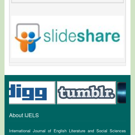
About IJELS
International Journal of English Literature and Social Sciences