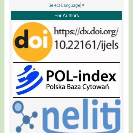
Select Language
▼
For Authors