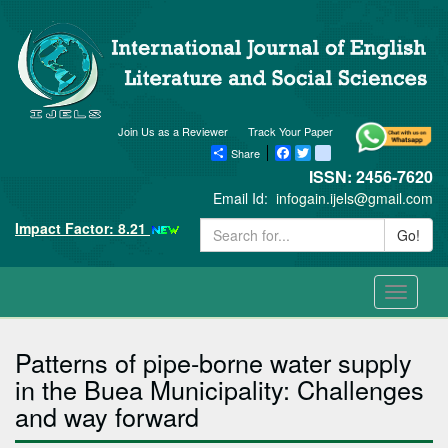
Join Us as a Reviewer
Track Your Paper
Share
Facebook
Twitter
blogger_post
ISSN: 2456-7620
Email Id:
infogain.ijels@gmail.com
Impact Factor: 8.21
Go!
Toggle
navigati
Patterns of pipe-borne water supply
in the Buea Municipality: Challenges
and way forward