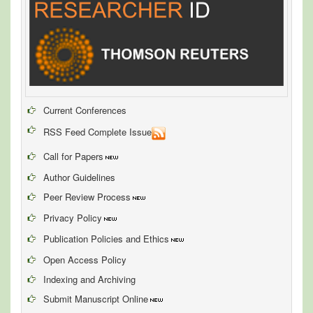
Current Conferences
RSS Feed Complete Issue
Call for Papers
Author Guidelines
Peer Review Process
Privacy Policy
Publication Policies and Ethics
Open Access Policy
Indexing and Archiving
Submit Manuscript Online