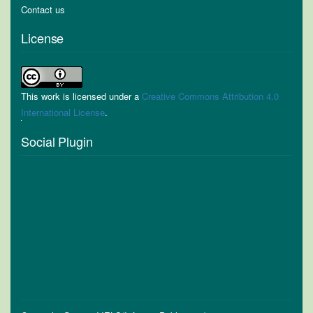
Contact us
License
This work is licensed under a
Creative Commons Attribution 4.0
International License
.
Social Plugin