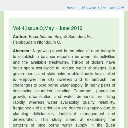
Home
Vol-4, Issue-3, May - June 2019
Vol-4,Issue-3,May - June 2019
Author:
Baba Adamu, Balgah Sounders N.,
Pamboudam Nfondoum C.
Abstract:
A growing quest in the mind of man today is
to establish a balance equation between his activities
and the available freshwater. Trillion of dollars have
been spent worldwide to reduce water shortages, but
governments and stakeholders ubiquitously have failed
to empower the city dwellers and to ambush the
challenges to pipe borne water supply. In many parts of
developing countries including Cameroon, population
growth, urbanization and water demands are rising
rapidly, whereas water availability, quality, reliability,
frequency and distribution are decreasing rapidly due to
planning deficiencies, inefficient management and
deterioration. This study aimed at examining the
patterns of pipe borne water supply in the Buea