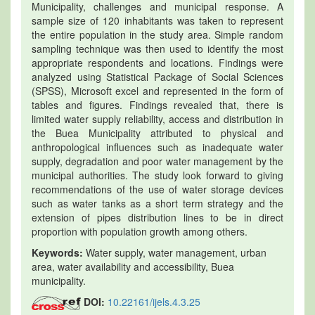
Municipality, challenges and municipal response. A
sample size of 120 inhabitants was taken to represent
the entire population in the study area. Simple random
sampling technique was then used to identify the most
appropriate respondents and locations. Findings were
analyzed using Statistical Package of Social Sciences
(SPSS), Microsoft excel and represented in the form of
tables and figures. Findings revealed that, there is
limited water supply reliability, access and distribution in
the Buea Municipality attributed to physical and
anthropological influences such as inadequate water
supply, degradation and poor water management by the
municipal authorities. The study look forward to giving
recommendations of the use of water storage devices
such as water tanks as a short term strategy and the
extension of pipes distribution lines to be in direct
proportion with population growth among others.
Keywords:
Water supply, water management, urban
area, water availability and accessibility, Buea
municipality.
DOI:
10.22161/ijels.4.3.25