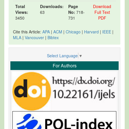
Total
Downloads:
Page
Download
Views:
63
No:
718-
Full Text
3450
731
PDF
Cite this Article:
APA
|
ACM
|
Chicago
|
Harvard
|
IEEE
|
MLA
|
Vancouver
|
Bibtex
Select Language
▼
For Authors