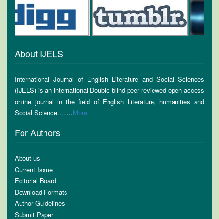
About IJELS
International Journal of English Literature and Social Sciences
(IJELS) is an international Double blind peer reviewed open access
online journal in the field of English Literature, humanities and
Social Science........
More
For Authors
About us
Current Issue
Editorial Board
Download Formats
Author Guidelines
Submit Paper