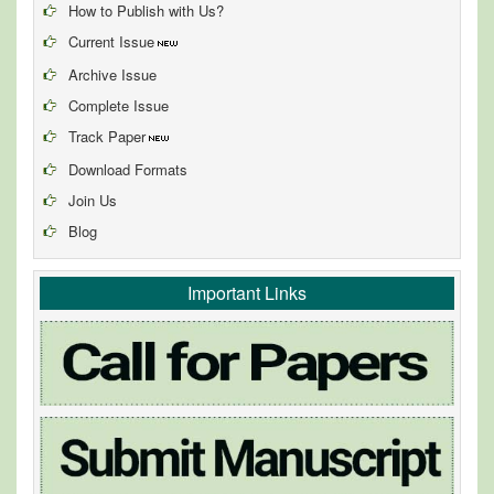
How to Publish with Us?
Current Issue
Archive Issue
Complete Issue
Track Paper
Download Formats
Join Us
Blog
Important Links