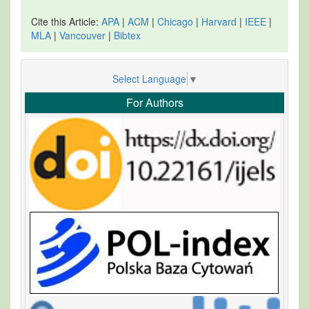
Cite this Article:
APA
|
ACM
|
Chicago
|
Harvard
|
IEEE
|
MLA
|
Vancouver
|
Bibtex
Select Language
▼
For Authors