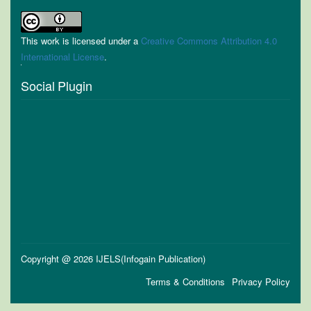
This work is licensed under a
Creative Commons Attribution 4.0
International License
.
Social Plugin
Copyright @ 2026 IJELS(Infogain Publication)
Terms & Conditions
Privacy Policy