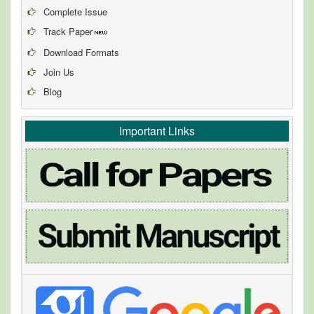
Complete Issue
Track Paper
Download Formats
Join Us
Blog
Important Links