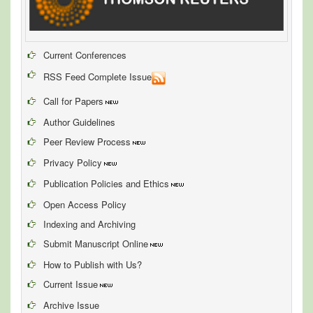
Current Conferences
RSS Feed Complete Issue
Call for Papers
Author Guidelines
Peer Review Process
Privacy Policy
Publication Policies and Ethics
Open Access Policy
Indexing and Archiving
Submit Manuscript Online
How to Publish with Us?
Current Issue
Archive Issue