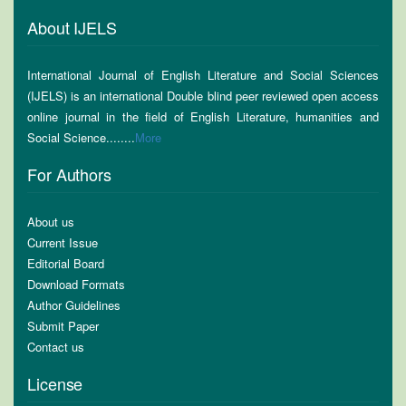
About IJELS
International Journal of English Literature and Social Sciences
(IJELS) is an international Double blind peer reviewed open access
online journal in the field of English Literature, humanities and
Social Science........
More
For Authors
About us
Current Issue
Editorial Board
Download Formats
Author Guidelines
Submit Paper
Contact us
License