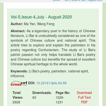
Vol-5,Issue-4,July - August 2020
Author:
Ma Yan, Wang Feng
Abstract:
As a legendary poet in the history of Chinese
literature, Li Bai is undoubtedly considered as one of the
symbols of Chinese culture and national spirit. This
article tries to explore and explain the patriotism in his
poetry regarding Confucianism. The study of Li Bai's
patriot passion not only helps translate Li Bai's poetry
and Chinese culture but benefits the spread of excellent
Chinese spiritual heritage to the whole world.
Keywords:
Li Bai's poetry, patriotism, national spirit,
influence.
DOI:
10.22161/ijels.54.58
Total
Downloads:
Page No:
Download
Views:
62
1226-
Full Text
2928
1231
PDF