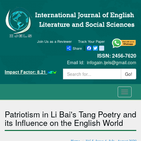
Join Us as a Reviewer
Track Your Paper
Share
Facebook
Twitter
blogger_post
ISSN: 2456-7620
Email Id:
infogain.ijels@gmail.com
Impact Factor: 8.21
Go!
Toggle
navigati
Patriotism in Li Bai's Tang Poetry and
its Influence on the English World
Home
Vol-5, Issue-4, July - August 2020