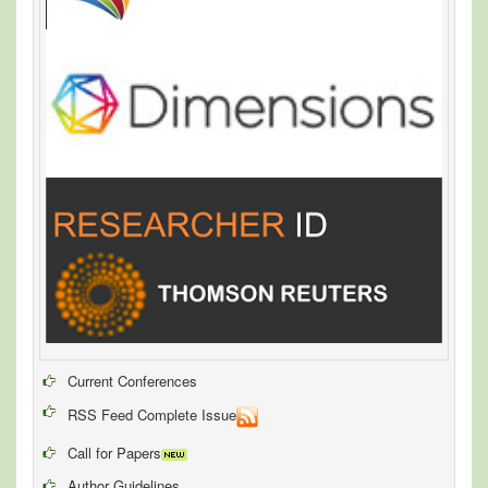
Current Conferences
RSS Feed Complete Issue
Call for Papers
Author Guidelines