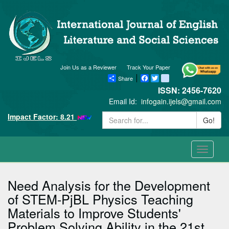
Join Us as a Reviewer
Track Your Paper
Share
Facebook
Twitter
blogger_post
ISSN: 2456-7620
Email Id:
infogain.ijels@gmail.com
Impact Factor: 8.21
Go!
Toggle
navigati
Need Analysis for the Development
of STEM-PjBL Physics Teaching
Materials to Improve Students'
Problem Solving Ability in the 21st