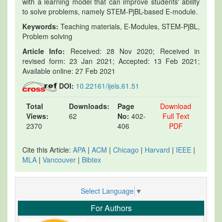
with a learning model that can improve students' ability
to solve problems, namely STEM-PjBL-based E-module.
Keywords:
Teaching materials, E-Modules, STEM-PjBL,
Problem solving
Article Info:
Received: 28 Nov 2020; Received in
revised form: 23 Jan 2021; Accepted: 13 Feb 2021;
Available online: 27 Feb 2021
DOI:
10.22161/ijels.61.51
Total
Downloads:
Page
Download
Views:
62
No:
402-
Full Text
2370
406
PDF
Cite this Article:
APA
|
ACM
|
Chicago
|
Harvard
|
IEEE
|
MLA
|
Vancouver
|
Bibtex
Select Language
▼
For Authors