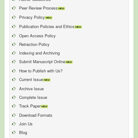
Peer Review Process
Privacy Policy
Publication Policies and Ethics
Open Access Policy
Retraction Policy
Indexing and Archiving
Submit Manuscript Online
How to Publish with Us?
Current Issue
Archive Issue
Complete Issue
Track Paper
Download Formats
Join Us
Blog