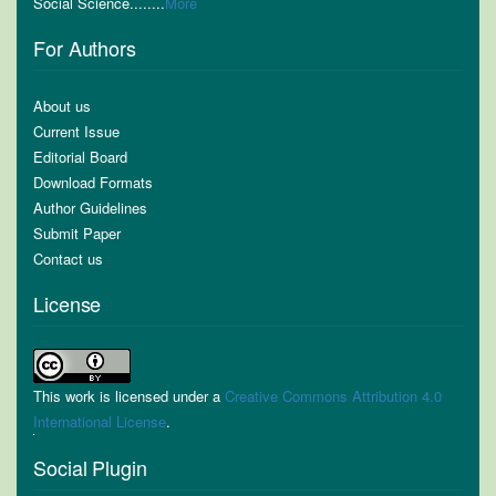
Social Science........
More
For Authors
About us
Current Issue
Editorial Board
Download Formats
Author Guidelines
Submit Paper
Contact us
License
This work is licensed under a
Creative Commons Attribution 4.0
International License
.
Social Plugin