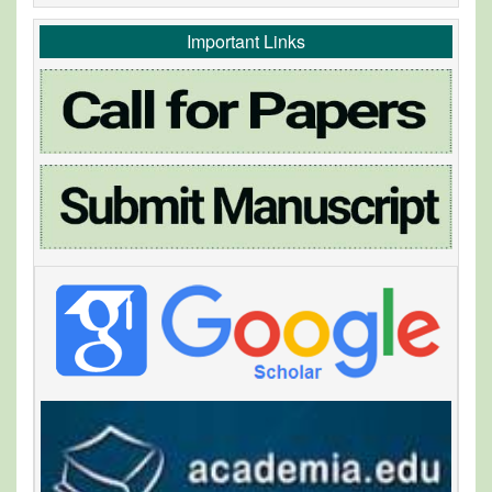
Important Links