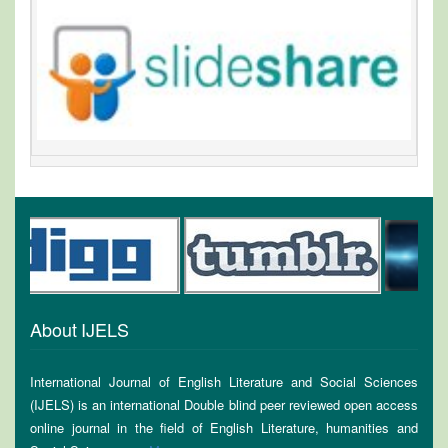
About IJELS
International Journal of English Literature and Social Sciences
(IJELS) is an international Double blind peer reviewed open access
online journal in the field of English Literature, humanities and