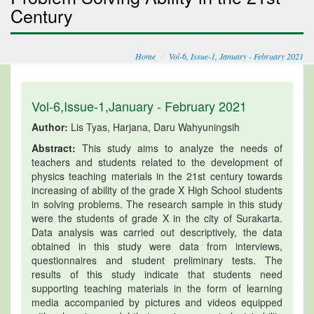
Century
Home
Vol-6, Issue-1, January - February 2021
Vol-6,Issue-1,January - February 2021
Author:
Lis Tyas, Harjana, Daru Wahyuningsih
Abstract:
This study aims to analyze the needs of
teachers and students related to the development of
physics teaching materials in the 21st century towards
increasing of ability of the grade X High School students
in solving problems. The research sample in this study
were the students of grade X in the city of Surakarta.
Data analysis was carried out descriptively, the data
obtained in this study were data from interviews,
questionnaires and student preliminary tests. The
results of this study indicate that students need
supporting teaching materials in the form of learning
media accompanied by pictures and videos equipped