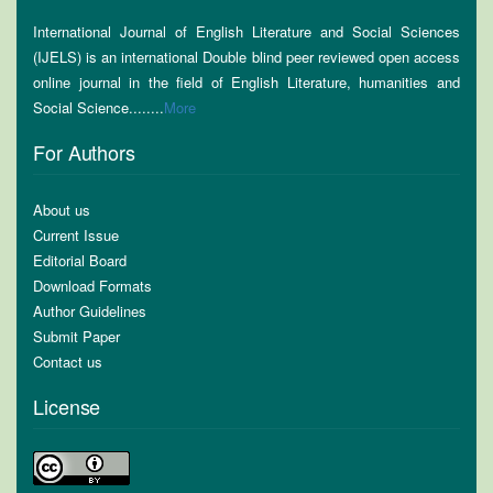
International Journal of English Literature and Social Sciences
(IJELS) is an international Double blind peer reviewed open access
online journal in the field of English Literature, humanities and
Social Science........
More
For Authors
About us
Current Issue
Editorial Board
Download Formats
Author Guidelines
Submit Paper
Contact us
License