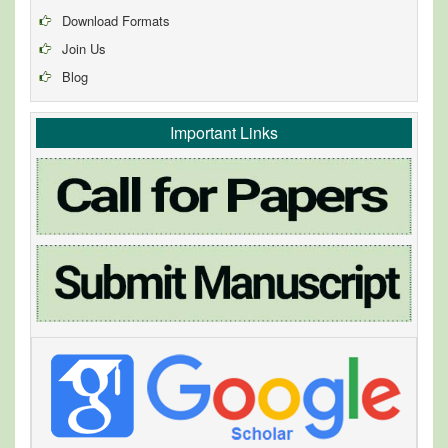
Download Formats
Join Us
Blog
Important Links