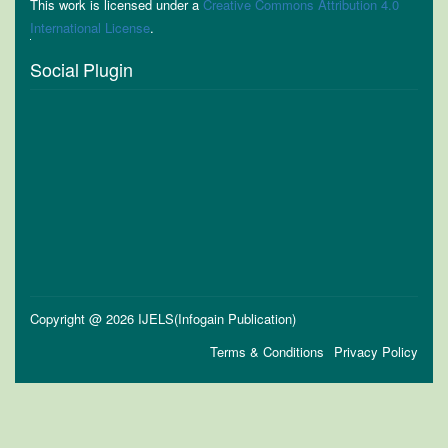
This work is licensed under a
Creative Commons Attribution 4.0
International License
.
Social Plugin
Copyright @ 2026 IJELS(Infogain Publication)
Terms & Conditions
Privacy Policy