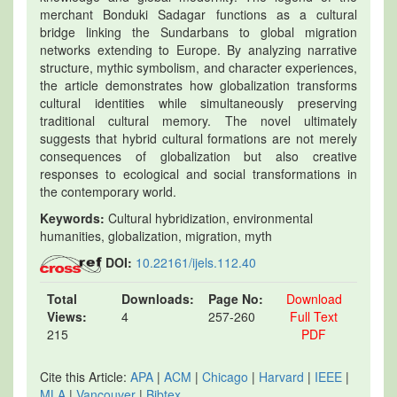
merchant Bonduki Sadagar functions as a cultural
bridge linking the Sundarbans to global migration
networks extending to Europe. By analyzing narrative
structure, mythic symbolism, and character experiences,
the article demonstrates how globalization transforms
cultural identities while simultaneously preserving
traditional cultural memory. The novel ultimately
suggests that hybrid cultural formations are not merely
consequences of globalization but also creative
responses to ecological and social transformations in
the contemporary world.
Keywords:
Cultural hybridization, environmental
humanities, globalization, migration, myth
DOI:
10.22161/ijels.112.40
Total
Downloads:
Page No:
Download
Views:
4
257-260
Full Text
215
PDF
Cite this Article:
APA
|
ACM
|
Chicago
|
Harvard
|
IEEE
|
MLA
|
Vancouver
|
Bibtex