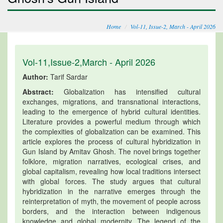
Home
Vol-11, Issue-2, March - April 2026
Vol-11,Issue-2,March - April 2026
Author:
Tarif Sardar
Abstract:
Globalization has intensified cultural
exchanges, migrations, and transnational interactions,
leading to the emergence of hybrid cultural identities.
Literature provides a powerful medium through which
the complexities of globalization can be examined. This
article explores the process of cultural hybridization in
Gun Island by Amitav Ghosh. The novel brings together
folklore, migration narratives, ecological crises, and
global capitalism, revealing how local traditions intersect
with global forces. The study argues that cultural
hybridization in the narrative emerges through the
reinterpretation of myth, the movement of people across
borders, and the interaction between indigenous
knowledge and global modernity. The legend of the