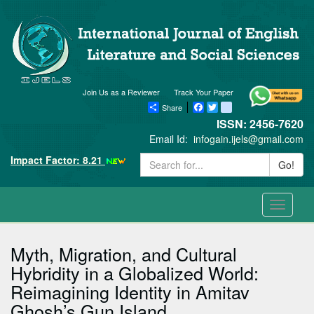
Join Us as a Reviewer
Track Your Paper
Share
Facebook
Twitter
blogger_post
ISSN: 2456-7620
Email Id:
infogain.ijels@gmail.com
Impact Factor: 8.21
Go!
Toggle
navigati
Myth, Migration, and Cultural
Hybridity in a Globalized World:
Reimagining Identity in Amitav
Ghosh’s Gun Island