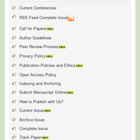
Current Conferences
RSS Feed Complete Issue
Call for Papers
Author Guidelines
Peer Review Process
Privacy Policy
Publication Policies and Ethics
Open Access Policy
Indexing and Archiving
Submit Manuscript Online
How to Publish with Us?
Current Issue
Archive Issue
Complete Issue
Track Paper