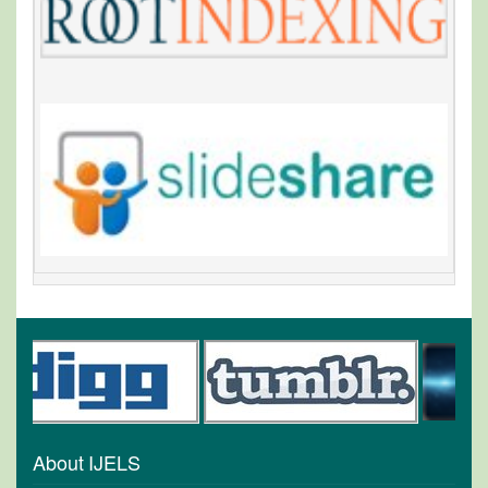
About IJELS