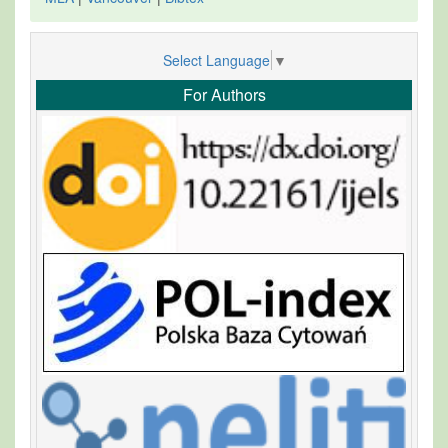
Select Language
▼
For Authors