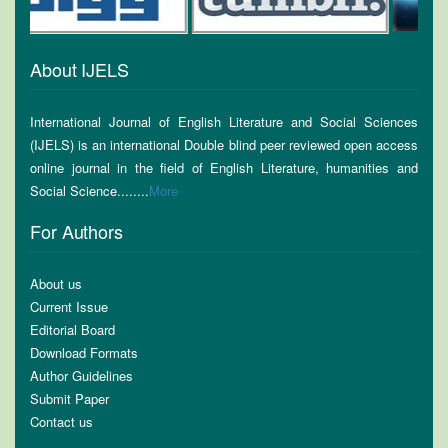
About IJELS
International Journal of English Literature and Social Sciences
(IJELS) is an international Double blind peer reviewed open access
online journal in the field of English Literature, humanities and
Social Science........
More
For Authors
About us
Current Issue
Editorial Board
Download Formats
Author Guidelines
Submit Paper
Contact us