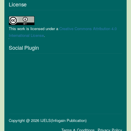
License
This work is licensed under a
Creative Commons Attribution 4.0
International License
.
Social Plugin
Copyright @ 2026 IJELS(Infogain Publication)
Terms & Conditions
Privacy Policy