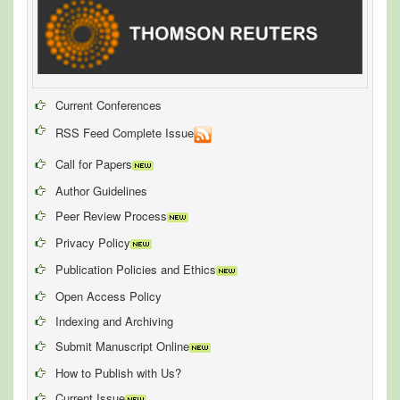
Current Conferences
RSS Feed Complete Issue
Call for Papers
Author Guidelines
Peer Review Process
Privacy Policy
Publication Policies and Ethics
Open Access Policy
Indexing and Archiving
Submit Manuscript Online
How to Publish with Us?
Current Issue