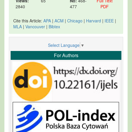
Views:
65
No:
468-
Full Text
2840
477
PDF
Cite this Article:
APA
|
ACM
|
Chicago
|
Harvard
|
IEEE
|
MLA
|
Vancouver
|
Bibtex
Select Language
▼
For Authors