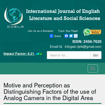
Join Us as a Reviewer
Track Your Paper
Share
Facebook
Twitter
blogger_post
ISSN: 2456-7620
Email Id:
infogain.ijels@gmail.com
Impact Factor: 8.21
Go!
Toggle
navigati
Motive and Perception as
Distinguishing Factors of the use of
Analog Camera in the Digital Area