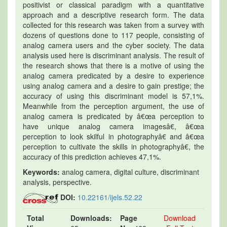
positivist or classical paradigm with a quantitative
approach and a descriptive research form. The data
collected for this research was taken from a survey with
dozens of questions done to 117 people, consisting of
analog camera users and the cyber society. The data
analysis used here is discriminant analysis. The result of
the research shows that there is a motive of using the
analog camera predicated by a desire to experience
using analog camera and a desire to gain prestige; the
accuracy of using this discriminant model is 57,1%.
Meanwhile from the perception argument, the use of
analog camera is predicated by â€œa perception to
have unique analog camera imagesâ€, â€œa
perception to look skilful in photographyâ€ and â€œa
perception to cultivate the skills in photographyâ€, the
accuracy of this prediction achieves 47,1%.
Keywords:
analog camera, digital culture, discriminant
analysis, perspective.
DOI:
10.22161/ijels.52.22
Total
Downloads:
Page
Download