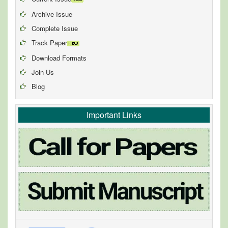
Archive Issue
Complete Issue
Track Paper
Download Formats
Join Us
Blog
Important Links