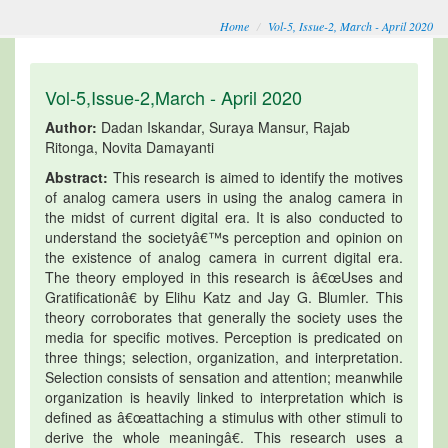
Home
Vol-5, Issue-2, March - April 2020
Vol-5,Issue-2,March - April 2020
Author:
Dadan Iskandar, Suraya Mansur, Rajab
Ritonga, Novita Damayanti
Abstract:
This research is aimed to identify the motives
of analog camera users in using the analog camera in
the midst of current digital era. It is also conducted to
understand the societyâ€™s perception and opinion on
the existence of analog camera in current digital era.
The theory employed in this research is â€œUses and
Gratificationâ€ by Elihu Katz and Jay G. Blumler. This
theory corroborates that generally the society uses the
media for specific motives. Perception is predicated on
three things; selection, organization, and interpretation.
Selection consists of sensation and attention; meanwhile
organization is heavily linked to interpretation which is
defined as â€œattaching a stimulus with other stimuli to
derive the whole meaningâ€. This research uses a