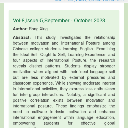
Vol-8,Issue-5,September - October 2023
Author:
Rong Xing
Abstract:
This study investigates the relationship
between motivation and International Posture among
Chinese college students learning English. Examining
the Ideal Self, Ought-to Self, Learning Experience, and
four aspects of International Posture, the research
reveals distinct patterns. Students display stronger
motivation when aligned with their ideal language self
but are less motivated by external pressures and
classroom experience. While showing moderate interest
in international activities, they express less enthusiasm
for inter-group interactions. Notably, a significant and
positive correlation exists between motivation and
international posture. These findings emphasize the
need to cultivate intrinsic motivation and enhance
international engagement within language education,
empowering students for effective global