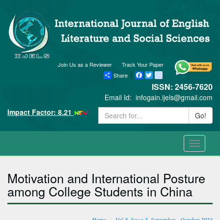
Join Us as a Reviewer
Track Your Paper
Share
Facebook
Twitter
blogger_post
ISSN: 2456-7620
Email Id:
infogain.ijels@gmail.com
Impact Factor: 8.21
Go!
Toggle
navigati
Motivation and International Posture
among College Students in China
Home
Vol-8, Issue-5, September - October 2023