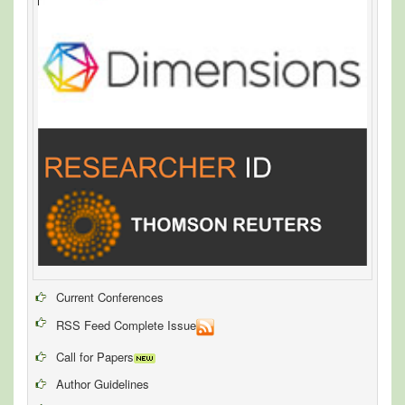
Current Conferences
RSS Feed Complete Issue
Call for Papers
Author Guidelines