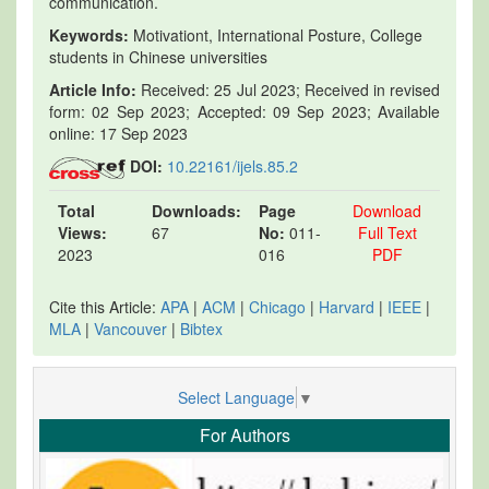
communication.
Keywords:
Motivationt, International Posture, College
students in Chinese universities
Article Info:
Received: 25 Jul 2023; Received in revised
form: 02 Sep 2023; Accepted: 09 Sep 2023; Available
online: 17 Sep 2023
DOI:
10.22161/ijels.85.2
Total
Downloads:
Page
Download
Views:
67
No:
011-
Full Text
2023
016
PDF
Cite this Article:
APA
|
ACM
|
Chicago
|
Harvard
|
IEEE
|
MLA
|
Vancouver
|
Bibtex
Select Language
▼
For Authors