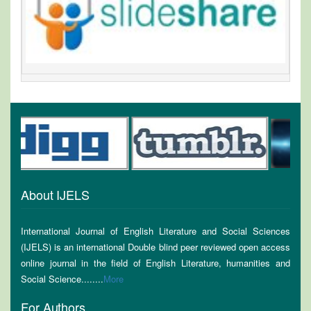
About IJELS
International Journal of English Literature and Social Sciences
(IJELS) is an international Double blind peer reviewed open access
online journal in the field of English Literature, humanities and
Social Science........
More
For Authors