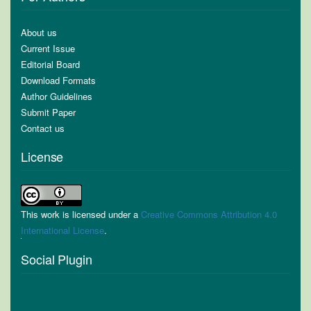
About us
Current Issue
Editorial Board
Download Formats
Author Guidelines
Submit Paper
Contact us
License
This work is licensed under a
Creative Commons Attribution 4.0
International License
.
Social Plugin