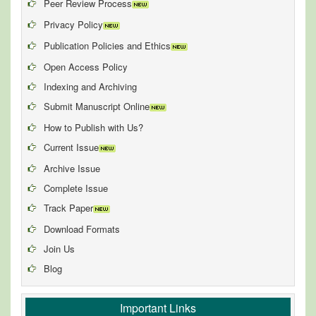
Peer Review Process
Privacy Policy
Publication Policies and Ethics
Open Access Policy
Indexing and Archiving
Submit Manuscript Online
How to Publish with Us?
Current Issue
Archive Issue
Complete Issue
Track Paper
Download Formats
Join Us
Blog
Important Links