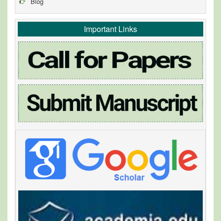
Blog
Important Links