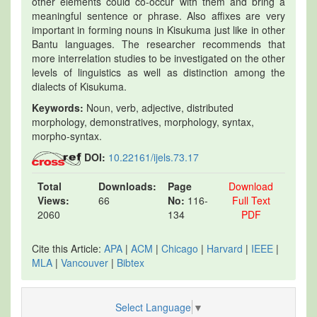
other elements could co-occur with them and bring a
meaningful sentence or phrase. Also affixes are very
important in forming nouns in Kisukuma just like in other
Bantu languages. The researcher recommends that
more interrelation studies to be investigated on the other
levels of linguistics as well as distinction among the
dialects of Kisukuma.
Keywords:
Noun, verb, adjective, distributed
morphology, demonstratives, morphology, syntax,
morpho-syntax.
DOI:
10.22161/ijels.73.17
Total
Downloads:
Page
Download
Views:
66
No:
116-
Full Text
2060
134
PDF
Cite this Article:
APA
|
ACM
|
Chicago
|
Harvard
|
IEEE
|
MLA
|
Vancouver
|
Bibtex
Select Language
▼