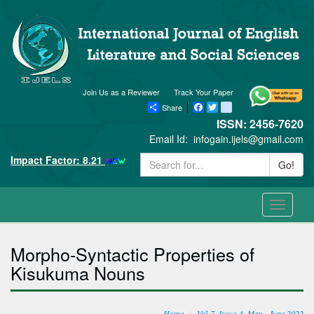
Join Us as a Reviewer
Track Your Paper
Share
Facebook
Twitter
blogger_post
ISSN: 2456-7620
Email Id:
infogain.ijels@gmail.com
Impact Factor: 8.21
Go!
Toggle
navigati
Morpho-Syntactic Properties of
Kisukuma Nouns
Home
Vol-7, Issue-3, May - June 2022