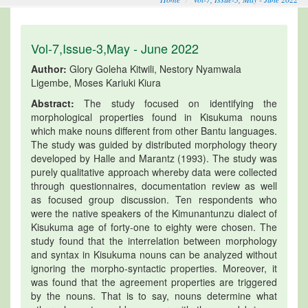
Vol-7,Issue-3,May - June 2022
Author:
Glory Goleha Kitwili, Nestory Nyamwala
Ligembe, Moses Kariuki Kiura
Abstract:
The study focused on identifying the
morphological properties found in Kisukuma nouns
which make nouns different from other Bantu languages.
The study was guided by distributed morphology theory
developed by Halle and Marantz (1993). The study was
purely qualitative approach whereby data were collected
through questionnaires, documentation review as well
as focused group discussion. Ten respondents who
were the native speakers of the Kimunantunzu dialect of
Kisukuma age of forty-one to eighty were chosen. The
study found that the interrelation between morphology
and syntax in Kisukuma nouns can be analyzed without
ignoring the morpho-syntactic properties. Moreover, it
was found that the agreement properties are triggered
by the nouns. That is to say, nouns determine what