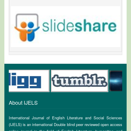
About IJELS
International Journal of English Literature and Social Sciences
(IJELS) is an international Double blind peer reviewed open access