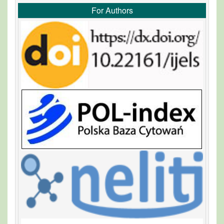
For Authors