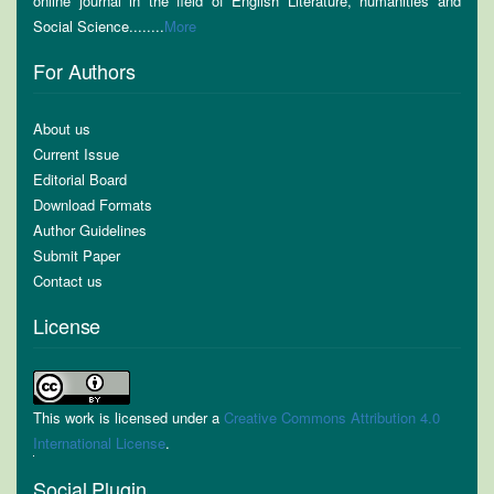
online journal in the field of English Literature, humanities and
Social Science........
More
For Authors
About us
Current Issue
Editorial Board
Download Formats
Author Guidelines
Submit Paper
Contact us
License
This work is licensed under a
Creative Commons Attribution 4.0
International License
.
Social Plugin