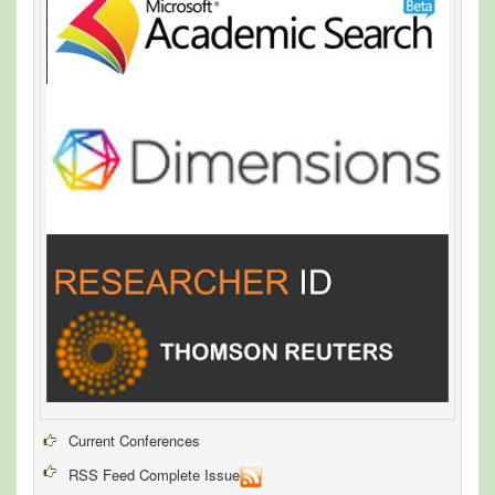
Current Conferences
RSS Feed Complete Issue