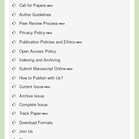
Call for Papers
Author Guidelines
Peer Review Process
Privacy Policy
Publication Policies and Ethics
Open Access Policy
Indexing and Archiving
Submit Manuscript Online
How to Publish with Us?
Current Issue
Archive Issue
Complete Issue
Track Paper
Download Formats
Join Us