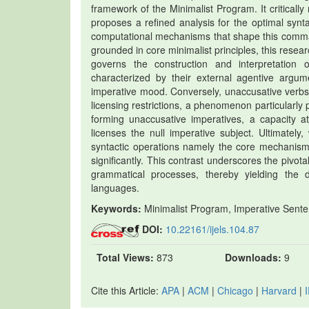
framework of the Minimalist Program. It critical
proposes a refined analysis for the optimal synt
computational mechanisms that shape this command 
grounded in core minimalist principles, this resea
governs the construction and interpretation 
characterized by their external agentive argum
imperative mood. Conversely, unaccusative verbs,
licensing restrictions, a phenomenon particularly 
forming unaccusative imperatives, a capacity at
licenses the null imperative subject. Ultimately
syntactic operations namely the core mechanisms
significantly. This contrast underscores the pivot
grammatical processes, thereby yielding the d
languages.
Keywords:
Minimalist Program, Imperative Sente
DOI:
10.22161/ijels.104.87
Total Views:
873
Downloads:
9
Cite this Article:
APA
|
ACM
|
Chicago
|
Harvard
|