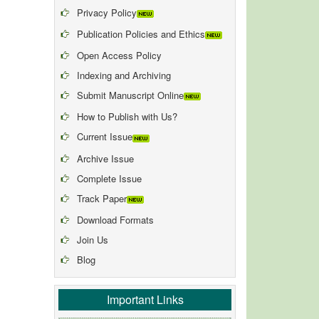
Privacy Policy
Publication Policies and Ethics
Open Access Policy
Indexing and Archiving
Submit Manuscript Online
How to Publish with Us?
Current Issue
Archive Issue
Complete Issue
Track Paper
Download Formats
Join Us
Blog
Important Links