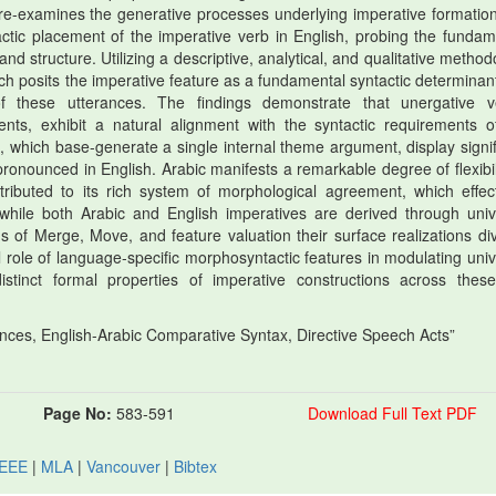
ly re-examines the generative processes underlying imperative formatio
actic placement of the imperative verb in English, probing the fundam
structure. Utilizing a descriptive, analytical, and qualitative method
rch posits the imperative feature as a fundamental syntactic determinant
of these utterances. The findings demonstrate that unergative v
ents, exhibit a natural alignment with the syntactic requirements o
 which base-generate a single internal theme argument, display signif
pronounced in English. Arabic manifests a remarkable degree of flexibili
tributed to its rich system of morphological agreement, which effect
, while both Arabic and English imperatives are derived through univ
 of Merge, Move, and feature valuation their surface realizations di
al role of language-specific morphosyntactic features in modulating univ
istinct formal properties of imperative constructions across thes
nces, English-Arabic Comparative Syntax, Directive Speech Acts”
Page No:
583-591
Download Full Text PDF
IEEE
|
MLA
|
Vancouver
|
Bibtex