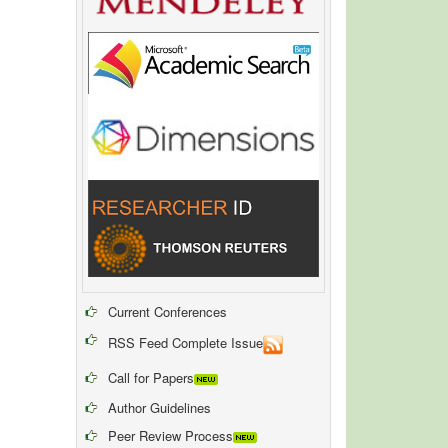
Current Conferences
RSS Feed Complete Issue
Call for Papers
Author Guidelines
Peer Review Process