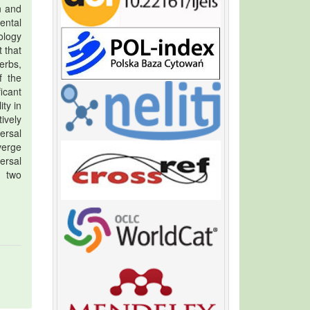
n and
ental
ology
 that
erbs,
f the
icant
ty in
ively
ersal
verge
ersal
e two