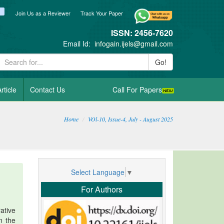
ook
itter
blogger_post
Join Us as a Reviewer
Track Your Paper
ISSN: 2456-7620
Email Id:
infogain.ijels@gmail.com
Go!
rticle
Contact Us
Call For Papers
Home
VOl-10, Issue-4, July - August 2025
Select Language
▼
For Authors
ative
n the