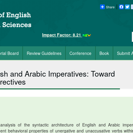
Share
Faceb
Tw
Impact Factor: 8.21
orial Board
Review Guidelines
Conference
Book
Submit A
ish and Arabic Imperatives: Toward
rectives
alysis of the syntactic architecture of English and Arabic imper
rgent behavioral properties of unergative and unaccusative verbs withi