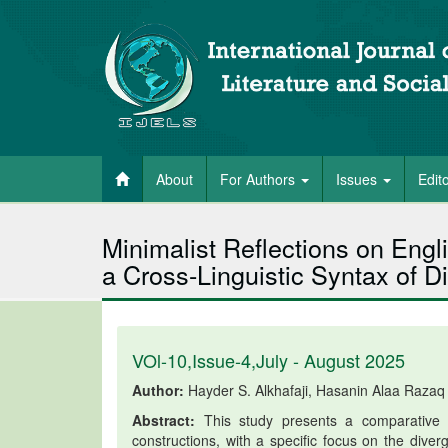
About
For Authors
Issues
Edit
Minimalist Reflections on Engl
a Cross-Linguistic Syntax of Di
VOl-10,Issue-4,July - August 2025
Author:
Hayder S. Alkhafaji, Hasanin Alaa Razaq
Abstract:
This study presents a comparative an
constructions, with a specific focus on the dive