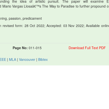
unding the idea of artistic pursuit. The paper will examine E
ario Vargas Llosaâ€™s The Way to Paradise to further propound o
meaning, passion, predicament
 revised form: 28 Oct 2022; Accepted: 03 Nov 2022; Available onlin
Page No:
011-015
Download Full Text PDF
IEEE
|
MLA
|
Vancouver
|
Bibtex