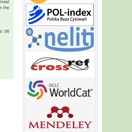
rnest
n the
e: 08