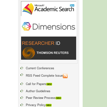
Current Conferences
RSS Feed Complete Issue
Call for Papers
Author Guidelines
Peer Review Process
Privacy Policy