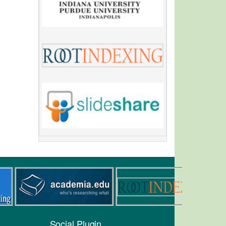
Social Plugin