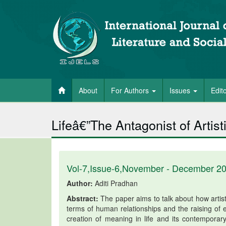
About
For Authors
Issues
Edit
Lifeâ€”The Antagonist of Artist
Vol-7,Issue-6,November - December 2
Author:
Aditi Pradhan
Abstract:
The paper aims to talk about how artisti
terms of human relationships and the raising of e
creation of meaning in life and its contemporary