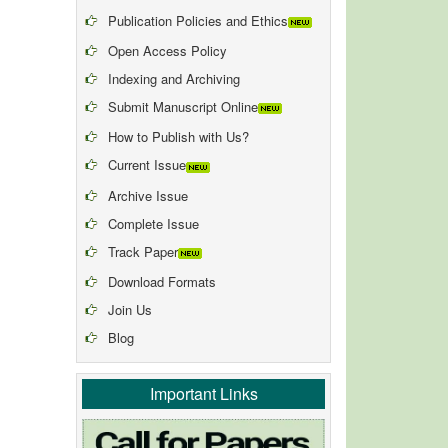
Publication Policies and Ethics
Open Access Policy
Indexing and Archiving
Submit Manuscript Online
How to Publish with Us?
Current Issue
Archive Issue
Complete Issue
Track Paper
Download Formats
Join Us
Blog
Important Links