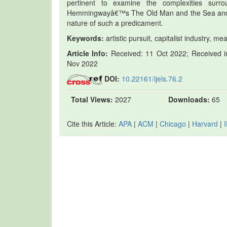
pertinent to examine the complexities surro
Hemmingwayâ€™s The Old Man and the Sea and M
nature of such a predicament.
Keywords:
artistic pursuit, capitalist industry, 
Article Info:
Received: 11 Oct 2022; Received in
Nov 2022
DOI:
10.22161/ijels.76.2
Total Views:
2027
Downloads:
65
Cite this Article:
APA
|
ACM
|
Chicago
|
Harvard
|