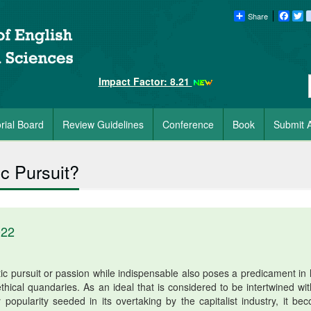
Share
Faceb
Tw
Impact Factor: 8.21
orial Board
Review Guidelines
Conference
Book
Submit A
ic Pursuit?
022
c pursuit or passion while indispensable also poses a predicament in li
thical quandaries. As an ideal that is considered to be intertwined wit
 popularity seeded in its overtaking by the capitalist industry, it be