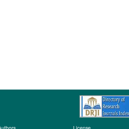
Authors
License