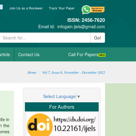
ook
itter
blogger_post
Join Us as a Reviewer
Track Your Paper
ISSN: 2456-7620
Email Id:
infogain.ijels@gmail.com
Go!
rticle
Contact Us
Call For Papers
Home
Vol-7, Issue-6, November - December 2022
Select Language
▼
For Authors
fe in
h the
comes