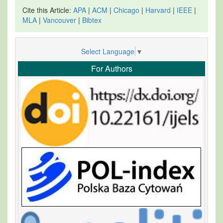
Cite this Article:
APA
|
ACM
|
Chicago
|
Harvard
|
IEEE
|
MLA
|
Vancouver
|
Bibtex
Select Language
▼
For Authors