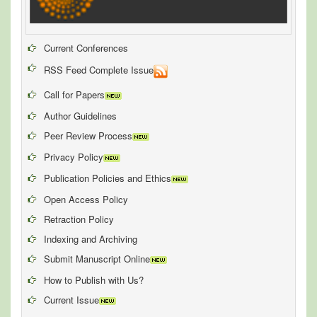
Current Conferences
RSS Feed Complete Issue
Call for Papers
Author Guidelines
Peer Review Process
Privacy Policy
Publication Policies and Ethics
Open Access Policy
Retraction Policy
Indexing and Archiving
Submit Manuscript Online
How to Publish with Us?
Current Issue