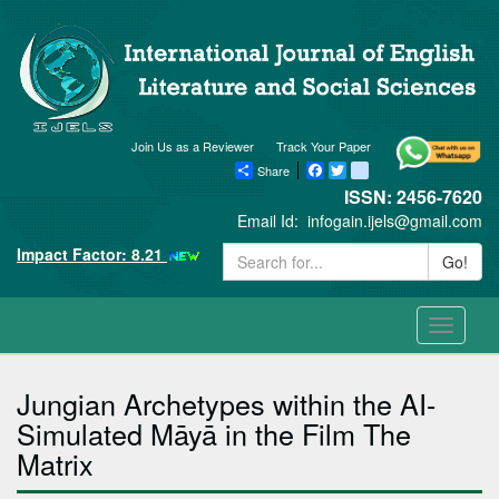
Join Us as a Reviewer
Track Your Paper
Share
Facebook
Twitter
blogger_post
ISSN: 2456-7620
Email Id:
infogain.ijels@gmail.com
Impact Factor: 8.21
Go!
Toggle
navigati
Jungian Archetypes within the AI-
Simulated Māyā in the Film The
Matrix