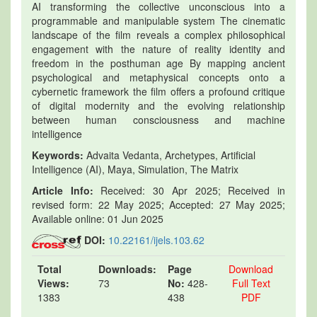
AI transforming the collective unconscious into a
programmable and manipulable system The cinematic
landscape of the film reveals a complex philosophical
engagement with the nature of reality identity and
freedom in the posthuman age By mapping ancient
psychological and metaphysical concepts onto a
cybernetic framework the film offers a profound critique
of digital modernity and the evolving relationship
between human consciousness and machine
intelligence
Keywords:
Advaita Vedanta, Archetypes, Artificial
Intelligence (AI), Maya, Simulation, The Matrix
Article Info:
Received: 30 Apr 2025; Received in
revised form: 22 May 2025; Accepted: 27 May 2025;
Available online: 01 Jun 2025
DOI:
10.22161/ijels.103.62
Total
Downloads:
Page
Download
Views:
73
No:
428-
Full Text
1383
438
PDF