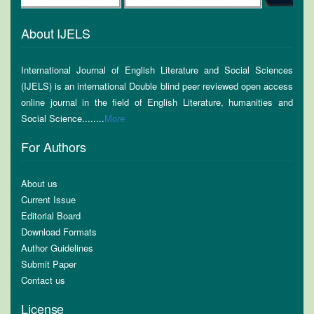
About IJELS
International Journal of English Literature and Social Sciences
(IJELS) is an international Double blind peer reviewed open access
online journal in the field of English Literature, humanities and
Social Science........
More
For Authors
About us
Current Issue
Editorial Board
Download Formats
Author Guidelines
Submit Paper
Contact us
License