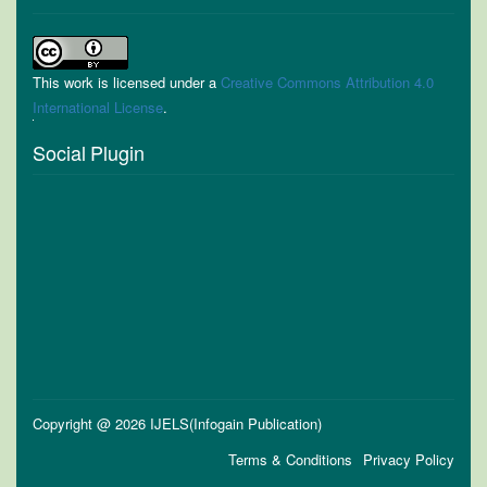
This work is licensed under a
Creative Commons Attribution 4.0
International License
.
Social Plugin
Copyright @ 2026 IJELS(Infogain Publication)
Terms & Conditions
Privacy Policy