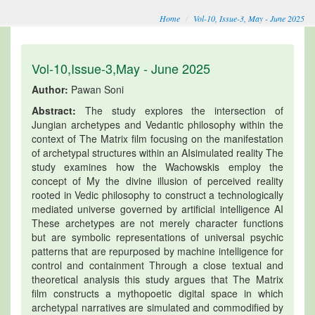
Home
Vol-10, Issue-3, May - June 2025
Vol-10,Issue-3,May - June 2025
Author:
Pawan Soni
Abstract:
The study explores the intersection of
Jungian archetypes and Vedantic philosophy within the
context of The Matrix film focusing on the manifestation
of archetypal structures within an AIsimulated reality The
study examines how the Wachowskis employ the
concept of My the divine illusion of perceived reality
rooted in Vedic philosophy to construct a technologically
mediated universe governed by artificial intelligence AI
These archetypes are not merely character functions
but are symbolic representations of universal psychic
patterns that are repurposed by machine intelligence for
control and containment Through a close textual and
theoretical analysis this study argues that The Matrix
film constructs a mythopoetic digital space in which
archetypal narratives are simulated and commodified by