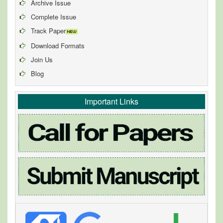
Archive Issue
Complete Issue
Track Paper
Download Formats
Join Us
Blog
Important Links