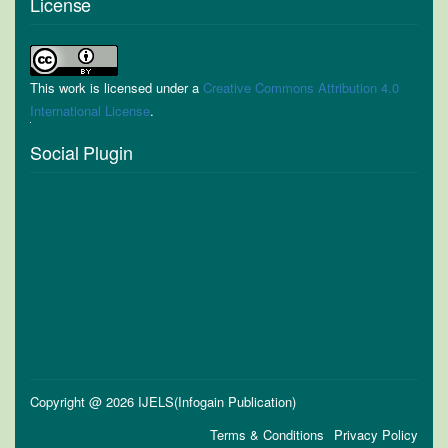
License
This work is licensed under a
Creative Commons Attribution 4.0
International License
.
Social Plugin
Copyright @ 2026 IJELS(Infogain Publication)
Terms & Conditions
Privacy Policy