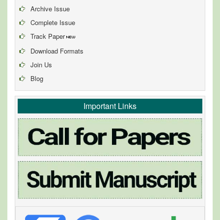
Archive Issue
Complete Issue
Track Paper
Download Formats
Join Us
Blog
Important Links