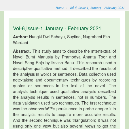
Home
Vol-6, Issue-1, January - February 2021
Vol-6,Issue-1,January - February 2021
Author:
Nungki Dwi Rahayu, Suyitno, Nugraheni Eko
Wardani
Abstract:
This study aims to describe the intertextual of
Novel Bumi Manusia by Pramodya Ananta Toer and
Novel Sang Raja by Iksaka Banu. This research used a
descriptive qualitative method; it described the results of
the analysis in words or sentences. Data collection used
note-taking and documentary techniques by recording
quotes or sentences in the text of the novel. The
analysis technique used qualitative analysis described
the analysis results in sentences, not in numbers. The
data validation used two techniques. The first technique
was the observerâ€™s persistence to probe deeper into
the analysis results to acquire more accurate results.
And the second technique was triangulation; it was not
using only one view but also several views to get the