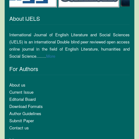
About IJELS
International Journal of English Literature and Social Sciences
(IJELS) is an international Double blind peer reviewed open access
online journal in the field of English Literature, humanities and
Social Science........
More
For Authors
About us
Current Issue
Editorial Board
Download Formats
Author Guidelines
Submit Paper
Contact us