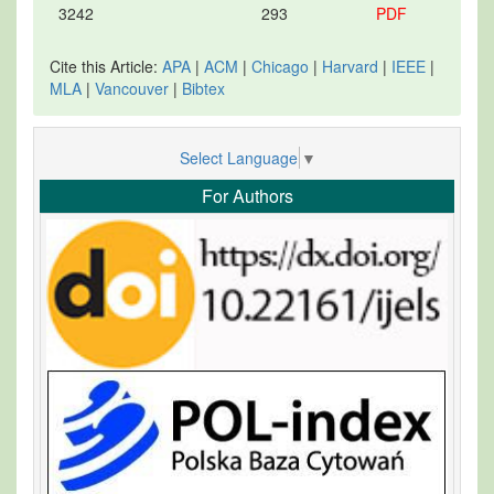
3242
293
PDF
Cite this Article:
APA
|
ACM
|
Chicago
|
Harvard
|
IEEE
|
MLA
|
Vancouver
|
Bibtex
Select Language
▼
For Authors