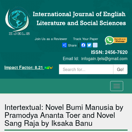
Join Us as a Reviewer
Track Your Paper
Share
Facebook
Twitter
blogger_post
ISSN: 2456-7620
Email Id:
infogain.ijels@gmail.com
Impact Factor: 8.21
Go!
Toggle
navigati
Intertextual: Novel Bumi Manusia by
Pramodya Ananta Toer and Novel
Sang Raja by Iksaka Banu