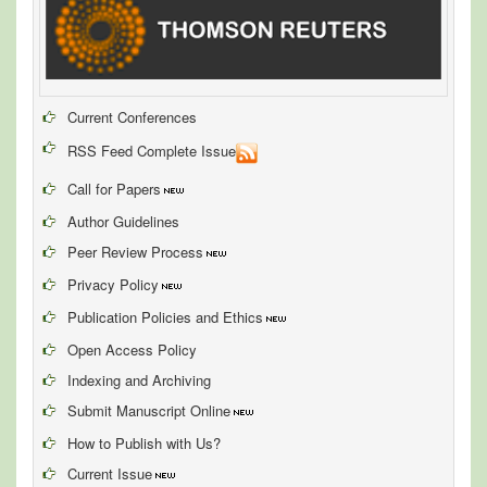
Current Conferences
RSS Feed Complete Issue
Call for Papers
Author Guidelines
Peer Review Process
Privacy Policy
Publication Policies and Ethics
Open Access Policy
Indexing and Archiving
Submit Manuscript Online
How to Publish with Us?
Current Issue