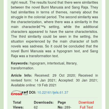
right result. The results found that there were similarities
between the novel Bumi Manusia and Sang Raja. They
had similarities in terms of themes, namely about the
struggle in the colonial period. The second similarity was
the characterization, where there was a similarity in the
main characterâ€™s setting, while the additional
characters appeared to have the same characteristics.
The third similarity could be seen in the setting, the
situation experienced by the main character of both
novels was sadness. So it could be concluded that the
novel Bumi Manusia was a hypogram text, and Sang
Raja was a transformation text.
Keywords:
hypogram, intertextual, literary,
transformation.
Article Info:
Received: 29 Oct 2020; Received in
revised form: 14 Jan 2021; Accepted: 30 Jan 2021;
Available online: 19 Feb 2021
DOI:
10.22161/ijels.61.37
Total
Downloads:
Page
Download
Views:
62
No:
289-
Full Text