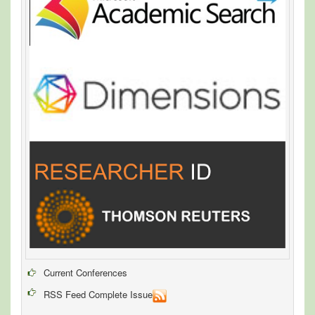
Current Conferences
RSS Feed Complete Issue