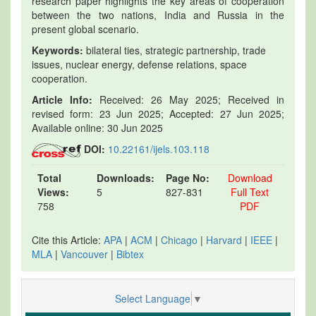
research paper highlights the key areas of cooperation
between the two nations, India and Russia in the
present global scenario.
Keywords:
bilateral ties, strategic partnership, trade
issues, nuclear energy, defense relations, space
cooperation.
Article Info:
Received: 26 May 2025; Received in
revised form: 23 Jun 2025; Accepted: 27 Jun 2025;
Available online: 30 Jun 2025
DOI:
10.22161/ijels.103.118
Total
Downloads:
Page No:
Download
Views:
5
827-831
Full Text
758
PDF
Cite this Article:
APA
|
ACM
|
Chicago
|
Harvard
|
IEEE
|
MLA
|
Vancouver
|
Bibtex
Select Language
▼