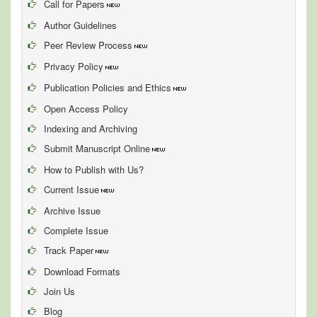
Call for Papers
Author Guidelines
Peer Review Process
Privacy Policy
Publication Policies and Ethics
Open Access Policy
Indexing and Archiving
Submit Manuscript Online
How to Publish with Us?
Current Issue
Archive Issue
Complete Issue
Track Paper
Download Formats
Join Us
Blog