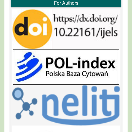
For Authors