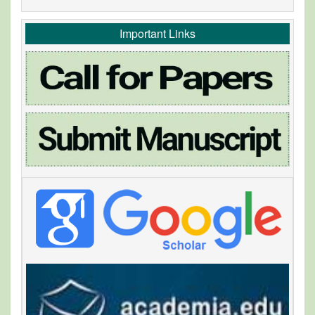
Important Links