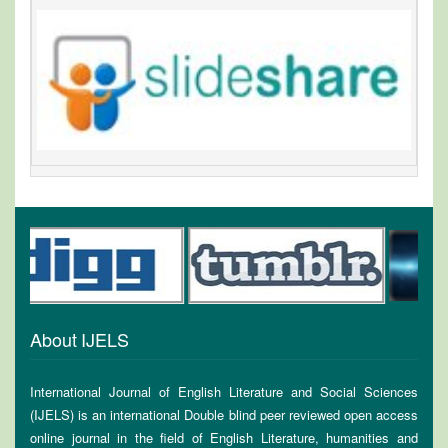
About IJELS
International Journal of English Literature and Social Sciences
(IJELS) is an international Double blind peer reviewed open access
online journal in the field of English Literature, humanities and