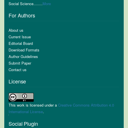
Social Science........
More
For Authors
About us
Current Issue
Editorial Board
Download Formats
Author Guidelines
Submit Paper
Contact us
License
This work is licensed under a
Creative Commons Attribution 4.0
International License
.
Social Plugin