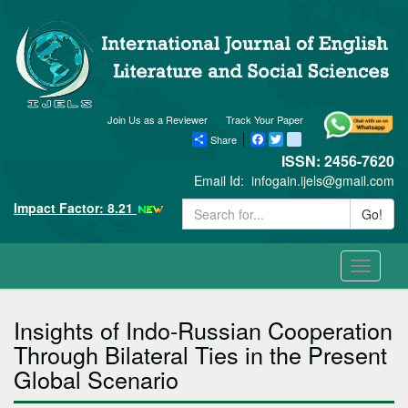
Join Us as a Reviewer
Track Your Paper
Share
Facebook
Twitter
blogger_post
ISSN: 2456-7620
Email Id:
infogain.ijels@gmail.com
Impact Factor: 8.21
Go!
Toggle
navigati
Insights of Indo-Russian Cooperation
Through Bilateral Ties in the Present
Global Scenario