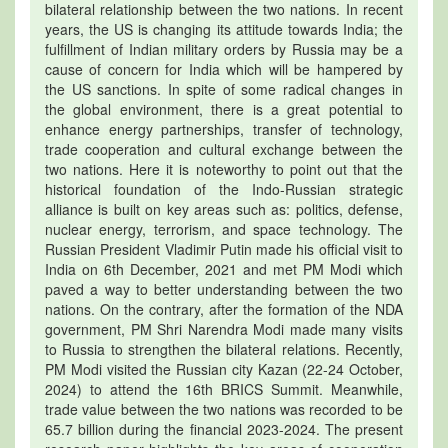
bilateral relationship between the two nations. In recent
years, the US is changing its attitude towards India; the
fulfillment of Indian military orders by Russia may be a
cause of concern for India which will be hampered by
the US sanctions. In spite of some radical changes in
the global environment, there is a great potential to
enhance energy partnerships, transfer of technology,
trade cooperation and cultural exchange between the
two nations. Here it is noteworthy to point out that the
historical foundation of the Indo-Russian strategic
alliance is built on key areas such as: politics, defense,
nuclear energy, terrorism, and space technology. The
Russian President Vladimir Putin made his official visit to
India on 6th December, 2021 and met PM Modi which
paved a way to better understanding between the two
nations. On the contrary, after the formation of the NDA
government, PM Shri Narendra Modi made many visits
to Russia to strengthen the bilateral relations. Recently,
PM Modi visited the Russian city Kazan (22-24 October,
2024) to attend the 16th BRICS Summit. Meanwhile,
trade value between the two nations was recorded to be
65.7 billion during the financial 2023-2024. The present