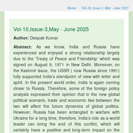
Home
Vol-10, Issue-3, May - June 2025
Vol-10,Issue-3,May - June 2025
Author:
Deepak Kumar
Abstract:
As we know, India and Russia have
experienced and enjoyed a strong relationship largely
due to the ‘Treaty of Peace and Friendship’ which was
signed on August 9, 1971 in New Delhi. Moreover, on
the Kashmir issue, the USSR ( now Russia since 1991)
fully supported India’s standpoint of view with letter and
spirit. In the present world order, India is again coming
closer to Russia. Therefore, some of the foreign policy
analysts expressed their opinion that in the new global
political scenario, trade and economic ties between the
two will affect the future dynamics of global politics.
However, Russia has been entangled in warfare with
Ukraine for a long time, therefore, India’s role as a world
leader can bring the end of this conflict, which will
certainly have a positive and long-term impact on the