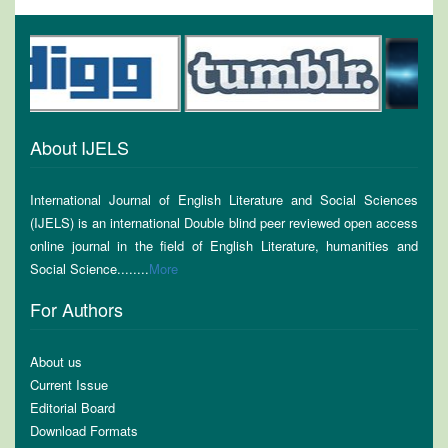
About IJELS
International Journal of English Literature and Social Sciences
(IJELS) is an international Double blind peer reviewed open access
online journal in the field of English Literature, humanities and
Social Science........
More
For Authors
About us
Current Issue
Editorial Board
Download Formats