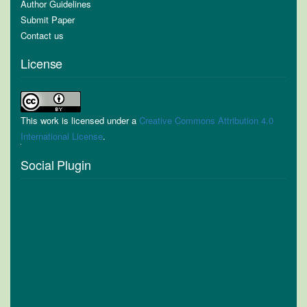
Author Guidelines
Submit Paper
Contact us
License
This work is licensed under a
Creative Commons Attribution 4.0
International License
.
Social Plugin