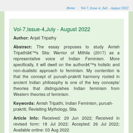
Home
Vol-7, Issue-4, July - August 2022
Vol-7,Issue-4,July - August 2022
Author:
Anjali Tripathy
Abstract:
The essay proposes to study Amish
Tripathiâ€™s Sita: Warrior of Mithila (2017) as a
representative voice of Indian Feminism. More
specifically, it will dwell on the authorâ€™s holistic and
non-dualistic approach to feminism. My contention is
that the concept of purush-prakriti harmony rooted in
ancient Indian philosophy is one of the key concepts/
theories that distinguishes Indian feminism from
Western theories of feminism.
Keywords:
Amish Tripathi, Indian Feminism, purush-
prakriti, Revisiting Mythology, Sita.
Article Info:
Received: 29 Jun 2022; Received in
revised form: 18 Jul 2022; Accepted: 26 Jul 2022;
Available online: 03 Aug 2022