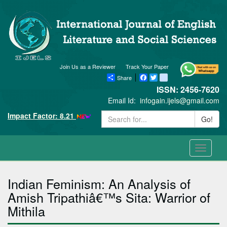
Join Us as a Reviewer
Track Your Paper
Share
Facebook
Twitter
blogger_post
ISSN: 2456-7620
Email Id:
infogain.ijels@gmail.com
Impact Factor: 8.21
Go!
Toggle
navigati
Indian Feminism: An Analysis of
Amish Tripathiâ€™s Sita: Warrior of
Mithila