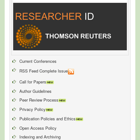
Current Conferences
RSS Feed Complete Issue
Call for Papers
Author Guidelines
Peer Review Process
Privacy Policy
Publication Policies and Ethics
Open Access Policy
Indexing and Archiving