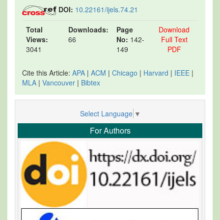
DOI:
10.22161/ijels.74.21
Total
Downloads:
Page
Download
Views:
66
No:
142-
Full Text
3041
149
PDF
Cite this Article:
APA
|
ACM
|
Chicago
|
Harvard
|
IEEE
|
MLA
|
Vancouver
|
Bibtex
Select Language
▼
For Authors