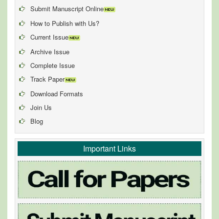
Submit Manuscript Online
How to Publish with Us?
Current Issue
Archive Issue
Complete Issue
Track Paper
Download Formats
Join Us
Blog
Important Links