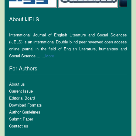
About IJELS
International Journal of English Literature and Social Sciences
(IJELS) is an international Double blind peer reviewed open access
online journal in the field of English Literature, humanities and
Social Science........
More
For Authors
About us
Current Issue
Editorial Board
Download Formats
Author Guidelines
Submit Paper
Contact us