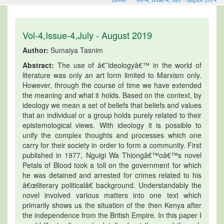
Vol-4,Issue-4,July - August 2019
Author:
Sumaiya Tasnim
Abstract:
The use of â€˜ideologyâ€™ in the world of
literature was only an art form limited to Marxism only.
However, through the course of time we have extended
the meaning and what it holds. Based on the context, by
ideology we mean a set of beliefs that beliefs and values
that an individual or a group holds purely related to their
epistemological views. With ideology it is possible to
unify the complex thoughts and processes which one
carry for their society in order to form a community. First
published in 1977, Nguigi Wa Thiongâ€™oâ€™s novel
Petals of Blood took a toll on the government for which
he was detained and arrested for crimes related to his
â€œliterary politicalâ€ background. Understandably the
novel involved various matters into one text which
primarily shows us the situation of the then Kenya after
the independence from the British Empire. In this paper I