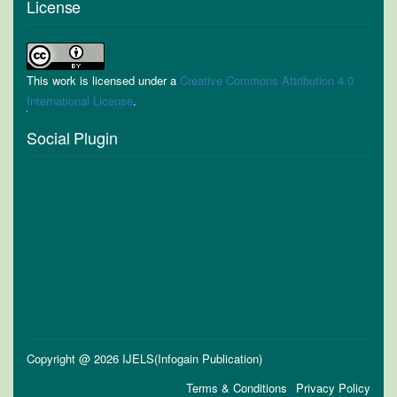
License
This work is licensed under a
Creative Commons Attribution 4.0
International License
.
Social Plugin
Copyright @ 2026 IJELS(Infogain Publication)
Terms & Conditions
Privacy Policy