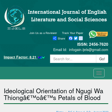
Join Us as a Reviewer
Track Your Paper
Share
Facebook
Twitter
blogger_post
ISSN: 2456-7620
Email Id:
infogain.ijels@gmail.com
Impact Factor: 8.21
Go!
Toggle
navigati
Ideological Orientation of Ngugi Wa
Thiongâ€™oâ€™s Petals of Blood
Home
Vol-4, Issue-4, July - August 2019