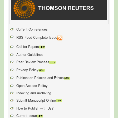
Current Conferences
RSS Feed Complete Issue
Call for Papers
Author Guidelines
Peer Review Process
Privacy Policy
Publication Policies and Ethics
Open Access Policy
Indexing and Archiving
Submit Manuscript Online
How to Publish with Us?
Current Issue