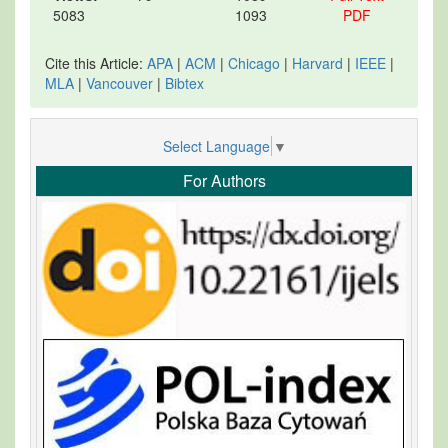
5083
1093
PDF
Cite this Article:
APA
|
ACM
|
Chicago
|
Harvard
|
IEEE
|
MLA
|
Vancouver
|
Bibtex
Select Language
▼
For Authors