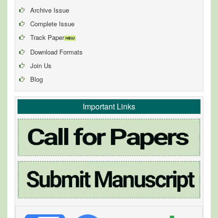
Archive Issue
Complete Issue
Track Paper
Download Formats
Join Us
Blog
Important Links