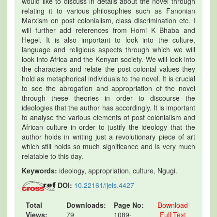
would like to discuss in details about the novel through
relating it to various philosophies such as Fanonian
Marxism on post colonialism, class discrimination etc. I
will further add references from Homi K Bhaba and
Hegel. It is also important to look into the culture,
language and religious aspects through which we will
look into Africa and the Kenyan society. We will look into
the characters and relate the post-colonial values they
hold as metaphorical individuals to the novel. It is crucial
to see the abrogation and appropriation of the novel
through these theories in order to discourse the
ideologies that the author has accordingly. It is important
to analyse the various elements of post colonialism and
African culture in order to justify the ideology that the
author holds in writing just a revolutionary piece of art
which still holds so much significance and is very much
relatable to this day.
Keywords:
ideology, appropriation, culture, Ngugi.
DOI:
10.22161/ijels.4427
Total
Downloads:
Page No:
Download
Views:
79
1089-
Full Text