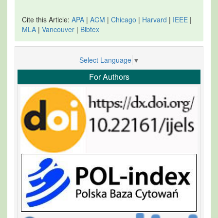
Cite this Article:
APA
|
ACM
|
Chicago
|
Harvard
|
IEEE
|
MLA
|
Vancouver
|
Bibtex
Select Language
▼
For Authors