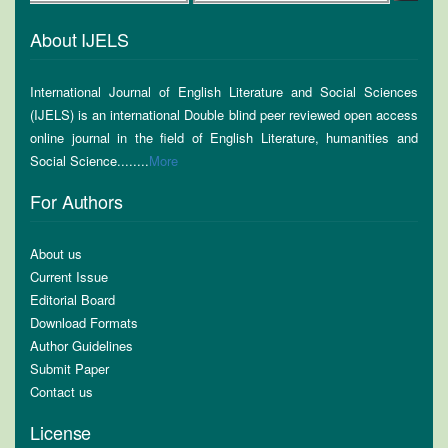
About IJELS
International Journal of English Literature and Social Sciences
(IJELS) is an international Double blind peer reviewed open access
online journal in the field of English Literature, humanities and
Social Science........
More
For Authors
About us
Current Issue
Editorial Board
Download Formats
Author Guidelines
Submit Paper
Contact us
License