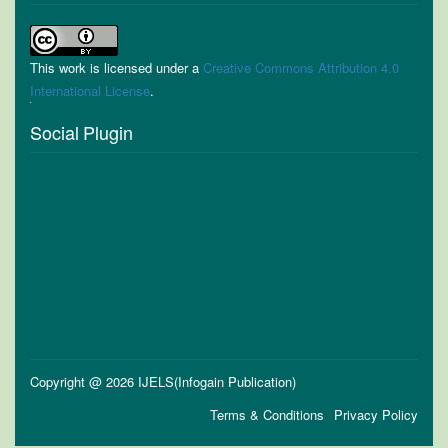
This work is licensed under a
Creative Commons Attribution 4.0
International License
.
Social Plugin
Copyright @ 2026 IJELS(Infogain Publication)
Terms & Conditions
Privacy Policy