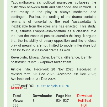
Yaugandharayana’s political maneuver collapses the
distinction between truth and falsehood and reminds us
that reality in the play is always mediated and
contingent. Further, the ending of the drama contains
remnants of uncertainty; the real Vasavadatta is
inextricable from the roles she has enacted. This study,
thus, situates Svapnavasavadattam as a classical text
that has the traces of poststructuralist thinking. It argues
that the instability of binary opposition and the endless
play of meaning are not limited to modern literature but
can be found in classical drama as well.
Keywords:
Bhasa, Culler, Derrida, différance, identity,
poststructuralism, Svapnavasavadattam
Article Info:
Received: 28 Nov 2025; Received in
revised form: 25 Dec 2025; Accepted: 28 Dec 2025;
Available online: 31 Dec 2025
DOI:
10.22161/ijels.106.76
Total
Downloads:
Page No:
Download
Views:
8
534-537
Full Text
688
PDF