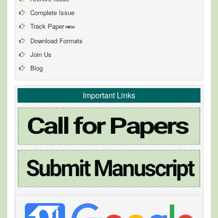
Complete Issue
Track Paper
Download Formats
Join Us
Blog
Important Links