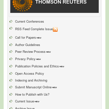
Current Conferences
RSS Feed Complete Issue
Call for Papers
Author Guidelines
Peer Review Process
Privacy Policy
Publication Policies and Ethics
Open Access Policy
Indexing and Archiving
Submit Manuscript Online
How to Publish with Us?
Current Issue
Archive Issue