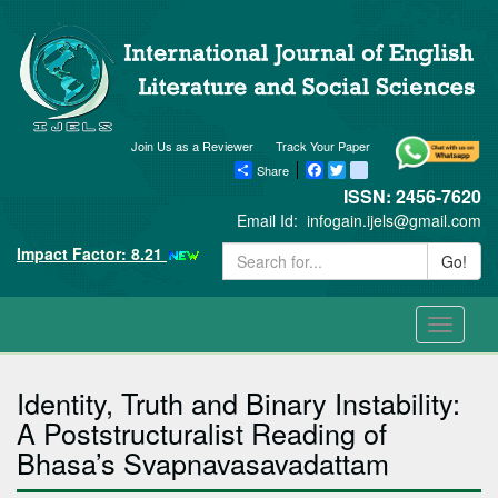
Join Us as a Reviewer
Track Your Paper
Share
Facebook
Twitter
blogger_post
ISSN: 2456-7620
Email Id:
infogain.ijels@gmail.com
Impact Factor: 8.21
Go!
Toggle
navigati
Identity, Truth and Binary Instability:
A Poststructuralist Reading of
Bhasa’s Svapnavasavadattam