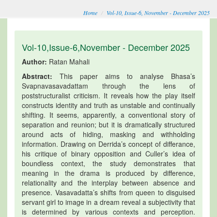
Home
Vol-10, Issue-6, November - December 2025
Vol-10,Issue-6,November - December 2025
Author:
Ratan Mahali
Abstract:
This paper aims to analyse Bhasa’s
Svapnavasavadattam through the lens of
poststructuralist criticism. It reveals how the play itself
constructs identity and truth as unstable and continually
shifting. It seems, apparently, a conventional story of
separation and reunion; but it is dramatically structured
around acts of hiding, masking and withholding
information. Drawing on Derrida’s concept of differance,
his critique of binary opposition and Culler’s idea of
boundless context, the study demonstrates that
meaning in the drama is produced by difference,
relationality and the interplay between absence and
presence. Vasavadatta’s shifts from queen to disguised
servant girl to image in a dream reveal a subjectivity that
is determined by various contexts and perception.