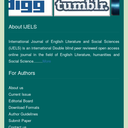
About IJELS
International Journal of English Literature and Social Sciences
(IJELS) is an international Double blind peer reviewed open access
online journal in the field of English Literature, humanities and
Social Science........
More
For Authors
About us
Current Issue
Editorial Board
Download Formats
Author Guidelines
Submit Paper
Contact us