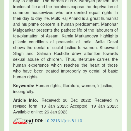
day to day life. The heroes of R.K. Narayan present the
ironies of life and the heroines expose the deprivation of
common housewives who are denied equal rights in
their day to day life. Mulk Raj Anand is a great humanist
and his prime concern is human predicament. Manohar
Malgoankar presents the pathetic life of the labourers of
tea-plantation of Assam. Kamla Markandeya highlights
pitiable conditions of peasants of India. Anita Desai
shows the denial of social justice to women. Khuswant
Singh and Salman Rushdie draw attention towards
sexual abuse of children. Thus, literature carries the
human experience which reaches the heart of those
who have been treated improperly by denial of basic
human rights.
Keywords:
Human rights, literature, women, injustice,
incongruity.
Article Info:
Received: 20 Dec 2022; Received in
revised form: 13 Jan 2023; Accepted: 19 Jan 2023;
Available online: 26 Jan 2023
DOI:
10.22161/ijels.81.10