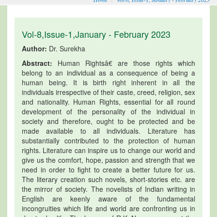
Vol-8,Issue-1,January - February 2023
Author:
Dr. Surekha
Abstract:
Human Rightsâ€ are those rights which
belong to an individual as a consequence of being a
human being. It is birth right inherent in all the
individuals irrespective of their caste, creed, religion, sex
and nationality. Human Rights, essential for all round
development of the personality of the individual in
society and therefore, ought to be protected and be
made available to all individuals. Literature has
substantially contributed to the protection of human
rights. Literature can inspire us to change our world and
give us the comfort, hope, passion and strength that we
need in order to fight to create a better future for us.
The literary creation such novels, short-stories etc. are
the mirror of society. The novelists of Indian writing in
English are keenly aware of the fundamental
incongruities which life and world are confronting us in