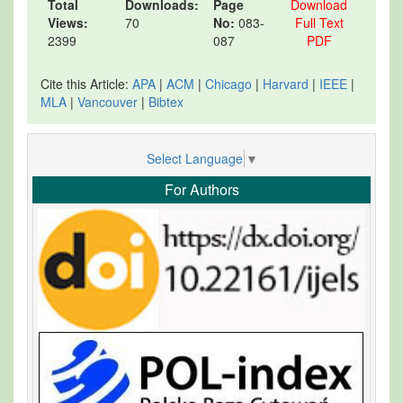
Total
Downloads:
Page
Download
Views:
70
No:
083-
Full Text
2399
087
PDF
Cite this Article:
APA
|
ACM
|
Chicago
|
Harvard
|
IEEE
|
MLA
|
Vancouver
|
Bibtex
Select Language
▼
For Authors