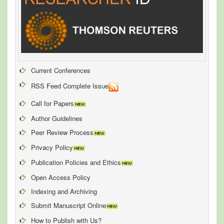
Current Conferences
RSS Feed Complete Issue
Call for Papers
Author Guidelines
Peer Review Process
Privacy Policy
Publication Policies and Ethics
Open Access Policy
Indexing and Archiving
Submit Manuscript Online
How to Publish with Us?