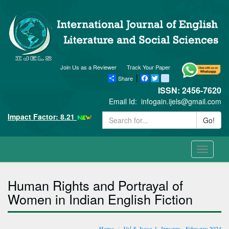
Join Us as a Reviewer
Track Your Paper
Share
Facebook
Twitter
blogger_post
ISSN: 2456-7620
Email Id:
infogain.ijels@gmail.com
Impact Factor: 8.21
Go!
Toggle
navigati
Human Rights and Portrayal of
Women in Indian English Fiction
Home
Vol-8, Issue-1, January - February 2023