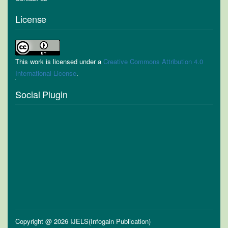
License
This work is licensed under a
Creative Commons Attribution 4.0
International License
.
Social Plugin
Copyright @ 2026 IJELS(Infogain Publication)