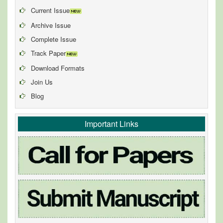
Current Issue
Archive Issue
Complete Issue
Track Paper
Download Formats
Join Us
Blog
Important Links