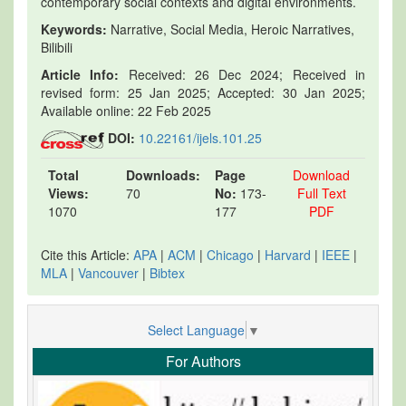
contemporary social contexts and digital environments.
Keywords:
Narrative, Social Media, Heroic Narratives,
Bilibili
Article Info:
Received: 26 Dec 2024; Received in
revised form: 25 Jan 2025; Accepted: 30 Jan 2025;
Available online: 22 Feb 2025
DOI:
10.22161/ijels.101.25
Total
Downloads:
Page
Download
Views:
70
No:
173-
Full Text
1070
177
PDF
Cite this Article:
APA
|
ACM
|
Chicago
|
Harvard
|
IEEE
|
MLA
|
Vancouver
|
Bibtex
Select Language
▼
For Authors