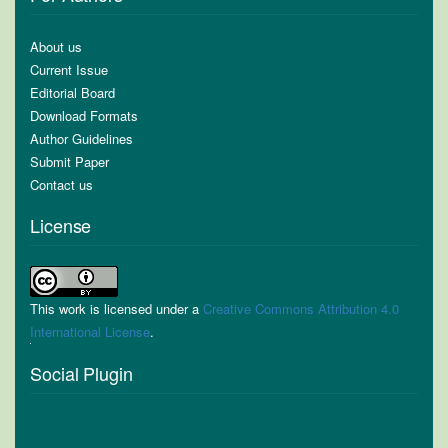
About us
Current Issue
Editorial Board
Download Formats
Author Guidelines
Submit Paper
Contact us
License
This work is licensed under a
Creative Commons Attribution 4.0
International License
.
Social Plugin