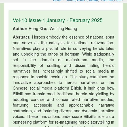
Vol-10,Issue-1,January - February 2025
Author:
Rong Xiao, Weining Huang
Abstract:
Heroes embody the essence of national spirit
and serve as the catalysts for national rejuvenation.
Narratives play a pivotal role in conveying heroic tales
and upholding the ethos of heroism. While traditionally
set in the domain of mainstream media, the
responsibility of crafting and disseminating heroic
narratives has increasingly shifted to social media in
response to societal evolution. This study examines the
innovative approaches to heroic narratives on the
Chinese social media platform Bilibili. It highlights how
Bilibili has transformed traditional heroic storytelling by
adopting concise and concentrated narrative modes,
featuring accessible and approachable narrative
characters, and fostering diverse and dynamic narrative
voices. These innovations underscore Bilibili’s role as a
pioneering platform for re-imagining heroic storytelling in