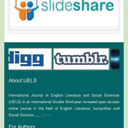
About IJELS
International Journal of English Literature and Social Sciences
(IJELS) is an international Double blind peer reviewed open access
online journal in the field of English Literature, humanities and
Social Science........
More
For Authors