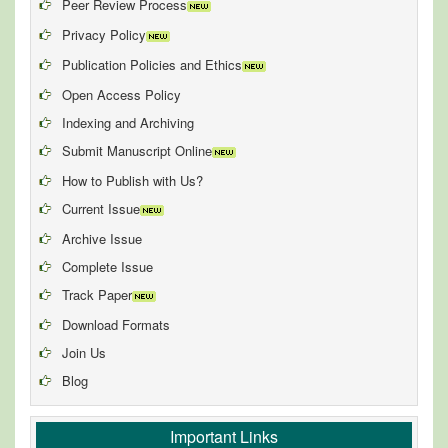
Peer Review Process
Privacy Policy
Publication Policies and Ethics
Open Access Policy
Indexing and Archiving
Submit Manuscript Online
How to Publish with Us?
Current Issue
Archive Issue
Complete Issue
Track Paper
Download Formats
Join Us
Blog
Important Links