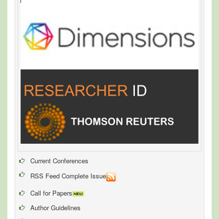
Current Conferences
RSS Feed Complete Issue
Call for Papers
Author Guidelines