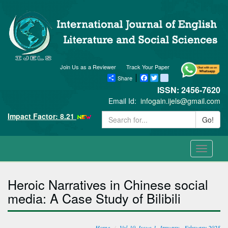
Join Us as a Reviewer
Track Your Paper
Share
Facebook
Twitter
blogger_post
ISSN: 2456-7620
Email Id:
infogain.ijels@gmail.com
Impact Factor: 8.21
Go!
Toggle
navigati
Heroic Narratives in Chinese social
media: A Case Study of Bilibili
Home
Vol-10, Issue-1, January - February 2025