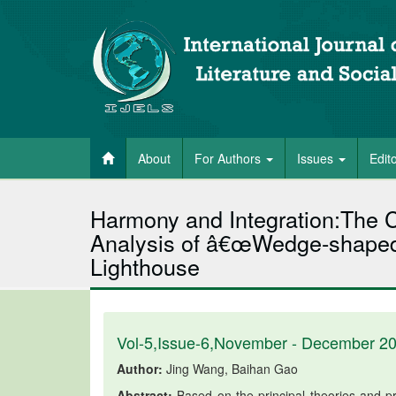
About
For Authors
Issues
Edit
Harmony and Integration:The C
Analysis of â€œWedge-shaped 
Lighthouse
Vol-5,Issue-6,November - December 2
Author:
Jing Wang, Baihan Gao
Abstract:
Based on the principal theories and p