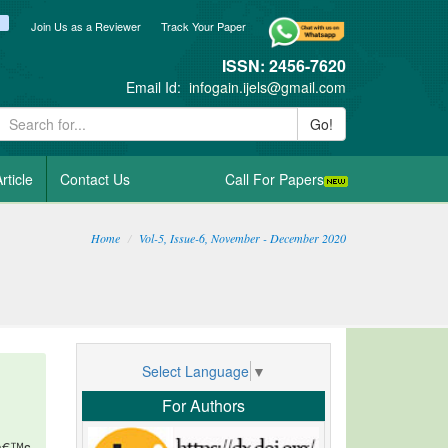
ook
itter
blogger_post
Join Us as a Reviewer
Track Your Paper
ISSN: 2456-7620
Email Id:
infogain.ijels@gmail.com
Go!
rticle
Contact Us
Call For Papers
Home
Vol-5, Issue-6, November - December 2020
Select Language
▼
For Authors
fâ€™s