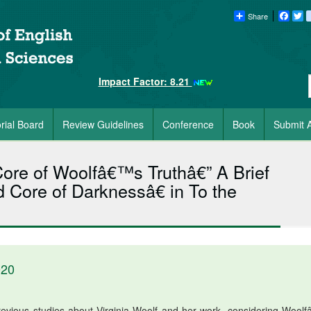
Share
Faceb
Tw
Impact Factor: 8.21
orial Board
Review Guidelines
Conference
Book
Submit A
ore of Woolfâ€™s Truthâ€” A Brief
Core of Darknessâ€ in To the
020
revious studies about Virginia Woolf and her work, considering Wool