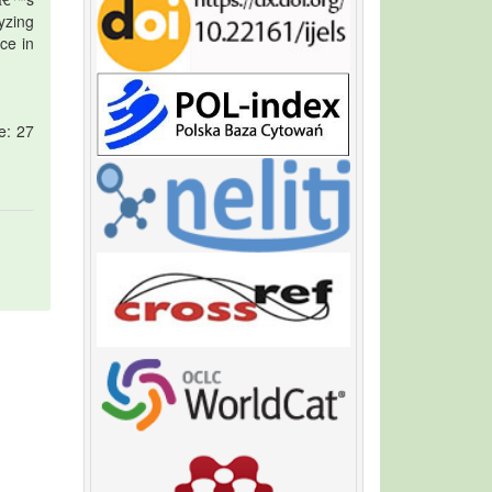
lyzing
ce in
e: 27