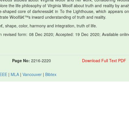
lore the life philosophy of Virginia Woolf about truth and reality by ana
shaped core of darknessâ€ in To the Lighthouse, which appears on
trate Woolfâ€™s inward understanding of truth and reality.
shape, color, harmony and integration, truth of life.
 revised form: 08 Dec 2020; Accepted: 19 Dec 2020; Available onlin
Page No:
2216-2220
Download Full Text PDF
IEEE
|
MLA
|
Vancouver
|
Bibtex