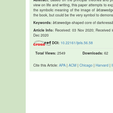
view on life and writing, this paper attempts to exp
the symbolic meaning of the image of â€œwedge-
the book, but could be the very symbol to demons
Keywords:
â€œwedge-shaped core of darknessâ€, 
Article Info:
Received: 03 Nov 2020; Received in
Dec 2020
DOI:
10.22161/ijels.56.58
Total Views:
2549
Downloads:
62
Cite this Article:
APA
|
ACM
|
Chicago
|
Harvard
|