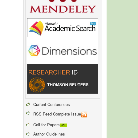
Current Conferences
RSS Feed Complete Issue
Call for Papers
Author Guidelines