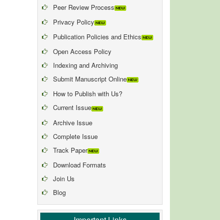
Peer Review Process
Privacy Policy
Publication Policies and Ethics
Open Access Policy
Indexing and Archiving
Submit Manuscript Online
How to Publish with Us?
Current Issue
Archive Issue
Complete Issue
Track Paper
Download Formats
Join Us
Blog
Important Links