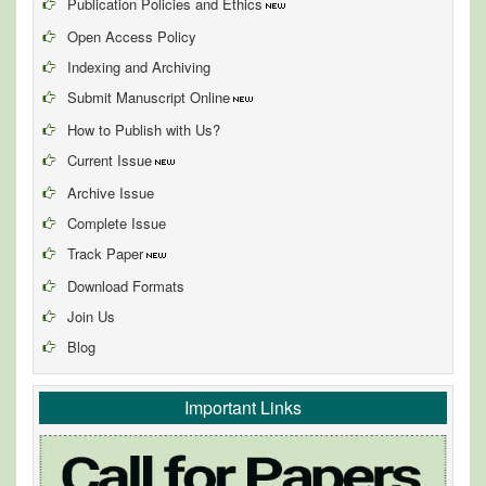
Publication Policies and Ethics
Open Access Policy
Indexing and Archiving
Submit Manuscript Online
How to Publish with Us?
Current Issue
Archive Issue
Complete Issue
Track Paper
Download Formats
Join Us
Blog
Important Links