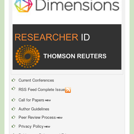
Current Conferences
RSS Feed Complete Issue
Call for Papers
Author Guidelines
Peer Review Process
Privacy Policy