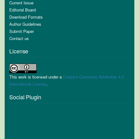
Current Issue
Editorial Board
Download Formats
Author Guidelines
Submit Paper
Contact us
License
This work is licensed under a
Creative Commons Attribution 4.0
International License
.
Social Plugin