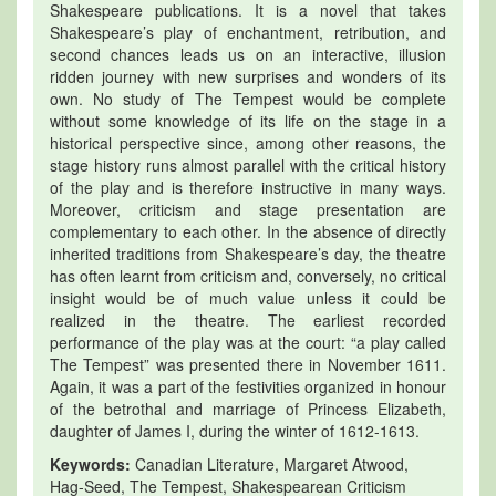
Shakespeare publications. It is a novel that takes
Shakespeare’s play of enchantment, retribution, and
second chances leads us on an interactive, illusion
ridden journey with new surprises and wonders of its
own. No study of The Tempest would be complete
without some knowledge of its life on the stage in a
historical perspective since, among other reasons, the
stage history runs almost parallel with the critical history
of the play and is therefore instructive in many ways.
Moreover, criticism and stage presentation are
complementary to each other. In the absence of directly
inherited traditions from Shakespeare’s day, the theatre
has often learnt from criticism and, conversely, no critical
insight would be of much value unless it could be
realized in the theatre. The earliest recorded
performance of the play was at the court: “a play called
The Tempest” was presented there in November 1611.
Again, it was a part of the festivities organized in honour
of the betrothal and marriage of Princess Elizabeth,
daughter of James I, during the winter of 1612-1613.
Keywords:
Canadian Literature, Margaret Atwood,
Hag-Seed, The Tempest, Shakespearean Criticism