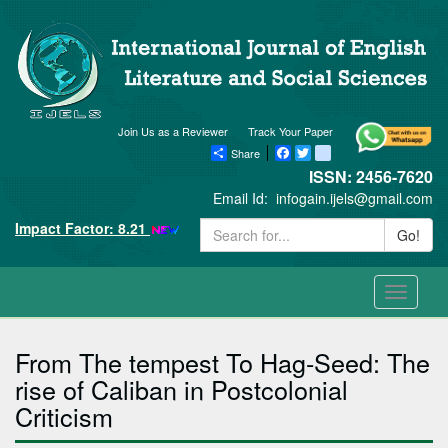
Join Us as a Reviewer
Track Your Paper
Share
Facebook
Twitter
blogger_post
ISSN: 2456-7620
Email Id:
infogain.ijels@gmail.com
Impact Factor: 8.21
Go!
Toggle
navigati
From The tempest To Hag-Seed: The
rise of Caliban in Postcolonial
Criticism