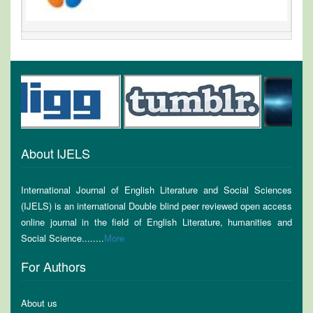
About IJELS
International Journal of English Literature and Social Sciences
(IJELS) is an international Double blind peer reviewed open access
online journal in the field of English Literature, humanities and
Social Science........
More
For Authors
About us