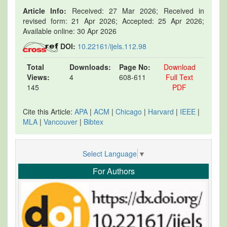
Article Info:
Received: 27 Mar 2026; Received in
revised form: 21 Apr 2026; Accepted: 25 Apr 2026;
Available online: 30 Apr 2026
DOI:
10.22161/ijels.112.98
Total
Downloads:
Page No:
Download
Views:
4
608-611
Full Text
145
PDF
Cite this Article:
APA
|
ACM
|
Chicago
|
Harvard
|
IEEE
|
MLA
|
Vancouver
|
Bibtex
Select Language
▼
For Authors