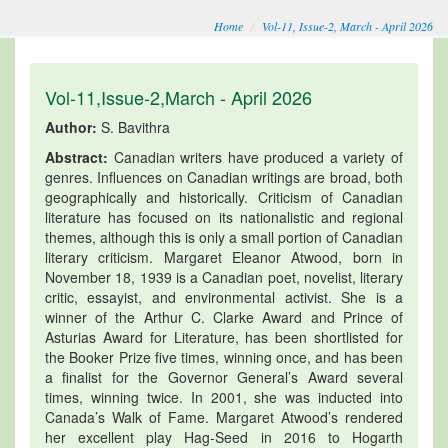
Home
Vol-11, Issue-2, March - April 2026
Vol-11,Issue-2,March - April 2026
Author:
S. Bavithra
Abstract:
Canadian writers have produced a variety of
genres. Influences on Canadian writings are broad, both
geographically and historically. Criticism of Canadian
literature has focused on its nationalistic and regional
themes, although this is only a small portion of Canadian
literary criticism. Margaret Eleanor Atwood, born in
November 18, 1939 is a Canadian poet, novelist, literary
critic, essayist, and environmental activist. She is a
winner of the Arthur C. Clarke Award and Prince of
Asturias Award for Literature, has been shortlisted for
the Booker Prize five times, winning once, and has been
a finalist for the Governor General’s Award several
times, winning twice. In 2001, she was inducted into
Canada’s Walk of Fame. Margaret Atwood’s rendered
her excellent play Hag-Seed in 2016 to Hogarth