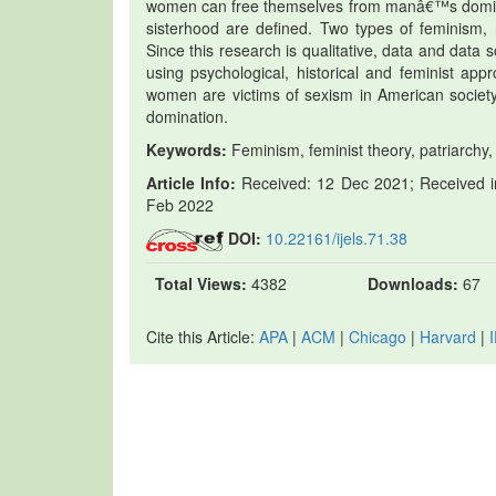
women can free themselves from manâ€™s dominat
sisterhood are defined. Two types of feminism, 
Since this research is qualitative, data and data 
using psychological, historical and feminist app
women are victims of sexism in American socie
domination.
Keywords:
Feminism, feminist theory, patriarchy,
Article Info:
Received: 12 Dec 2021; Received in
Feb 2022
DOI:
10.22161/ijels.71.38
Total Views:
4382
Downloads:
67
Cite this Article:
APA
|
ACM
|
Chicago
|
Harvard
|