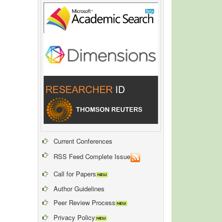
Current Conferences
RSS Feed Complete Issue
Call for Papers
Author Guidelines
Peer Review Process
Privacy Policy