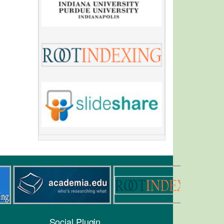
Social Plugin