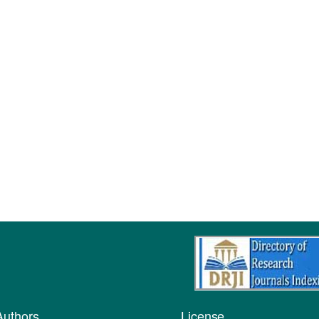
Authors
License