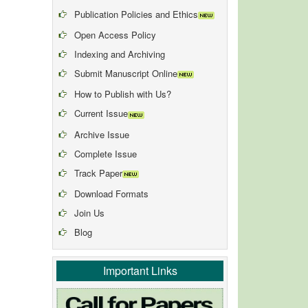
Publication Policies and Ethics
Open Access Policy
Indexing and Archiving
Submit Manuscript Online
How to Publish with Us?
Current Issue
Archive Issue
Complete Issue
Track Paper
Download Formats
Join Us
Blog
Important Links