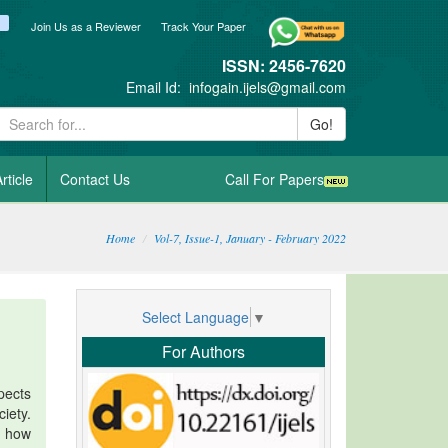
ook
itter
blogger_post
Join Us as a Reviewer
Track Your Paper
ISSN: 2456-7620
Email Id:
infogain.ijels@gmail.com
Go!
rticle
Contact Us
Call For Papers
Home
Vol-7, Issue-1, January - February 2022
Select Language
▼
For Authors
pects
iety.
d how