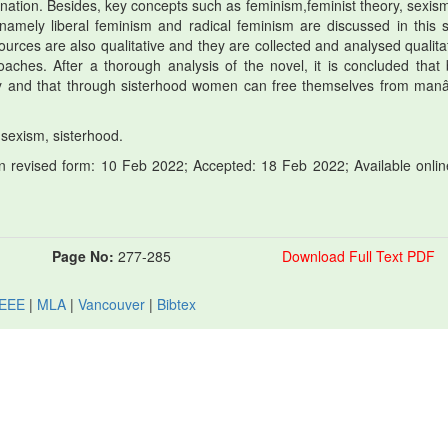
ion. Besides, key concepts such as feminism,feminist theory, sexis
namely liberal feminism and radical feminism are discussed in this s
sources are also qualitative and they are collected and analysed qualitat
roaches. After a thorough analysis of the novel, it is concluded that 
ty and that through sisterhood women can free themselves from ma
 sexism, sisterhood.
 revised form: 10 Feb 2022; Accepted: 18 Feb 2022; Available onlin
Page No:
277-285
Download Full Text PDF
IEEE
|
MLA
|
Vancouver
|
Bibtex