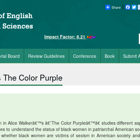
Share
Faceb
Tw
Impact Factor: 8.21
orial Board
Review Guidelines
Conference
Book
Submit A
 The Color Purple
 in Alice Walkerâ€™s â€˜The Color Purpleâ€™â€ studies different as
ies to understand the status of black women in patriarchal American soc
k whether black women are victims of sexism in American society an