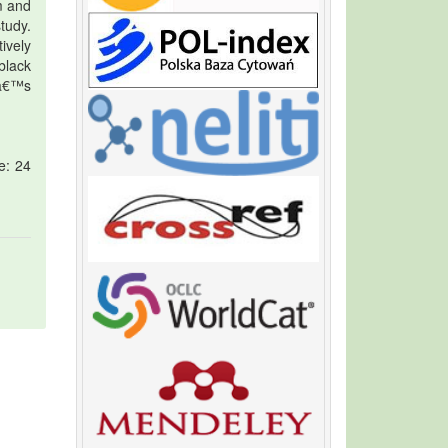
m and
tudy.
ively
black
nâ€™s
e: 24