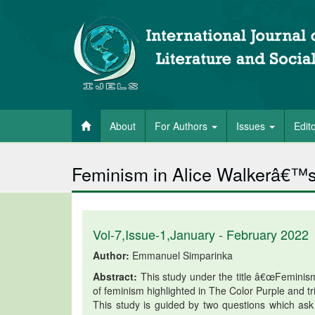
About
For Authors
Issues
Edit
Feminism in Alice Walkerâ€™s
Vol-7,Issue-1,January - February 2022
Author:
Emmanuel Simparinka
Abstract:
This study under the title â€œFeminism
of feminism highlighted in The Color Purple and tr
This study is guided by two questions which as