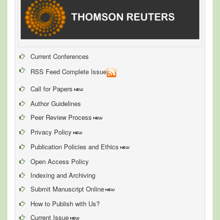
Current Conferences
RSS Feed Complete Issue
Call for Papers
Author Guidelines
Peer Review Process
Privacy Policy
Publication Policies and Ethics
Open Access Policy
Indexing and Archiving
Submit Manuscript Online
How to Publish with Us?
Current Issue