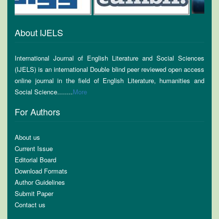
About IJELS
International Journal of English Literature and Social Sciences
(IJELS) is an international Double blind peer reviewed open access
online journal in the field of English Literature, humanities and
Social Science........
More
For Authors
About us
Current Issue
Editorial Board
Download Formats
Author Guidelines
Submit Paper
Contact us