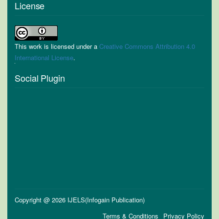
License
This work is licensed under a
Creative Commons Attribution 4.0
International License
.
Social Plugin
Copyright @ 2026 IJELS(Infogain Publication)
Terms & Conditions
Privacy Policy