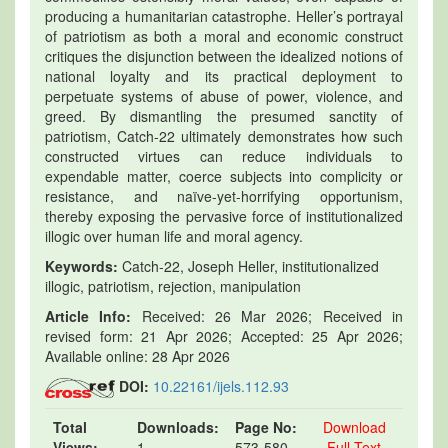
producing a humanitarian catastrophe. Heller’s portrayal
of patriotism as both a moral and economic construct
critiques the disjunction between the idealized notions of
national loyalty and its practical deployment to
perpetuate systems of abuse of power, violence, and
greed. By dismantling the presumed sanctity of
patriotism, Catch-22 ultimately demonstrates how such
constructed virtues can reduce individuals to
expendable matter, coerce subjects into complicity or
resistance, and naïve-yet-horrifying opportunism,
thereby exposing the pervasive force of institutionalized
illogic over human life and moral agency.
Keywords:
Catch-22, Joseph Heller, institutionalized
illogic, patriotism, rejection, manipulation
Article Info:
Received: 26 Mar 2026; Received in
revised form: 21 Apr 2026; Accepted: 25 Apr 2026;
Available online: 28 Apr 2026
DOI:
10.22161/ijels.112.93
Total
Downloads:
Page No:
Download
Views:
1
573-580
Full Text