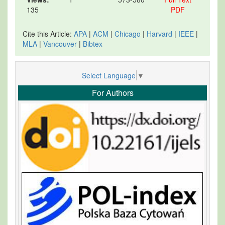
135
PDF
Cite this Article:
APA
|
ACM
|
Chicago
|
Harvard
|
IEEE
|
MLA
|
Vancouver
|
Bibtex
Select Language
▼
For Authors