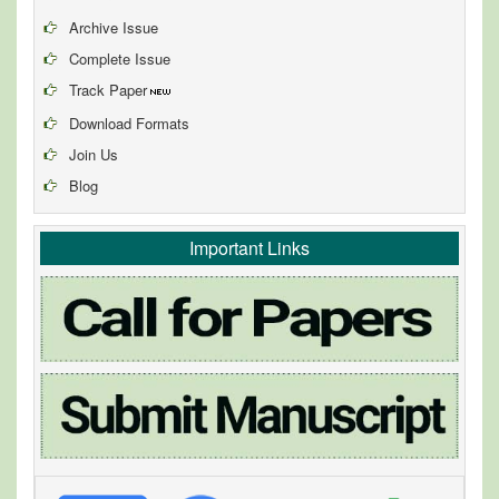
Archive Issue
Complete Issue
Track Paper
Download Formats
Join Us
Blog
Important Links