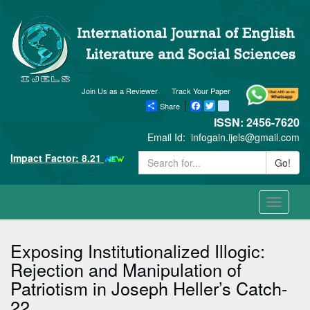
Join Us as a Reviewer
Track Your Paper
Share
Facebook
Twitter
blogger_post
ISSN: 2456-7620
Email Id:
infogain.ijels@gmail.com
Impact Factor: 8.21
Go!
Toggle
navigati
Exposing Institutionalized Illogic:
Rejection and Manipulation of
Patriotism in Joseph Heller’s Catch-
22