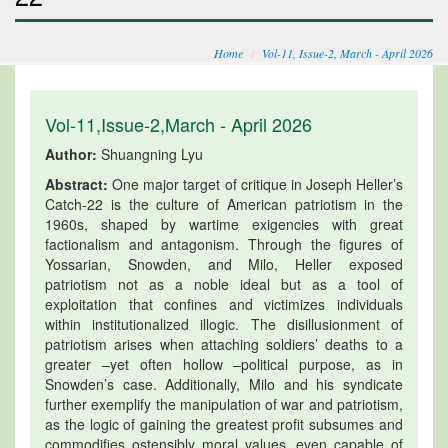
Home
Vol-11, Issue-2, March - April 2026
Vol-11,Issue-2,March - April 2026
Author:
Shuangning Lyu
Abstract:
One major target of critique in Joseph Heller’s
Catch-22 is the culture of American patriotism in the
1960s, shaped by wartime exigencies with great
factionalism and antagonism. Through the figures of
Yossarian, Snowden, and Milo, Heller exposed
patriotism not as a noble ideal but as a tool of
exploitation that confines and victimizes individuals
within institutionalized illogic. The disillusionment of
patriotism arises when attaching soldiers’ deaths to a
greater –yet often hollow –political purpose, as in
Snowden’s case. Additionally, Milo and his syndicate
further exemplify the manipulation of war and patriotism,
as the logic of gaining the greatest profit subsumes and
commodifies ostensibly moral values, even capable of