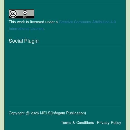
This work is licensed under a
Creative Commons Attribution 4.0
International License
.
Social Plugin
Copyright @ 2026 IJELS(Infogain Publication)
Terms & Conditions
Privacy Policy