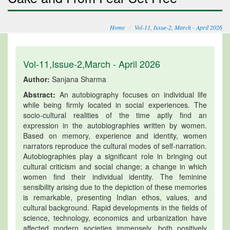
Home
Vol-11, Issue-2, March - April 2026
Vol-11,Issue-2,March - April 2026
Author:
Sanjana Sharma
Abstract:
An autobiography focuses on individual life
while being firmly located in social experiences. The
socio-cultural realities of the time aptly find an
expression in the autobiographies written by women.
Based on memory, experience and identity, women
narrators reproduce the cultural modes of self-narration.
Autobiographies play a significant role in bringing out
cultural criticism and social change; a change in which
women find their individual identity. The feminine
sensibility arising due to the depiction of these memories
is remarkable, presenting Indian ethos, values, and
cultural background. Rapid developments in the fields of
science, technology, economics and urbanization have
affected modern societies immensely, both positively