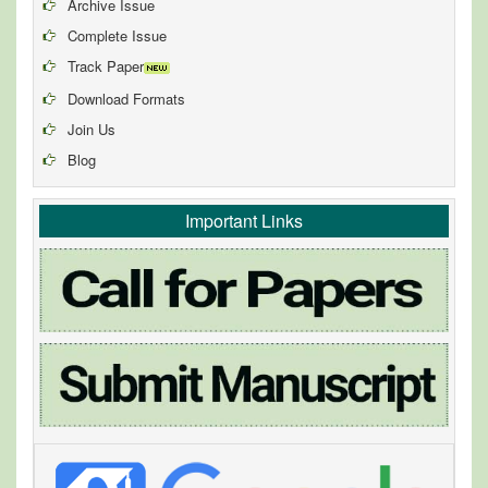
Archive Issue
Complete Issue
Track Paper
Download Formats
Join Us
Blog
Important Links