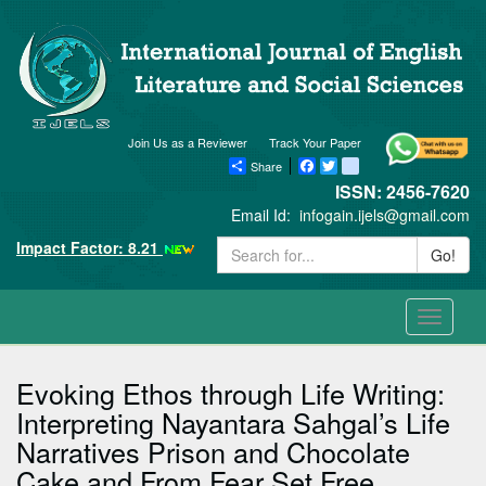
Join Us as a Reviewer
Track Your Paper
Share
Facebook
Twitter
blogger_post
ISSN: 2456-7620
Email Id:
infogain.ijels@gmail.com
Impact Factor: 8.21
Go!
Toggle
navigati
Evoking Ethos through Life Writing:
Interpreting Nayantara Sahgal’s Life
Narratives Prison and Chocolate
Cake and From Fear Set Free