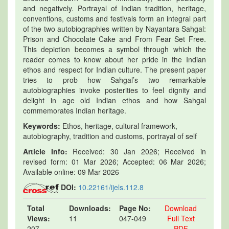
and negatively. Portrayal of Indian tradition, heritage,
conventions, customs and festivals form an integral part
of the two autobiographies written by Nayantara Sahgal:
Prison and Chocolate Cake and From Fear Set Free.
This depiction becomes a symbol through which the
reader comes to know about her pride in the Indian
ethos and respect for Indian culture. The present paper
tries to prob how Sahgal’s two remarkable
autobiographies invoke posterities to feel dignity and
delight in age old Indian ethos and how Sahgal
commemorates Indian heritage.
Keywords:
Ethos, heritage, cultural framework,
autobiography, tradition and customs, portrayal of self
Article Info:
Received: 30 Jan 2026; Received in
revised form: 01 Mar 2026; Accepted: 06 Mar 2026;
Available online: 09 Mar 2026
DOI:
10.22161/ijels.112.8
Total
Downloads:
Page No:
Download
Views:
11
047-049
Full Text
207
PDF