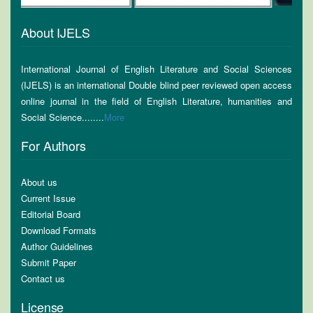
About IJELS
International Journal of English Literature and Social Sciences
(IJELS) is an international Double blind peer reviewed open access
online journal in the field of English Literature, humanities and
Social Science........
More
For Authors
About us
Current Issue
Editorial Board
Download Formats
Author Guidelines
Submit Paper
Contact us
License