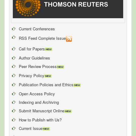
Current Conferences
RSS Feed Complete Issue
Call for Papers
Author Guidelines
Peer Review Process
Privacy Policy
Publication Policies and Ethics
Open Access Policy
Indexing and Archiving
Submit Manuscript Online
How to Publish with Us?
Current Issue