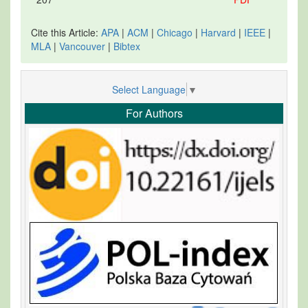
Cite this Article:
APA
|
ACM
|
Chicago
|
Harvard
|
IEEE
|
MLA
|
Vancouver
|
Bibtex
Select Language
▼
For Authors