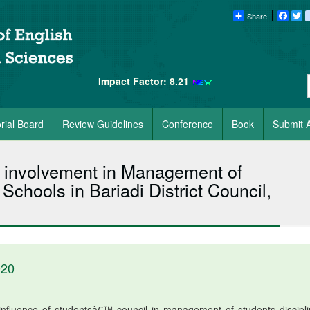
Share
Faceb
Tw
Impact Factor: 8.21
orial Board
Review Guidelines
Conference
Book
Submit A
 involvement in Management of
Schools in Bariadi District Council,
020
influence of studentsâ€™ council in management of students discipli