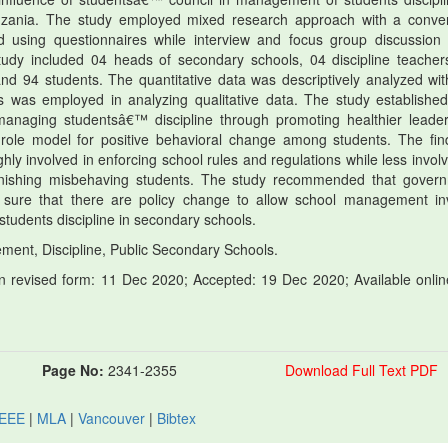
Tanzania. The study employed mixed research approach with a conve
ted using questionnaires while interview and focus group discussion
study included 04 heads of secondary schools, 04 discipline teacher
d 94 students. The quantitative data was descriptively analyzed wit
s was employed in analyzing qualitative data. The study established
 managing studentsâ€™ discipline through promoting healthier leader
role model for positive behavioral change among students. The fin
ly involved in enforcing school rules and regulations while less involv
punishing misbehaving students. The study recommended that gover
 sure that there are policy change to allow school management in
students discipline in secondary schools.
ent, Discipline, Public Secondary Schools.
 revised form: 11 Dec 2020; Accepted: 19 Dec 2020; Available onlin
Page No:
2341-2355
Download Full Text PDF
IEEE
|
MLA
|
Vancouver
|
Bibtex