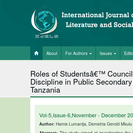
About
For Authors
Issues
Edit
Roles of Studentsâ€™ Council
Discipline in Public Secondary 
Tanzania
Vol-5,Issue-6,November - December 2
Author:
Hamis Lumanija, Demetria Gerold Mkulu
Abstract:
The study aimed at investigating the 