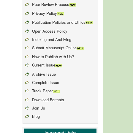
Peer Review Process
Privacy Policy
Publication Policies and Ethics
Open Access Policy
Indexing and Archiving
Submit Manuscript Online
How to Publish with Us?
Current Issue
Archive Issue
Complete Issue
Track Paper
Download Formats
Join Us
Blog
Important Links