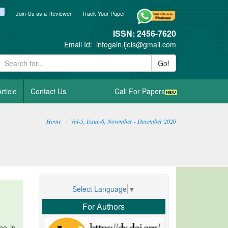
ook
itter
blogger_post
Join Us as a Reviewer
Track Your Paper
ISSN: 2456-7620
Email Id:
infogain.ijels@gmail.com
Go!
rticle
Contact Us
Call For Papers
Home
Vol-5, Issue-6, November - December 2020
Select Language
▼
For Authors
ne in