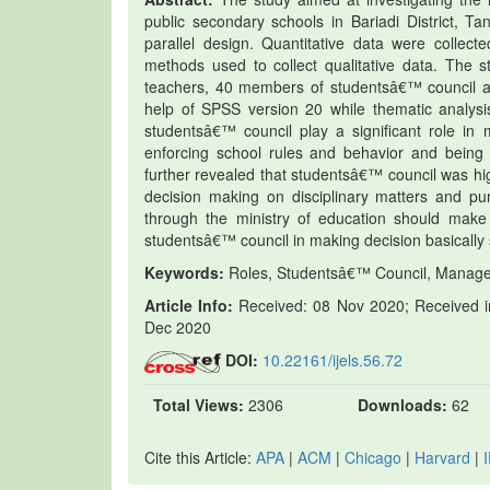
public secondary schools in Bariadi District, 
parallel design. Quantitative data were collec
methods used to collect qualitative data. The 
teachers, 40 members of studentsâ€™ council an
help of SPSS version 20 while thematic analysi
studentsâ€™ council play a significant role in
enforcing school rules and behavior and being 
further revealed that studentsâ€™ council was high
decision making on disciplinary matters and 
through the ministry of education should make
studentsâ€™ council in making decision basically 
Keywords:
Roles, Studentsâ€™ Council, Managem
Article Info:
Received: 08 Nov 2020; Received in
Dec 2020
DOI:
10.22161/ijels.56.72
Total Views:
2306
Downloads:
62
Cite this Article:
APA
|
ACM
|
Chicago
|
Harvard
|