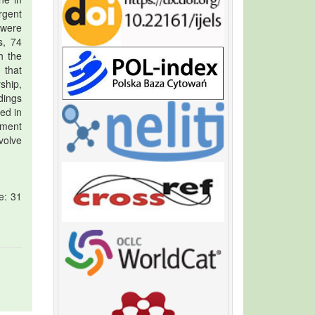
rgent
 were
s, 74
h the
 that
ship,
dings
ed in
nment
volve
e: 31