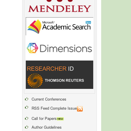
Current Conferences
RSS Feed Complete Issue
Call for Papers
Author Guidelines