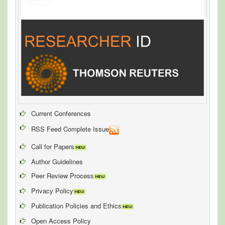
Current Conferences
RSS Feed Complete Issue
Call for Papers
Author Guidelines
Peer Review Process
Privacy Policy
Publication Policies and Ethics
Open Access Policy