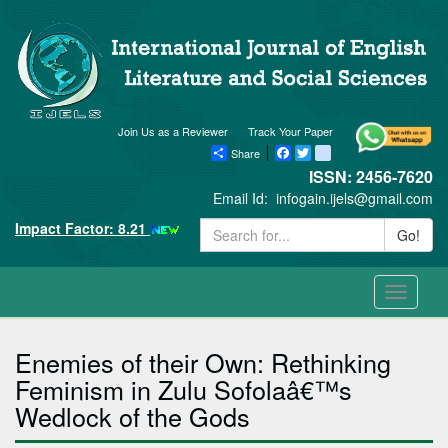
Join Us as a Reviewer
Track Your Paper
Share
Facebook
Twitter
blogger_post
ISSN: 2456-7620
Email Id:
infogain.ijels@gmail.com
Impact Factor: 8.21
Go!
Toggle
navigati
Enemies of their Own: Rethinking
Feminism in Zulu Sofolaâ€™s
Wedlock of the Gods