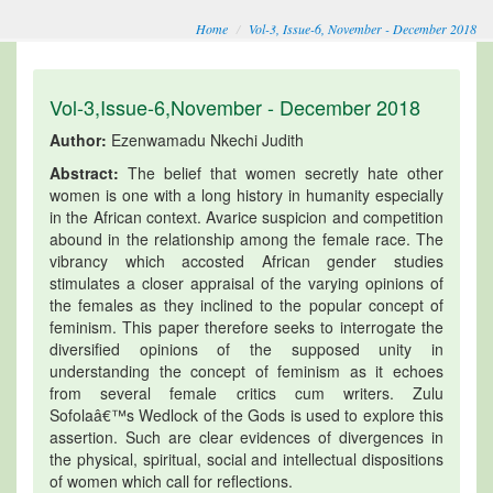
Home
Vol-3, Issue-6, November - December 2018
Vol-3,Issue-6,November - December 2018
Author:
Ezenwamadu Nkechi Judith
Abstract:
The belief that women secretly hate other
women is one with a long history in humanity especially
in the African context. Avarice suspicion and competition
abound in the relationship among the female race. The
vibrancy which accosted African gender studies
stimulates a closer appraisal of the varying opinions of
the females as they inclined to the popular concept of
feminism. This paper therefore seeks to interrogate the
diversified opinions of the supposed unity in
understanding the concept of feminism as it echoes
from several female critics cum writers. Zulu
Sofolaâ€™s Wedlock of the Gods is used to explore this
assertion. Such are clear evidences of divergences in
the physical, spiritual, social and intellectual dispositions
of women which call for reflections.