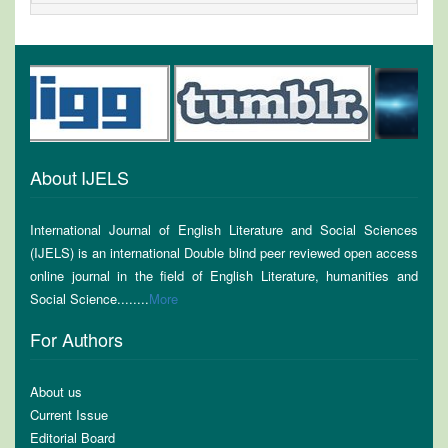
About IJELS
International Journal of English Literature and Social Sciences
(IJELS) is an international Double blind peer reviewed open access
online journal in the field of English Literature, humanities and
Social Science........
More
For Authors
About us
Current Issue
Editorial Board