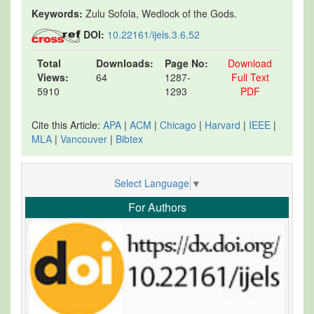
Keywords:
Zulu Sofola, Wedlock of the Gods.
DOI:
10.22161/ijels.3.6.52
Total
Downloads:
Page No:
Download
Views:
64
1287-
Full Text
5910
1293
PDF
Cite this Article:
APA
|
ACM
|
Chicago
|
Harvard
|
IEEE
|
MLA
|
Vancouver
|
Bibtex
Select Language
▼
For Authors