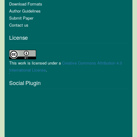
Download Formats
Author Guidelines
Submit Paper
Contact us
License
This work is licensed under a
Creative Commons Attribution 4.0
International License
.
Social Plugin