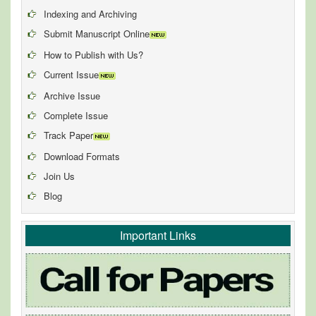
Indexing and Archiving
Submit Manuscript Online
How to Publish with Us?
Current Issue
Archive Issue
Complete Issue
Track Paper
Download Formats
Join Us
Blog
Important Links