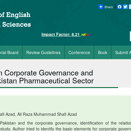
Share
Faceb
Tw
Impact Factor: 8.21
orial Board
Review Guidelines
Conference
Book
Submit A
en Corporate Governance and
akistan Pharmaceutical Sector
fi Azad, Ali Raza Muhammad Shafi Azad
kistan and the corporate governance, identification of the relatio
study. Author tried to identify the basic elements for corporate gover