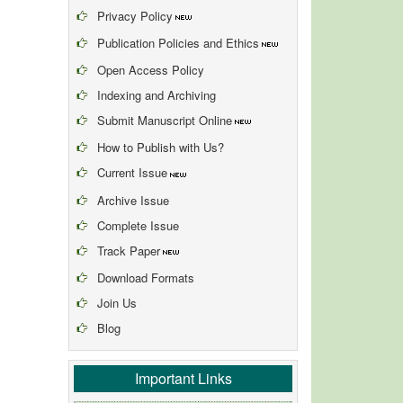
Privacy Policy
Publication Policies and Ethics
Open Access Policy
Indexing and Archiving
Submit Manuscript Online
How to Publish with Us?
Current Issue
Archive Issue
Complete Issue
Track Paper
Download Formats
Join Us
Blog
Important Links