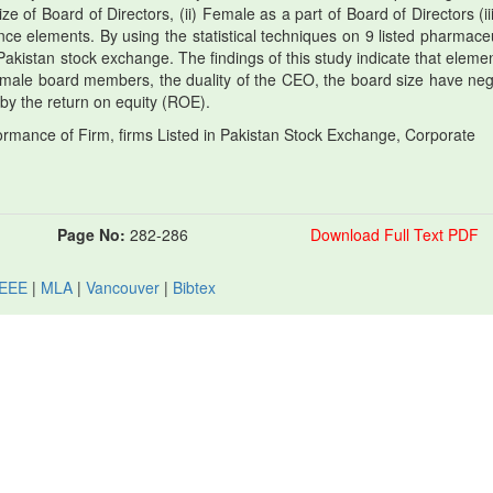
Size of Board of Directors, (ii) Female as a part of Board of Directors (ii
e elements. By using the statistical techniques on 9 listed pharmaceu
Pakistan stock exchange. The findings of this study indicate that elemen
male board members, the duality of the CEO, the board size have neg
by the return on equity (ROE).
mance of Firm, firms Listed in Pakistan Stock Exchange, Corporate
Page No:
282-286
Download Full Text PDF
IEEE
|
MLA
|
Vancouver
|
Bibtex