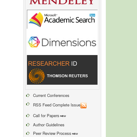
Current Conferences
RSS Feed Complete Issue
Call for Papers
Author Guidelines
Peer Review Process