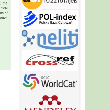
i) the
tical
ts of
ative