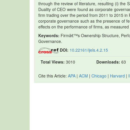
through the review of literature, resulting (i) the 
Duality of CEO were found as corporate governanc
firm trading over the period from 2011 to 2015 in 
corporate governance such as the presence of fe
effects on the performance of firms, as measured 
Keywords:
Firmâ€™s Ownership Structure, Perfor
Governance.
DOI:
10.22161/ijels.4.2.15
Total Views:
3010
Downloads:
63
Cite this Article:
APA
|
ACM
|
Chicago
|
Harvard
|