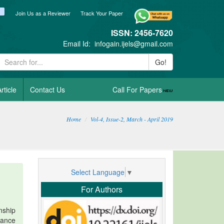
ook
itter
blogger_post
Join Us as a Reviewer
Track Your Paper
ISSN: 2456-7620
Email Id:
infogain.ijels@gmail.com
Go!
rticle
Contact Us
Call For Papers
Home
Vol-4, Issue-2, March - April 2019
Select Language
▼
For Authors
nship
nance