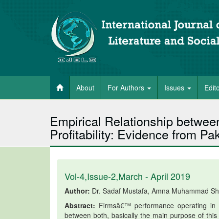
About
For Authors
Issues
Edit
Empirical Relationship betwe
Profitability: Evidence from P
Vol-4,Issue-2,March - April 2019
Author:
Dr. Sadaf Mustafa, Amna Muhammad Sha
Abstract:
Firmsâ€™ performance operating in Pa
between both, basically the main purpose of this 