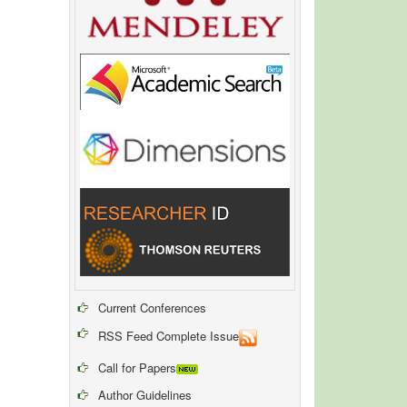
Current Conferences
RSS Feed Complete Issue
Call for Papers
Author Guidelines