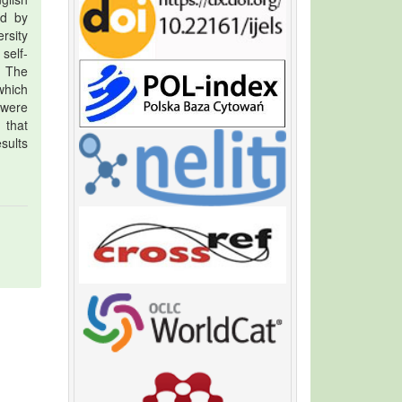
ed by
ersity
self-
. The
which
 were
 that
sults