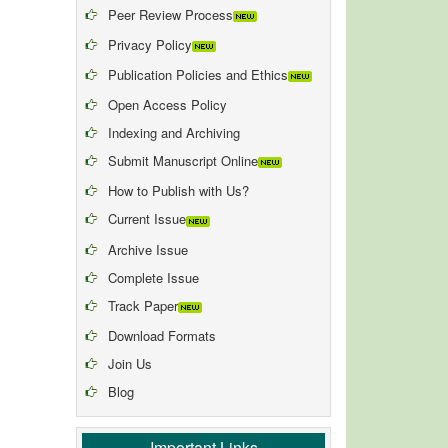
Peer Review Process
Privacy Policy
Publication Policies and Ethics
Open Access Policy
Indexing and Archiving
Submit Manuscript Online
How to Publish with Us?
Current Issue
Archive Issue
Complete Issue
Track Paper
Download Formats
Join Us
Blog
Important Links