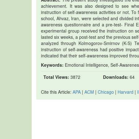
achievement. It was also designed to see whet
instruction of self-awareness activities or not. To 
school, Ahvaz, Iran, were selected and divided i
awareness questionnaire and a pre-test- Final 
experimental group received the instruction on se
lasted six weeks, a post-test and the previous s
analyzed through Kolmogorov-Smirnov (K-S) Te
instruction of self-awareness had positive impac
indicated that their self-awareness improved throug
Keywords:
Emotional Intelligence, Self-Awarenes
Total Views:
3872
Downloads:
64
Cite this Article:
APA
|
ACM
|
Chicago
|
Harvard
|