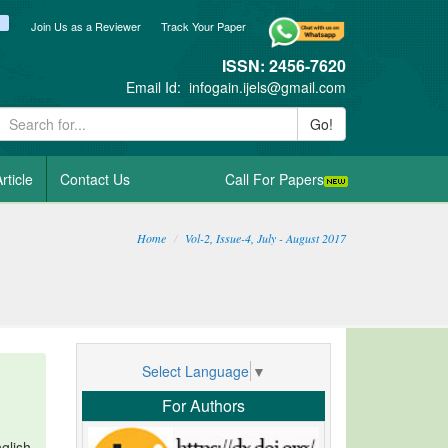
ook
itter
blogger_post
Join Us as a Reviewer
Track Your Paper
ISSN: 2456-7620
Email Id:
infogain.ijels@gmail.com
Go!
rticle
Contact Us
Call For Papers
Home
Vol-2, Issue-4, July - August 2017
Select Language
▼
For Authors
glish