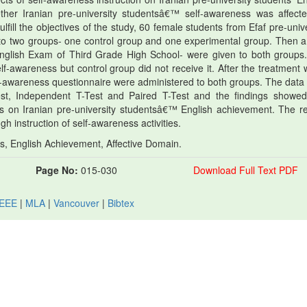
her Iranian pre-university studentsâ€™ self-awareness was affect
fulfill the objectives of the study, 60 female students from Efaf pre-univ
nto two groups- one control group and one experimental group. Then a 
English Exam of Third Grade High School- were given to both groups
lf-awareness but control group did not receive it. After the treatment 
elf-awareness questionnaire were administered to both groups. The data
st, Independent T-Test and Paired T-Test and the findings showed
ts on Iranian pre-university studentsâ€™ English achievement. The re
h instruction of self-awareness activities.
s, English Achievement, Affective Domain.
Page No:
015-030
Download Full Text PDF
IEEE
|
MLA
|
Vancouver
|
Bibtex