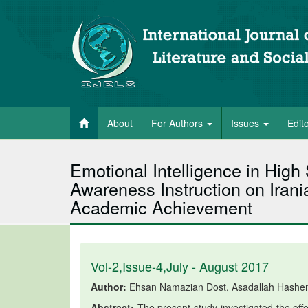
About
For Authors
Issues
Edit
Emotional Intelligence in High 
Awareness Instruction on Iran
Academic Achievement
Vol-2,Issue-4,July - August 2017
Author:
Ehsan Namazian Dost, Asadallah Hashemi
Abstract:
The present study investigated the effec