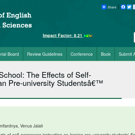
Share
Faceb
Tw
Impact Factor: 8.21
orial Board
Review Guidelines
Conference
Book
Submit A
School: The Effects of Self-
ian Pre-university Studentsâ€™
fardnya, Venus Jalali
ts of self-awareness instruction on Iranian pre-university students' En