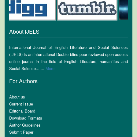
About IJELS
International Journal of English Literature and Social Sciences
(IJELS) is an international Double blind peer reviewed open access
online journal in the field of English Literature, humanities and
Social Science........
More
For Authors
About us
Current Issue
Editorial Board
Download Formats
Author Guidelines
Submit Paper