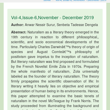
Vol-4,Issue-6,November - December 2019
Author:
Anwar Nessir Surur, Senbeta Tadesse Dengela
Abstract:
Naturalism as a literary theory emerged in the
19th century in reaction to different philosophical,,
scientific, and socio economical developments of the
time. Particularly Charles Darwinâ€™s theory of origin of
species and August Comteâ€™s philosophy of
positivism gave impetus to the inception of naturalism.
But literary naturalism was first proposed and formulated
by the French Novelist Emile Zola in 1970s. Preparing
the whole manifesto of naturalism, Zola universally
labeled as the founder of literary naturalism. The theory
firmly propagates the scientific observation of life: In
literary writing it heavily lies on objective and empirical
presentation of human being in its environments. Hence,
this paper attempted to examine the basic tenets of
naturalism in the novel McTeague by Frank Norris. The
study proceeded from illuminating the background and