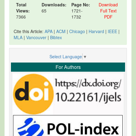
Total
Downloads:
Page No:
Download
Views:
65
1721-
Full Text
7366
1732
PDF
Cite this Article:
APA
|
ACM
|
Chicago
|
Harvard
|
IEEE
|
MLA
|
Vancouver
|
Bibtex
Select Language
▼
For Authors