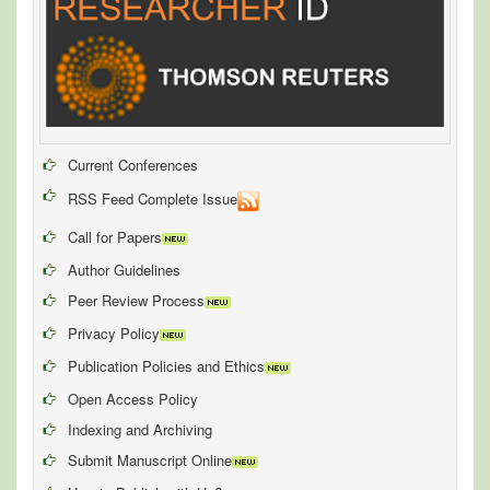
Current Conferences
RSS Feed Complete Issue
Call for Papers
Author Guidelines
Peer Review Process
Privacy Policy
Publication Policies and Ethics
Open Access Policy
Indexing and Archiving
Submit Manuscript Online