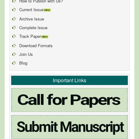
How to Publish with Us?
Current Issue
Archive Issue
Complete Issue
Track Paper
Download Formats
Join Us
Blog
Important Links