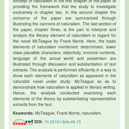
concept of naturalism in the first chapter of the paper to
providing the framework that the study to investigate
exclusively in chapter two. In this second chapter the
concerns of the paper are summarized through
illustrating the cannons of naturalism. The last section of
the paper, chapter three, is the part to interpret and
analyze the literary element of naturalism in regard for
the novel McTeague by Frank Norris. Here, the basic
elements of naturalism mentioned: determinism, lower
class plausible characters, objectivity, immoral contents,
language of the actual world and pessimism are
illustrated through discussion and substantiation of text
extracts. The analysis is performed efficiently in a way to
show each elements of naturalism as appeared in the
naturalist novel under study: McTeague so as to
demonstrate how naturalism is applied in literary writing.
Hence, the analysis conducted examining each
elements of the theory by substantiating representative
extracts from the text.
Keywords:
McTeague, Frank Norris, naturalism.
DOI:
10.22161/ijels.46.15