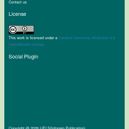
Contact us
License
This work is licensed under a
Creative Commons Attribution 4.0
International License
.
Social Plugin
Copyright @ 2026 IJELS(Infogain Publication)