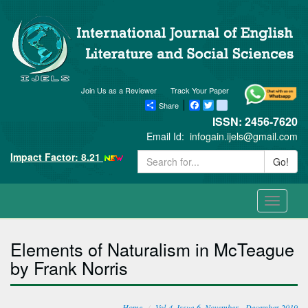
Join Us as a Reviewer
Track Your Paper
Share
Facebook
Twitter
blogger_post
ISSN: 2456-7620
Email Id:
infogain.ijels@gmail.com
Impact Factor: 8.21
Go!
Toggle
navigati
Elements of Naturalism in McTeague
by Frank Norris
Home
Vol-4, Issue-6, November - December 2019