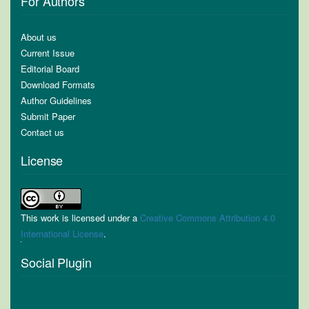
For Authors
About us
Current Issue
Editorial Board
Download Formats
Author Guidelines
Submit Paper
Contact us
License
This work is licensed under a
Creative Commons Attribution 4.0
International License
.
Social Plugin