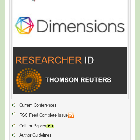
Current Conferences
RSS Feed Complete Issue
Call for Papers
Author Guidelines