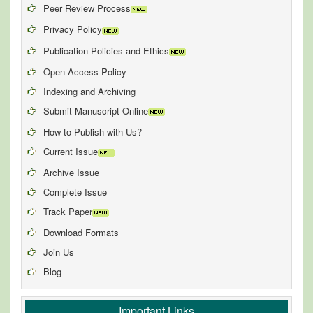
Peer Review Process
Privacy Policy
Publication Policies and Ethics
Open Access Policy
Indexing and Archiving
Submit Manuscript Online
How to Publish with Us?
Current Issue
Archive Issue
Complete Issue
Track Paper
Download Formats
Join Us
Blog
Important Links