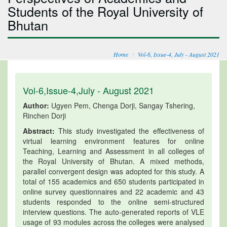
Students of the Royal University of
Bhutan
Home
Vol-6, Issue-4, July - August 2021
Vol-6,Issue-4,July - August 2021
Author:
Ugyen Pem, Chenga Dorji, Sangay Tshering,
Rinchen Dorji
Abstract:
This study investigated the effectiveness of
virtual learning environment features for online
Teaching, Learning and Assessment in all colleges of
the Royal University of Bhutan. A mixed methods,
parallel convergent design was adopted for this study. A
total of 155 academics and 650 students participated in
online survey questionnaires and 22 academic and 43
students responded to the online semi-structured
interview questions. The auto-generated reports of VLE
usage of 93 modules across the colleges were analysed