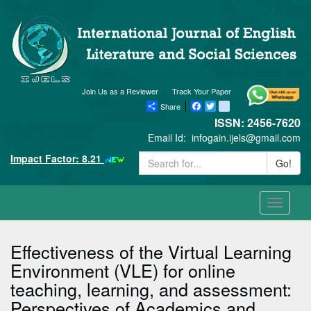
Join Us as a Reviewer
Track Your Paper
Share
Facebook
Twitter
blogger_post
ISSN: 2456-7620
Email Id:
infogain.ijels@gmail.com
Impact Factor: 8.21
Go!
Toggle
navigati
Effectiveness of the Virtual Learning
Environment (VLE) for online
teaching, learning, and assessment:
Perspectives of Academics and