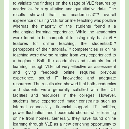
to validate the findings on the usage of VLE features by
academics from qualitative and quantitative data. The
results showed that the academicsâ€™ overall
experience of using VLE for online teaching was positive
whereas the majority of the students found it a
challenging learning experience. While the academics
were found to be competent in using only basic VLE
features for online teaching, the studentsâ€™
perceptions of their tutorsâ€™ competencies in online
teaching were diverse ranging from very experienced to
a beginner. Both the academics and students found
learning through VLE not very effective as assessment
and giving feedback online requires previous
experience, sound IT knowledge and adequate
resources. The results also showed that both academics
and students were generally satisfied with the ICT
facilities and resources in the colleges. However,
students have experienced major constraints such as
internet connectivity, financial support, IT facilities,
power fluctuation and household chores while learning
online from homes. Generally, they have found online
learning through VLE as a new enriching opportunity to