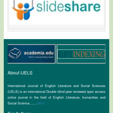
About IJELS
International Journal of English Literature and Social Sciences
(IJELS) is an international Double blind peer reviewed open access
online journal in the field of English Literature, humanities and
Social Science........
More