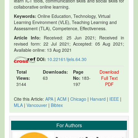
learn ICT tools, communication skills and social skills for
collaborative online learning.
Keywords:
Online Education, Technology, Virtual
Learning Environment (VLE), Teaching Learning and
Assessment (TLA), Competence, Effectiveness.
Article Info:
Received: 25 Jun 2021; Received in
revised form: 22 Jul 2021; Accepted: 05 Aug 2021;
Available online: 13 Aug 2021
DOI:
10.22161/ijels.64.30
Total
Downloads:
Page
Download
Views:
63
No:
183-
Full Text
3144
197
PDF
Cite this Article:
APA
|
ACM
|
Chicago
|
Harvard
|
IEEE
|
MLA
|
Vancouver
|
Bibtex
For Authors