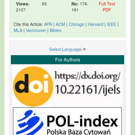
Views:
65
No:
176-
Full Text
2107
181
PDF
Cite this Article:
APA
|
ACM
|
Chicago
|
Harvard
|
IEEE
|
MLA
|
Vancouver
|
Bibtex
Select Language
▼
For Authors