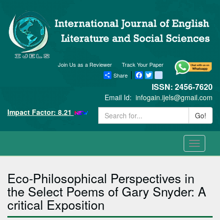
Join Us as a Reviewer
Track Your Paper
Share
Facebook
Twitter
blogger_post
ISSN: 2456-7620
Email Id:
infogain.ijels@gmail.com
Impact Factor: 8.21
Go!
Toggle
navigati
Eco-Philosophical Perspectives in
the Select Poems of Gary Snyder: A
critical Exposition