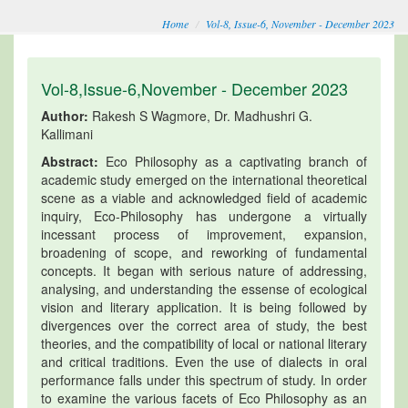
Home
Vol-8, Issue-6, November - December 2023
Vol-8,Issue-6,November - December 2023
Author:
Rakesh S Wagmore, Dr. Madhushri G.
Kallimani
Abstract:
Eco Philosophy as a captivating branch of
academic study emerged on the international theoretical
scene as a viable and acknowledged field of academic
inquiry, Eco-Philosophy has undergone a virtually
incessant process of improvement, expansion,
broadening of scope, and reworking of fundamental
concepts. It began with serious nature of addressing,
analysing, and understanding the essense of ecological
vision and literary application. It is being followed by
divergences over the correct area of study, the best
theories, and the compatibility of local or national literary
and critical traditions. Even the use of dialects in oral
performance falls under this spectrum of study. In order
to examine the various facets of Eco Philosophy as an