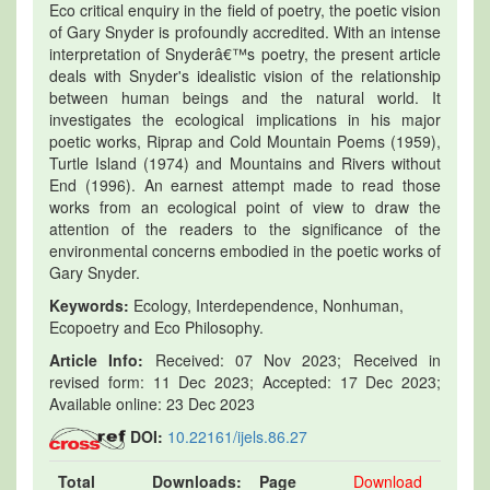
Eco critical enquiry in the field of poetry, the poetic vision
of Gary Snyder is profoundly accredited. With an intense
interpretation of Snyderâ€™s poetry, the present article
deals with Snyder's idealistic vision of the relationship
between human beings and the natural world. It
investigates the ecological implications in his major
poetic works, Riprap and Cold Mountain Poems (1959),
Turtle Island (1974) and Mountains and Rivers without
End (1996). An earnest attempt made to read those
works from an ecological point of view to draw the
attention of the readers to the significance of the
environmental concerns embodied in the poetic works of
Gary Snyder.
Keywords:
Ecology, Interdependence, Nonhuman,
Ecopoetry and Eco Philosophy.
Article Info:
Received: 07 Nov 2023; Received in
revised form: 11 Dec 2023; Accepted: 17 Dec 2023;
Available online: 23 Dec 2023
DOI:
10.22161/ijels.86.27
Total
Downloads:
Page
Download