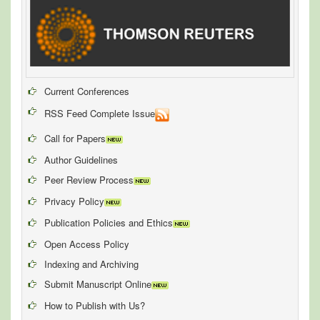
Current Conferences
RSS Feed Complete Issue
Call for Papers
Author Guidelines
Peer Review Process
Privacy Policy
Publication Policies and Ethics
Open Access Policy
Indexing and Archiving
Submit Manuscript Online
How to Publish with Us?