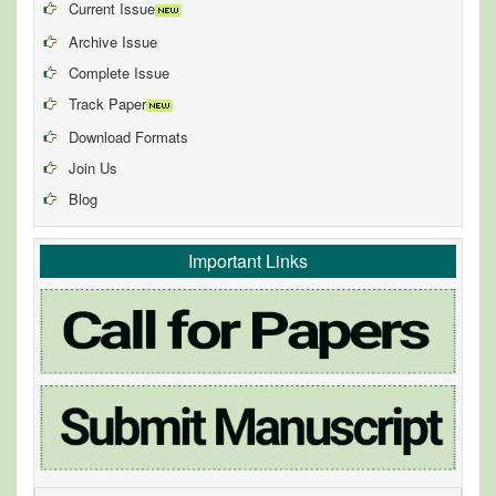
Current Issue
Archive Issue
Complete Issue
Track Paper
Download Formats
Join Us
Blog
Important Links