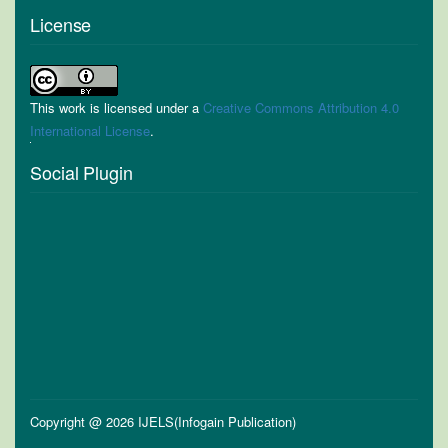
License
This work is licensed under a
Creative Commons Attribution 4.0
International License
.
Social Plugin
Copyright @ 2026 IJELS(Infogain Publication)