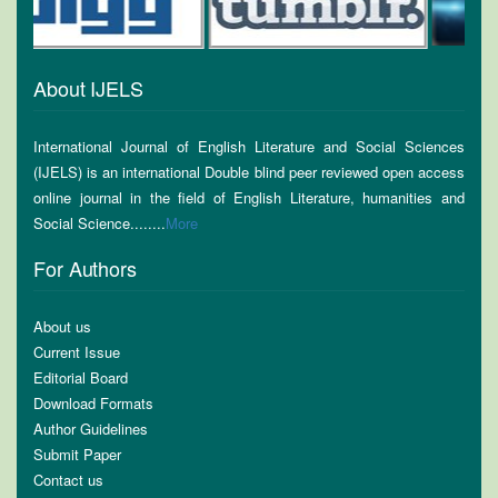
About IJELS
International Journal of English Literature and Social Sciences
(IJELS) is an international Double blind peer reviewed open access
online journal in the field of English Literature, humanities and
Social Science........
More
For Authors
About us
Current Issue
Editorial Board
Download Formats
Author Guidelines
Submit Paper
Contact us