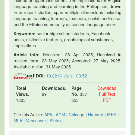
instead of uppercase letters. The implications for English
language teaching and learning in the Philippines, drawn
from recent studies, span multiple dimensions including
language teaching, learners, teachers, social media use,
and the Filipino community as second language users.
Keywords:
senior high school students, Facebook
posts, distinctive features, graphological substances,
implications.
Article Info:
Received: 28 Apr 2025; Received in
revised form: 23 May 2025; Accepted: 27 May 2025;
Available online: 31 May 2025
DOI:
10.22161/ijels.103.52
Total
Downloads:
Page
Download
Views:
99
No:
337-
Full Text
1805
353
PDF
Cite this Article:
APA
|
ACM
|
Chicago
|
Harvard
|
IEEE
|
MLA
|
Vancouver
|
Bibtex