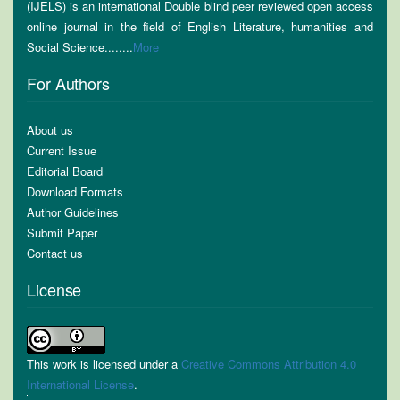
(IJELS) is an international Double blind peer reviewed open access
online journal in the field of English Literature, humanities and
Social Science........
More
For Authors
About us
Current Issue
Editorial Board
Download Formats
Author Guidelines
Submit Paper
Contact us
License
This work is licensed under a
Creative Commons Attribution 4.0
International License
.