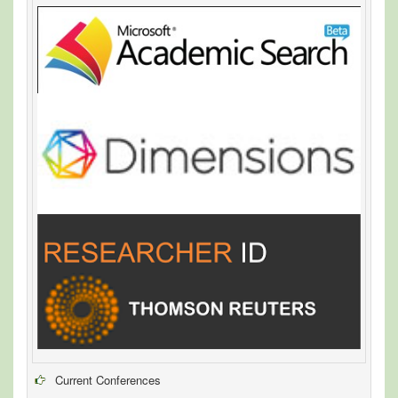
Current Conferences