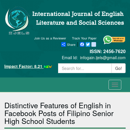
Join Us as a Reviewer
Track Your Paper
Share
Facebook
Twitter
blogger_post
ISSN: 2456-7620
Email Id:
infogain.ijels@gmail.com
Impact Factor: 8.21
Go!
Toggle
navigati
Distinctive Features of English in
Facebook Posts of Filipino Senior
High School Students