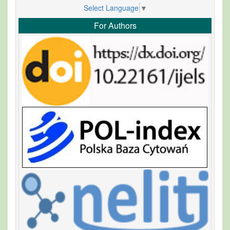
Select Language
▼
For Authors