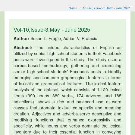
Home
Vol-10, Issue-3, May - June 2025
Vol-10,Issue-3,May - June 2025
Author:
Susan L. Fragio, Adrian V. Protacio
Abstract:
The unique characteristics of English as
utilized by senior high school students in their Facebook
posts were investigated in this study. The study used a
corpus-based methodology, gathering and examining
senior high school students' Facebook posts to identify
emerging and common graphological features in terms
of lexical and grammatical features. The lexical feature
analysis of the dataset, which consists of 1,129 lexical
items (390 nouns, 380 verbs, 174 adverbs, and 185
adjectives), shows a rich and balanced use of word
classes that promote textual complexity and meaning
creation. Adjectives and adverbs serve descriptive and
modifying functions that enhance expressivity and
specificity, while nouns and verbs dominate the lexical
inventory due to their essential function in conveying