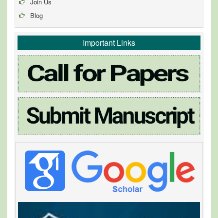
Join Us
Blog
Important Links