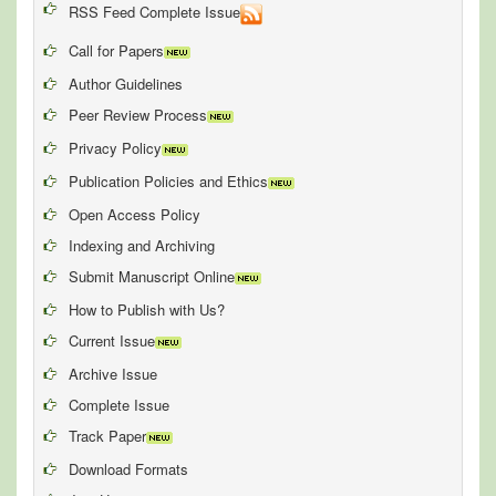
RSS Feed Complete Issue
Call for Papers
Author Guidelines
Peer Review Process
Privacy Policy
Publication Policies and Ethics
Open Access Policy
Indexing and Archiving
Submit Manuscript Online
How to Publish with Us?
Current Issue
Archive Issue
Complete Issue
Track Paper
Download Formats