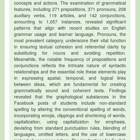
concepts and actions. The examination of grammatical
features, including 271 prepositions, 371 pronouns, 208
auxiliary verbs, 119 articles, and 142 conjunctions,
amounting to 1,057 instances, revealed significant
patterns that align with recent studies on English
grammar usage and learner language. Pronouns, the
most prevalent category, underscore their vital function
in ensuring textual cohesion and referential clarity by
substituting for nouns and avoiding repetition.
Meanwhile, the notable frequency of prepositions and
conjunctions reflects the intricate nature of syntactic
relationships and the essential role these elements play
in expressing spatial, temporal, and logical links
between ideas, which are fundamental for creating
grammatically sound and coherent texts. Findings
revealed that the graphological substances in the
Facebook posts of students include non-standard
spelling by altering the conventional spelling of words,
incorporating emojis, clippings and shortening of words,
capitalization, using capitalization for emphasis,
deviating from standard punctuation rules, blending of
languages, omitted letters, and the use of lowercase