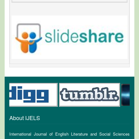
About IJELS
International Journal of English Literature and Social Sciences