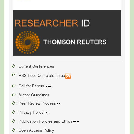
Current Conferences
RSS Feed Complete Issue
Call for Papers
Author Guidelines
Peer Review Process
Privacy Policy
Publication Policies and Ethics
Open Access Policy