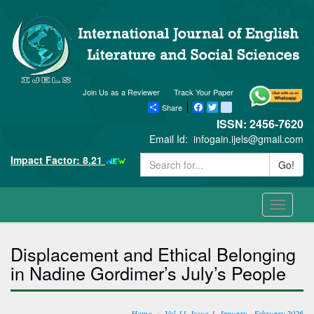
Join Us as a Reviewer
Track Your Paper
Share
Facebook
Twitter
blogger_post
ISSN: 2456-7620
Email Id:
infogain.ijels@gmail.com
Impact Factor: 8.21
Go!
Toggle
navigati
Displacement and Ethical Belonging
in Nadine Gordimer’s July’s People
Home
Vol-11, Issue-1, January - February 2026