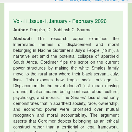
Vol-11,Issue-1,January - February 2026
Author:
Deepika, Dr. Subhash C. Sharma
Abstract:
This research paper examines the
interrelated themes of displacement and moral
belonging in Nadine Gordimer’s July’s People (1981), a
narrative set amid the potential collapse of apartheid
South Africa. Gordimer flips the script on the current
power structures by making the white Smales family
move to the rural area where their black servant, July,
lives. This exposes how fragile social privilege is.
Displacement in the novel doesn't just mean moving
around; it also means being confused about culture,
psychology, and morals. The Smales' loss of authority
demonstrates that in apartheid society, race, ownership,
and economic power were prioritised over mutual
recognition and moral accountability. The argument
asserts that Gordimer depicts belonging as an ethical
construct rather than a territorial or legal framework.