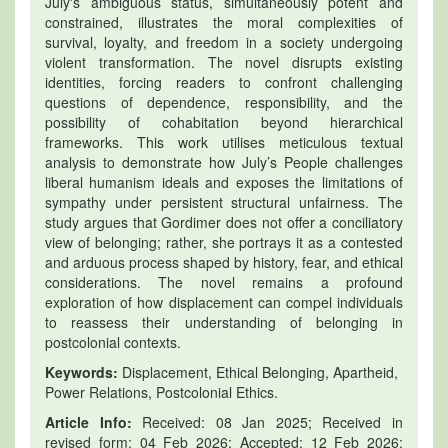
July's ambiguous status, simultaneously potent and
constrained, illustrates the moral complexities of
survival, loyalty, and freedom in a society undergoing
violent transformation. The novel disrupts existing
identities, forcing readers to confront challenging
questions of dependence, responsibility, and the
possibility of cohabitation beyond hierarchical
frameworks. This work utilises meticulous textual
analysis to demonstrate how July’s People challenges
liberal humanism ideals and exposes the limitations of
sympathy under persistent structural unfairness. The
study argues that Gordimer does not offer a conciliatory
view of belonging; rather, she portrays it as a contested
and arduous process shaped by history, fear, and ethical
considerations. The novel remains a profound
exploration of how displacement can compel individuals
to reassess their understanding of belonging in
postcolonial contexts.
Keywords:
Displacement, Ethical Belonging, Apartheid,
Power Relations, Postcolonial Ethics.
Article Info:
Received: 08 Jan 2025; Received in
revised form: 04 Feb 2026; Accepted: 12 Feb 2026;