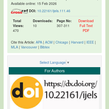
Available online: 15 Feb 2026
DOI:
10.22161/ijels.111.46
Total
Downloads:
Page No:
Download
Views:
10
307-311
Full Text
470
PDF
Cite this Article:
APA
|
ACM
|
Chicago
|
Harvard
|
IEEE
|
MLA
|
Vancouver
|
Bibtex
Select Language
▼
For Authors