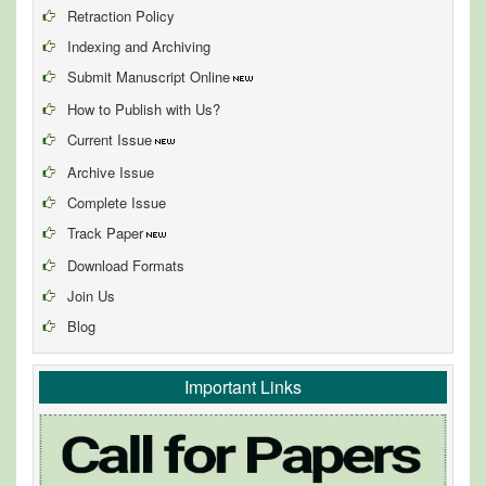
Retraction Policy
Indexing and Archiving
Submit Manuscript Online
How to Publish with Us?
Current Issue
Archive Issue
Complete Issue
Track Paper
Download Formats
Join Us
Blog
Important Links