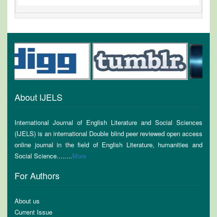
About IJELS
International Journal of English Literature and Social Sciences
(IJELS) is an international Double blind peer reviewed open access
online journal in the field of English Literature, humanities and
Social Science........
More
For Authors
About us
Current Issue