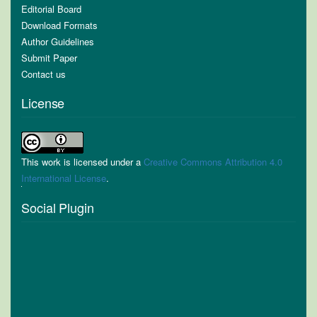
Editorial Board
Download Formats
Author Guidelines
Submit Paper
Contact us
License
This work is licensed under a
Creative Commons Attribution 4.0
International License
.
Social Plugin