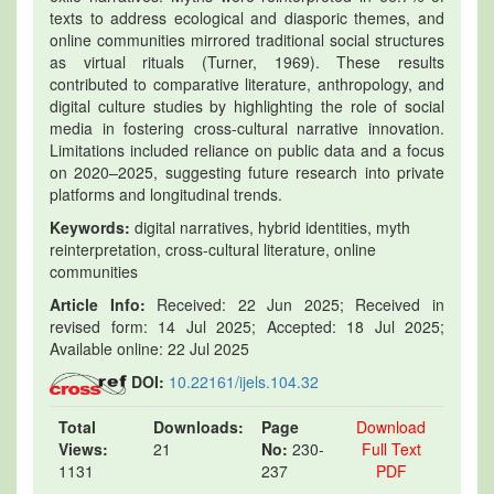
texts to address ecological and diasporic themes, and
online communities mirrored traditional social structures
as virtual rituals (Turner, 1969). These results
contributed to comparative literature, anthropology, and
digital culture studies by highlighting the role of social
media in fostering cross-cultural narrative innovation.
Limitations included reliance on public data and a focus
on 2020–2025, suggesting future research into private
platforms and longitudinal trends.
Keywords:
digital narratives, hybrid identities, myth
reinterpretation, cross-cultural literature, online
communities
Article Info:
Received: 22 Jun 2025; Received in
revised form: 14 Jul 2025; Accepted: 18 Jul 2025;
Available online: 22 Jul 2025
DOI:
10.22161/ijels.104.32
Total
Downloads:
Page
Download
Views:
21
No:
230-
Full Text
1131
237
PDF