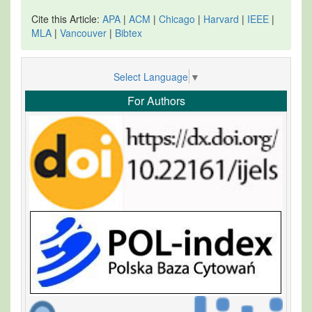
Cite this Article:
APA
|
ACM
|
Chicago
|
Harvard
|
IEEE
|
MLA
|
Vancouver
|
Bibtex
Select Language
▼
For Authors