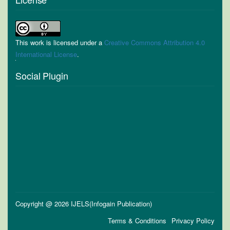
This work is licensed under a
Creative Commons Attribution 4.0
International License
.
Social Plugin
Copyright @ 2026 IJELS(Infogain Publication)
Terms & Conditions
Privacy Policy