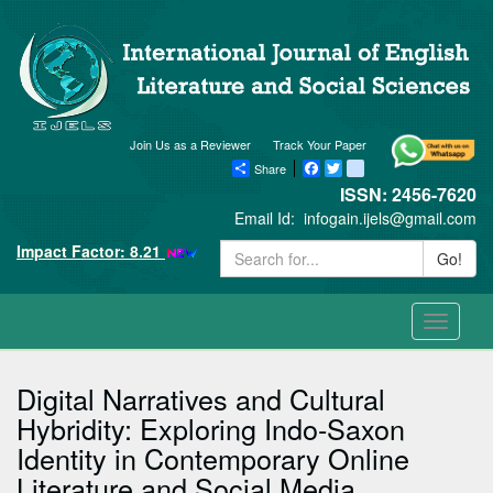
Join Us as a Reviewer
Track Your Paper
Share
Facebook
Twitter
blogger_post
ISSN: 2456-7620
Email Id:
infogain.ijels@gmail.com
Impact Factor: 8.21
Go!
Toggle
navigati
Digital Narratives and Cultural
Hybridity: Exploring Indo-Saxon
Identity in Contemporary Online
Literature and Social Media