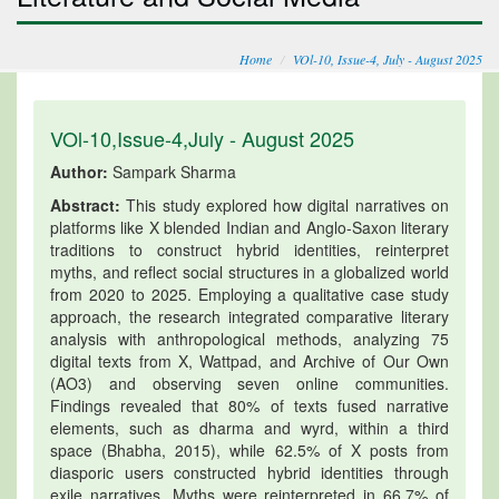
Home
VOl-10, Issue-4, July - August 2025
VOl-10,Issue-4,July - August 2025
Author:
Sampark Sharma
Abstract:
This study explored how digital narratives on
platforms like X blended Indian and Anglo-Saxon literary
traditions to construct hybrid identities, reinterpret
myths, and reflect social structures in a globalized world
from 2020 to 2025. Employing a qualitative case study
approach, the research integrated comparative literary
analysis with anthropological methods, analyzing 75
digital texts from X, Wattpad, and Archive of Our Own
(AO3) and observing seven online communities.
Findings revealed that 80% of texts fused narrative
elements, such as dharma and wyrd, within a third
space (Bhabha, 2015), while 62.5% of X posts from
diasporic users constructed hybrid identities through
exile narratives. Myths were reinterpreted in 66.7% of