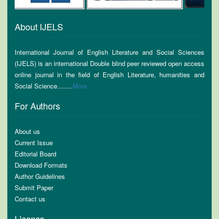
About IJELS
International Journal of English Literature and Social Sciences
(IJELS) is an international Double blind peer reviewed open access
online journal in the field of English Literature, humanities and
Social Science........
More
For Authors
About us
Current Issue
Editorial Board
Download Formats
Author Guidelines
Submit Paper
Contact us
License