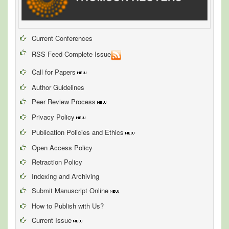
Current Conferences
RSS Feed Complete Issue
Call for Papers
Author Guidelines
Peer Review Process
Privacy Policy
Publication Policies and Ethics
Open Access Policy
Retraction Policy
Indexing and Archiving
Submit Manuscript Online
How to Publish with Us?
Current Issue