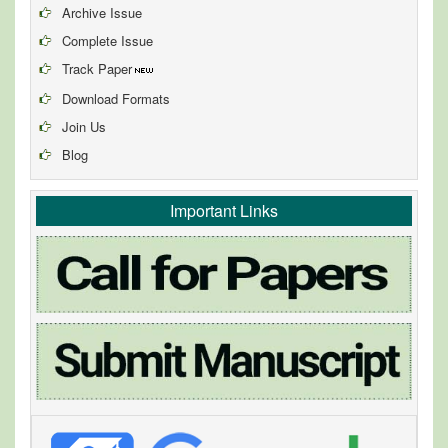
Archive Issue
Complete Issue
Track Paper
Download Formats
Join Us
Blog
Important Links