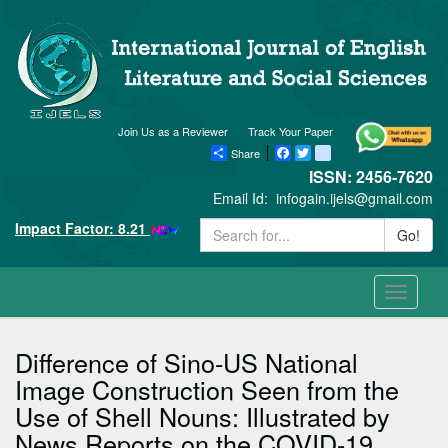
Join Us as a Reviewer
Track Your Paper
Share
Facebook
Twitter
blogger_post
ISSN: 2456-7620
Email Id:
infogain.ijels@gmail.com
Impact Factor: 8.21
Go!
Toggle
navigati
Difference of Sino-US National
Image Construction Seen from the
Use of Shell Nouns: Illustrated by
News Reports on the COVID-19