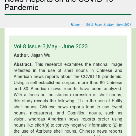
Pandemic
Home
Vol-8, Issue-3, May - June 2023
Vol-8,Issue-3,May - June 2023
Author:
Jiajian Wu
Abstract:
This research examines the national image
reflected in the use of shell nouns in Chinese and
American news reports about the COVID-19 pandemic.
Using a self-established corpus, more than 60 Chinese
and 80 American news reports have been analyzed.
With a focus on the stance expression of shell nouns,
this study reveals the following: (1) In the use of Entity
shell nouns, Chinese news reports tend to use Event
nouns, measure(s), and Cognition nouns, such as
vision, whereas American news reports prefer using
nouns like effort(s) to convey negative information; (2) in
the use of Attribute shell nouns, Chinese news reports