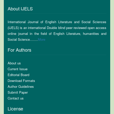
About IJELS
International Journal of English Literature and Social Sciences
(IJELS) is an international Double blind peer reviewed open access
online journal in the field of English Literature, humanities and
Social Science........
More
For Authors
About us
Current Issue
Editorial Board
Download Formats
Author Guidelines
Submit Paper
Contact us
License