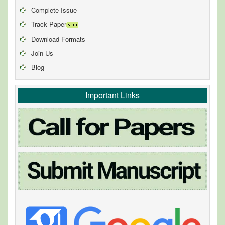
Complete Issue
Track Paper
Download Formats
Join Us
Blog
Important Links