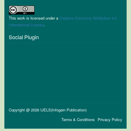
This work is licensed under a
Creative Commons Attribution 4.0
International License
.
Social Plugin
Copyright @ 2026 IJELS(Infogain Publication)
Terms & Conditions
Privacy Policy