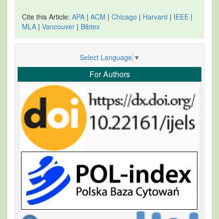
Cite this Article:
APA
|
ACM
|
Chicago
|
Harvard
|
IEEE
|
MLA
|
Vancouver
|
Bibtex
Select Language
▼
For Authors