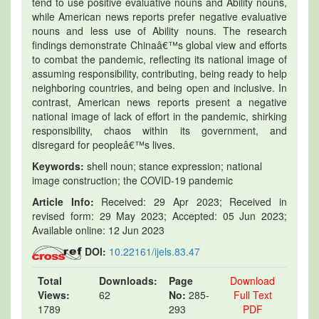
tend to use positive evaluative nouns and Ability nouns,
while American news reports prefer negative evaluative
nouns and less use of Ability nouns. The research
findings demonstrate Chinaâ€™s global view and efforts
to combat the pandemic, reflecting its national image of
assuming responsibility, contributing, being ready to help
neighboring countries, and being open and inclusive. In
contrast, American news reports present a negative
national image of lack of effort in the pandemic, shirking
responsibility, chaos within its government, and
disregard for peopleâ€™s lives.
Keywords:
shell noun; stance expression; national
image construction; the COVID-19 pandemic
Article Info:
Received: 29 Apr 2023; Received in
revised form: 29 May 2023; Accepted: 05 Jun 2023;
Available online: 12 Jun 2023
DOI:
10.22161/ijels.83.47
Total
Downloads:
Page
Download
Views:
62
No:
285-
Full Text
1789
293
PDF