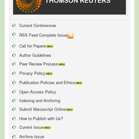
Current Conferences
RSS Feed Complete Issue
Call for Papers
Author Guidelines
Peer Review Process
Privacy Policy
Publication Policies and Ethics
Open Access Policy
Indexing and Archiving
Submit Manuscript Online
How to Publish with Us?
Current Issue
Archive Issue