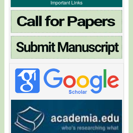
Important Links