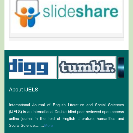
About IJELS
International Journal of English Literature and Social Sciences
(IJELS) is an international Double blind peer reviewed open access
online journal in the field of English Literature, humanities and
Social Science........
More