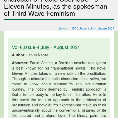
Eleven Minutes, as the spokesman
of Third Wave Feminism
Home
Vol-6, Issue-4, July - August 2021
Vol-6,Issue-4,July - August 2021
Author:
Jabun Nahar
Abstract:
Paulo Coelho, a Brazilian novelist and lyricist
is best known for his transnational novels. The novel
Eleven Minutes takes on a new look on the prostitution.
Through a mimetic-thematic dimension of narrative, we
come to know about Mariaâ€™s self- actualization
journey. The notion deemed by Feminist approach is
that a female body is the key to self-liberation. Here, in
this novel the feminist approach to the profession of
prostitution and novelâ€™s expressivism make us think
unconventionally about the conventional binaries of life
like sacred and profane love. The binary pairs are