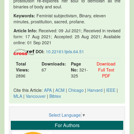
prostitution re-explores her soul to demolish all the
binaries of body and soul.
Keywords:
Feminist subjectivism, Binary, eleven
minutes, prostitution, sacred, profane.
Article Info:
Received: 09 Jul 2021; Received in revised
form: 17 Aug 2021; Accepted: 25 Aug 2021; Available
online: 01 Sep 2021
DOI:
10.22161/ijels.64.51
Total
Downloads:
Page
Download
Views:
67
No:
321-
Full Text
2896
325
PDF
Cite this Article:
APA
|
ACM
|
Chicago
|
Harvard
|
IEEE
|
MLA
|
Vancouver
|
Bibtex
Select Language
▼
For Authors