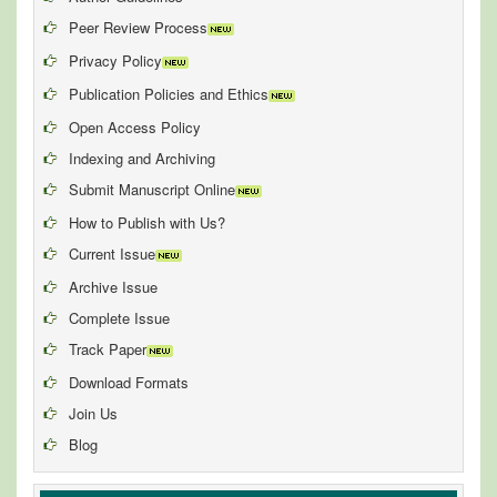
Peer Review Process
Privacy Policy
Publication Policies and Ethics
Open Access Policy
Indexing and Archiving
Submit Manuscript Online
How to Publish with Us?
Current Issue
Archive Issue
Complete Issue
Track Paper
Download Formats
Join Us
Blog