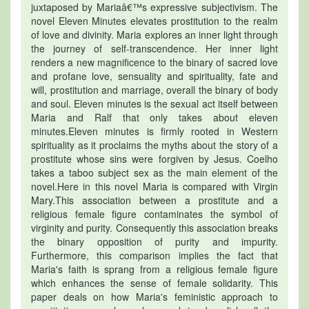
juxtaposed by Mariaâ€™s expressive subjectivism. The
novel Eleven Minutes elevates prostitution to the realm
of love and divinity. Maria explores an inner light through
the journey of self-transcendence. Her inner light
renders a new magnificence to the binary of sacred love
and profane love, sensuality and spirituality, fate and
will, prostitution and marriage, overall the binary of body
and soul. Eleven minutes is the sexual act itself between
Maria and Ralf that only takes about eleven
minutes.Eleven minutes is firmly rooted in Western
spirituality as it proclaims the myths about the story of a
prostitute whose sins were forgiven by Jesus. Coelho
takes a taboo subject sex as the main element of the
novel.Here in this novel Maria is compared with Virgin
Mary.This association between a prostitute and a
religious female figure contaminates the symbol of
virginity and purity. Consequently this association breaks
the binary opposition of purity and impurity.
Furthermore, this comparison implies the fact that
Maria's faith is sprang from a religious female figure
which enhances the sense of female solidarity. This
paper deals on how Maria's feministic approach to