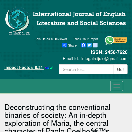
Join Us as a Reviewer
Track Your Paper
Share
Facebook
Twitter
blogger_post
ISSN: 2456-7620
Email Id:
infogain.ijels@gmail.com
Impact Factor: 8.21
Go!
Toggle
navigati
Deconstructing the conventional
binaries of society: An in-depth
exploration of Maria, the central
character of Paolo Coelhoâ€™s