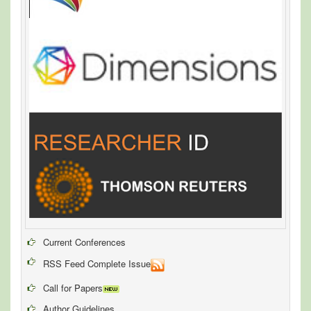
Current Conferences
RSS Feed Complete Issue
Call for Papers
Author Guidelines