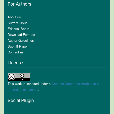
For Authors
About us
Current Issue
Editorial Board
Download Formats
Author Guidelines
Submit Paper
Contact us
License
This work is licensed under a
Creative Commons Attribution 4.0
International License
.
Social Plugin