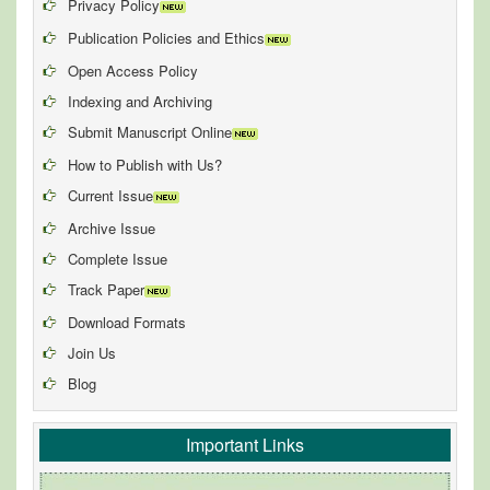
Privacy Policy
Publication Policies and Ethics
Open Access Policy
Indexing and Archiving
Submit Manuscript Online
How to Publish with Us?
Current Issue
Archive Issue
Complete Issue
Track Paper
Download Formats
Join Us
Blog
Important Links