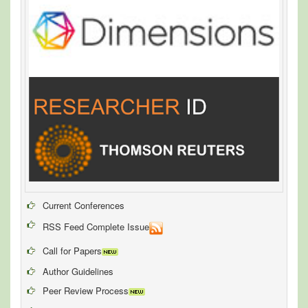
Current Conferences
RSS Feed Complete Issue
Call for Papers
Author Guidelines
Peer Review Process