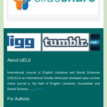
About IJELS
International Journal of English Literature and Social Sciences
(IJELS) is an international Double blind peer reviewed open access
online journal in the field of English Literature, humanities and
Social Science........
More
For Authors