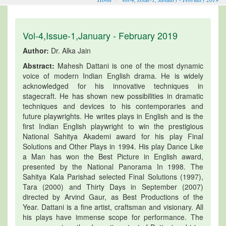
Vol-4,Issue-1,January - February 2019
Author:
Dr. Alka Jain
Abstract:
Mahesh Dattani is one of the most dynamic
voice of modern Indian English drama. He is widely
acknowledged for his innovative techniques in
stagecraft. He has shown new possibilities in dramatic
techniques and devices to his contemporaries and
future playwrights. He writes plays in English and is the
first Indian English playwright to win the prestigious
National Sahitya Akademi award for his play Final
Solutions and Other Plays in 1994. His play Dance Like
a Man has won the Best Picture in English award,
presented by the National Panorama In 1998. The
Sahitya Kala Parishad selected Final Solutions (1997),
Tara (2000) and Thirty Days in September (2007)
directed by Arvind Gaur, as Best Productions of the
Year. Dattani is a fine artist, craftsman and visionary. All
his plays have immense scope for performance. The