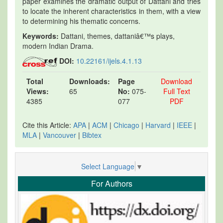
paper examines the dramatic output of Dattani and tries
to locate the inherent characteristics in them, with a view
to determining his thematic concerns.
Keywords:
Dattani, themes, dattaniâ€™s plays,
modern Indian Drama.
DOI:
10.22161/ijels.4.1.13
Total
Downloads:
Page
Download
Views:
65
No:
075-
Full Text
4385
077
PDF
Cite this Article:
APA
|
ACM
|
Chicago
|
Harvard
|
IEEE
|
MLA
|
Vancouver
|
Bibtex
Select Language
▼
For Authors