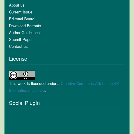
About us
Current Issue
Editorial Board
Download Formats
Author Guidelines
Submit Paper
Contact us
License
This work is licensed under a
Creative Commons Attribution 4.0
International License
.
Social Plugin