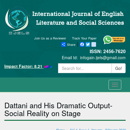
Join Us as a Reviewer
Track Your Paper
Share
Facebook
Twitter
blogger_post
ISSN: 2456-7620
Email Id:
infogain.ijels@gmail.com
Impact Factor: 8.21
Go!
Toggle
navigati
Dattani and His Dramatic Output-
Social Reality on Stage
Home
Vol-4, Issue-1, January - February 2019