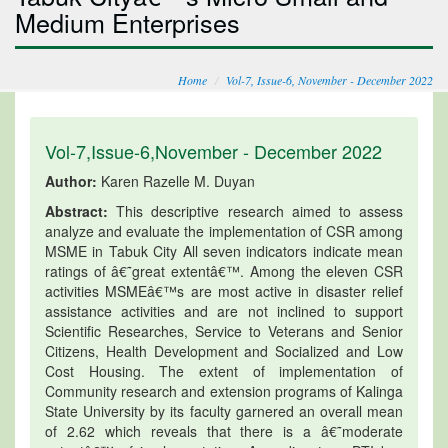
Medium Enterprises
Home
Vol-7, Issue-6, November - December 2022
Vol-7,Issue-6,November - December 2022
Author:
Karen Razelle M. Duyan
Abstract:
This descriptive research aimed to assess
analyze and evaluate the implementation of CSR among
MSME in Tabuk City All seven indicators indicate mean
ratings of â€˜great extentâ€™. Among the eleven CSR
activities MSMEâ€™s are most active in disaster relief
assistance activities and are not inclined to support
Scientific Researches, Service to Veterans and Senior
Citizens, Health Development and Socialized and Low
Cost Housing. The extent of implementation of
Community research and extension programs of Kalinga
State University by its faculty garnered an overall mean
of 2.62 which reveals that there is a â€˜moderate