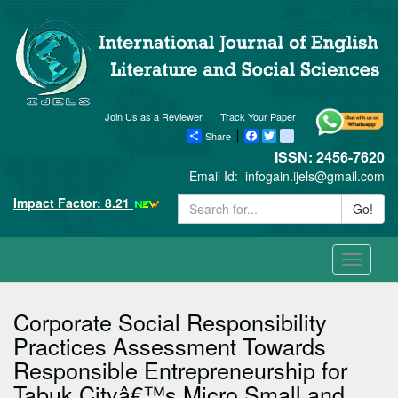
Join Us as a Reviewer
Track Your Paper
Share
Facebook
Twitter
blogger_post
ISSN: 2456-7620
Email Id:
infogain.ijels@gmail.com
Impact Factor: 8.21
Go!
Toggle
navigati
Corporate Social Responsibility
Practices Assessment Towards
Responsible Entrepreneurship for
Tabuk Cityâ€™s Micro Small and