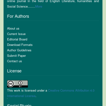
online journal in the field of English Literature, humanities and
Social Science........
More
For Authors
About us
Current Issue
Editorial Board
Download Formats
Author Guidelines
Submit Paper
Contact us
License
This work is licensed under a
Creative Commons Attribution 4.0
International License
.
Social Plugin