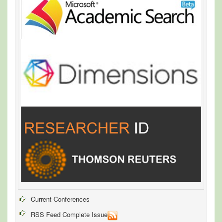
Current Conferences
RSS Feed Complete Issue