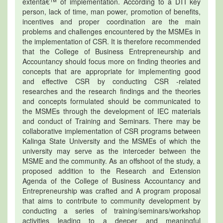
extentâ€™ of implementation. According to a DTI key
person, lack of time, man power, promotion of benefits,
incentives and proper coordination are the main
problems and challenges encountered by the MSMEs in
the implementation of CSR. It is therefore recommended
that the College of Business Entrepreneurship and
Accountancy should focus more on finding theories and
concepts that are appropriate for implementing good
and effective CSR by conducting CSR -related
researches and the research findings and the theories
and concepts formulated should be communicated to
the MSMEs through the development of IEC materials
and conduct of Training and Seminars. There may be
collaborative implementation of CSR programs between
Kalinga State University and the MSMEs of which the
university may serve as the interceder between the
MSME and the community. As an offshoot of the study, a
proposed addition to the Research and Extension
Agenda of the College of Business Accountancy and
Entrepreneurship was crafted and A program proposal
that aims to contribute to community development by
conducting a series of training/seminars/workshop
activities leading to a deeper and meaningful