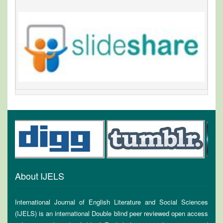
About IJELS
International Journal of English Literature and Social Sciences
(IJELS) is an international Double blind peer reviewed open access