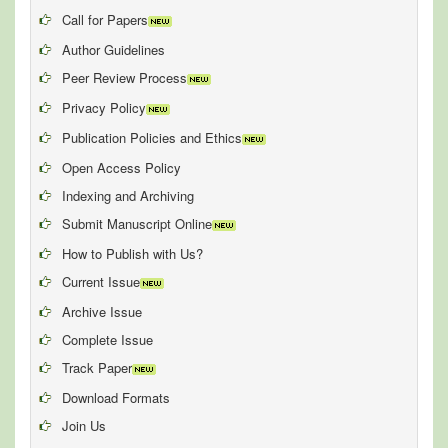
Call for Papers
Author Guidelines
Peer Review Process
Privacy Policy
Publication Policies and Ethics
Open Access Policy
Indexing and Archiving
Submit Manuscript Online
How to Publish with Us?
Current Issue
Archive Issue
Complete Issue
Track Paper
Download Formats
Join Us