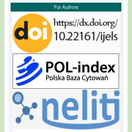
For Authors