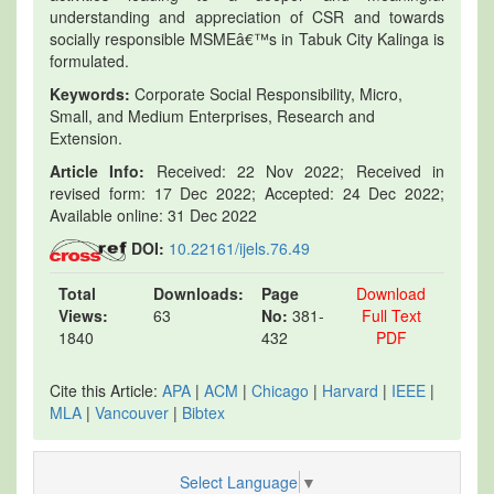
understanding and appreciation of CSR and towards
socially responsible MSMEâ€™s in Tabuk City Kalinga is
formulated.
Keywords:
Corporate Social Responsibility, Micro,
Small, and Medium Enterprises, Research and
Extension.
Article Info:
Received: 22 Nov 2022; Received in
revised form: 17 Dec 2022; Accepted: 24 Dec 2022;
Available online: 31 Dec 2022
DOI:
10.22161/ijels.76.49
Total
Downloads:
Page
Download
Views:
63
No:
381-
Full Text
1840
432
PDF
Cite this Article:
APA
|
ACM
|
Chicago
|
Harvard
|
IEEE
|
MLA
|
Vancouver
|
Bibtex
Select Language
▼