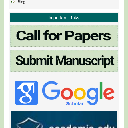
Blog
Important Links