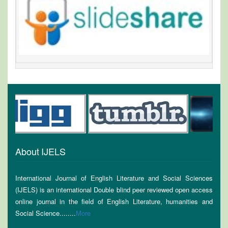
About IJELS
International Journal of English Literature and Social Sciences
(IJELS) is an international Double blind peer reviewed open access
online journal in the field of English Literature, humanities and
Social Science........
More