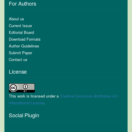
For Authors
About us
Current Issue
Editorial Board
Download Formats
Author Guidelines
Submit Paper
Contact us
License
This work is licensed under a
Creative Commons Attribution 4.0
International License
.
Social Plugin