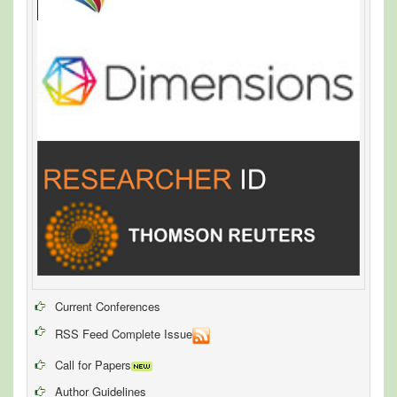
Current Conferences
RSS Feed Complete Issue
Call for Papers
Author Guidelines