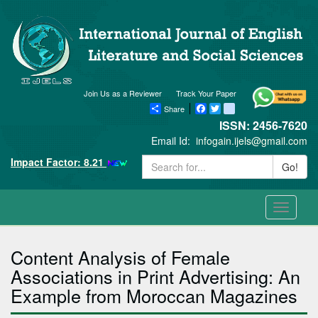
Join Us as a Reviewer
Track Your Paper
Share
Facebook
Twitter
blogger_post
ISSN: 2456-7620
Email Id:
infogain.ijels@gmail.com
Impact Factor: 8.21
Go!
Toggle
navigati
Content Analysis of Female
Associations in Print Advertising: An
Example from Moroccan Magazines