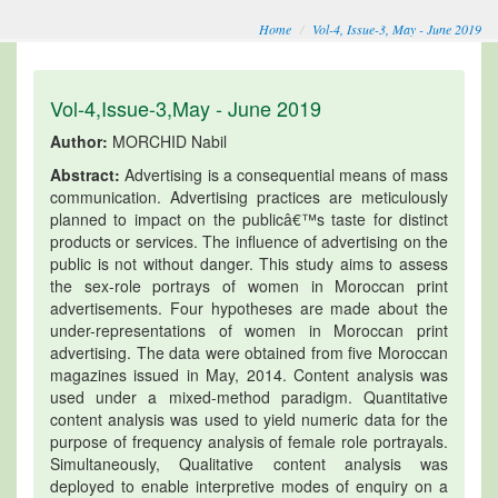
Home
Vol-4, Issue-3, May - June 2019
Vol-4,Issue-3,May - June 2019
Author:
MORCHID Nabil
Abstract:
Advertising is a consequential means of mass
communication. Advertising practices are meticulously
planned to impact on the publicâ€™s taste for distinct
products or services. The influence of advertising on the
public is not without danger. This study aims to assess
the sex-role portrays of women in Moroccan print
advertisements. Four hypotheses are made about the
under-representations of women in Moroccan print
advertising. The data were obtained from five Moroccan
magazines issued in May, 2014. Content analysis was
used under a mixed-method paradigm. Quantitative
content analysis was used to yield numeric data for the
purpose of frequency analysis of female role portrayals.
Simultaneously, Qualitative content analysis was
deployed to enable interpretive modes of enquiry on a