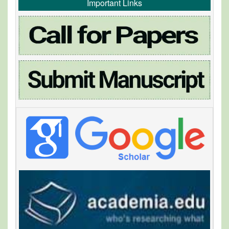
Important Links