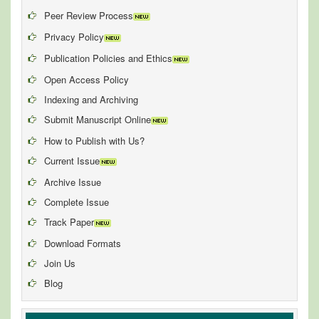
Peer Review Process
Privacy Policy
Publication Policies and Ethics
Open Access Policy
Indexing and Archiving
Submit Manuscript Online
How to Publish with Us?
Current Issue
Archive Issue
Complete Issue
Track Paper
Download Formats
Join Us
Blog