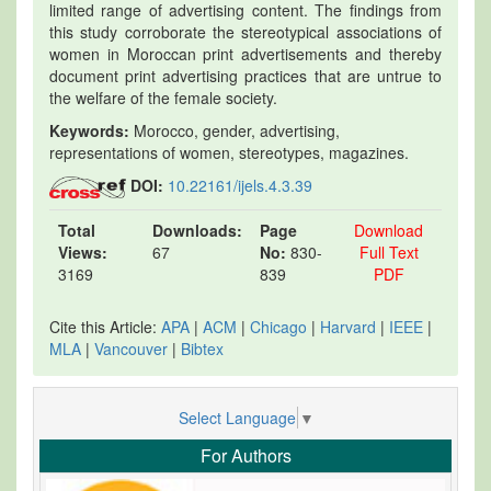
limited range of advertising content. The findings from
this study corroborate the stereotypical associations of
women in Moroccan print advertisements and thereby
document print advertising practices that are untrue to
the welfare of the female society.
Keywords:
Morocco, gender, advertising,
representations of women, stereotypes, magazines.
DOI:
10.22161/ijels.4.3.39
Total
Downloads:
Page
Download
Views:
67
No:
830-
Full Text
3169
839
PDF
Cite this Article:
APA
|
ACM
|
Chicago
|
Harvard
|
IEEE
|
MLA
|
Vancouver
|
Bibtex
Select Language
▼
For Authors