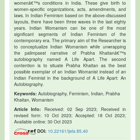
womenâ€™s conditions in India. These give birth to
women-specific organizations, acts, amendments, and
laws. In Indian Feminism based on the above-discussed
layouts, there have been three waves in the last eighty
years. Indian Womanism can be one of the most
significant segments of Indian Feminism of the
contemporary era. The primary aim of the Researcher is
to conceptualize Indian Womanism while unwrapping
the palimpsest narrative of Prabha Khaitanâ€™s
autobiography named A Life Apart. The second
contention is to situate Prabha Khaitan as the best
possible exemplar of an Indian Womanist instead of an
Indian Feminist in the background of A Life Apart: An
Autobiography.
Keywords:
Autobiography, Feminism, Indian, Prabha
Khaitan, Womanism
Article Info:
Received: 02 Sep 2023; Received in
revised form: 10 Oct 2023; Accepted: 18 Oct 2023;
Available online: 30 Oct 2023
DOI:
10.22161/ijels.85.40