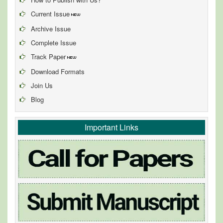
Current Issue
Archive Issue
Complete Issue
Track Paper
Download Formats
Join Us
Blog
Important Links