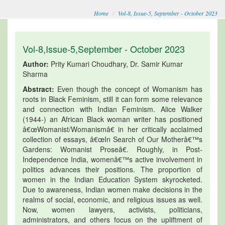
Home
Vol-8, Issue-5, September - October 2023
Vol-8,Issue-5,September - October 2023
Author:
Prity Kumari Choudhary, Dr. Samir Kumar
Sharma
Abstract:
Even though the concept of Womanism has
roots in Black Feminism, still it can form some relevance
and connection with Indian Feminism. Alice Walker
(1944-) an African Black woman writer has positioned
â€œWomanist/Womanismâ€ in her critically acclaimed
collection of essays, â€œIn Search of Our Motherâ€™s
Gardens: Womanist Proseâ€. Roughly, in Post-
Independence India, womenâ€™s active involvement in
politics advances their positions. The proportion of
women in the Indian Education System skyrocketed.
Due to awareness, Indian women make decisions in the
realms of social, economic, and religious issues as well.
Now, women lawyers, activists, politicians,
administrators, and others focus on the upliftment of