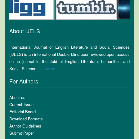
About IJELS
International Journal of English Literature and Social Sciences
(IJELS) is an international Double blind peer reviewed open access
online journal in the field of English Literature, humanities and
Social Science........
More
For Authors
About us
Current Issue
Editorial Board
Download Formats
Author Guidelines
Submit Paper