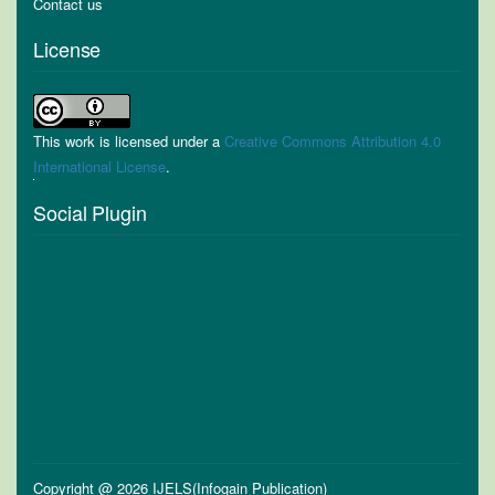
Contact us
License
This work is licensed under a
Creative Commons Attribution 4.0
International License
.
Social Plugin
Copyright @ 2026 IJELS(Infogain Publication)