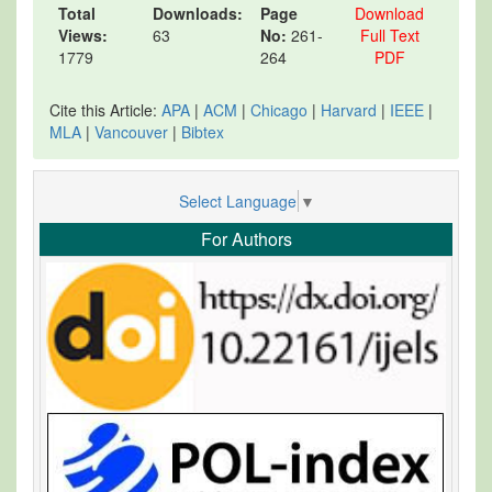
Total
Downloads:
Page
Download
Views:
63
No:
261-
Full Text
1779
264
PDF
Cite this Article:
APA
|
ACM
|
Chicago
|
Harvard
|
IEEE
|
MLA
|
Vancouver
|
Bibtex
Select Language
▼
For Authors