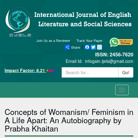
Join Us as a Reviewer
Track Your Paper
Share
Facebook
Twitter
blogger_post
ISSN: 2456-7620
Email Id:
infogain.ijels@gmail.com
Impact Factor: 8.21
Go!
Toggle
navigati
Concepts of Womanism/ Feminism in
A Life Apart: An Autobiography by
Prabha Khaitan