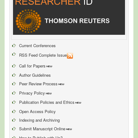
Current Conferences
RSS Feed Complete Issue
Call for Papers
Author Guidelines
Peer Review Process
Privacy Policy
Publication Policies and Ethics
Open Access Policy
Indexing and Archiving
Submit Manuscript Online
How to Publish with Us?