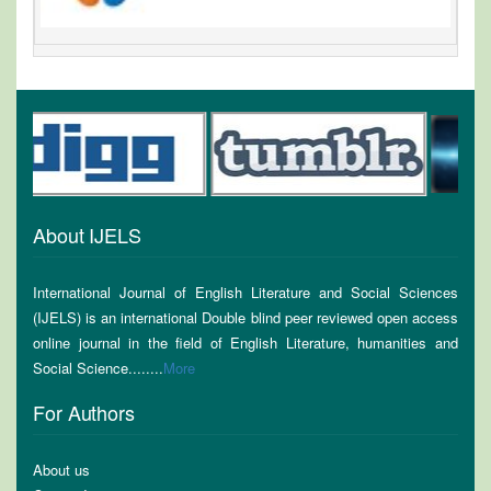
About IJELS
International Journal of English Literature and Social Sciences
(IJELS) is an international Double blind peer reviewed open access
online journal in the field of English Literature, humanities and
Social Science........
More
For Authors
About us