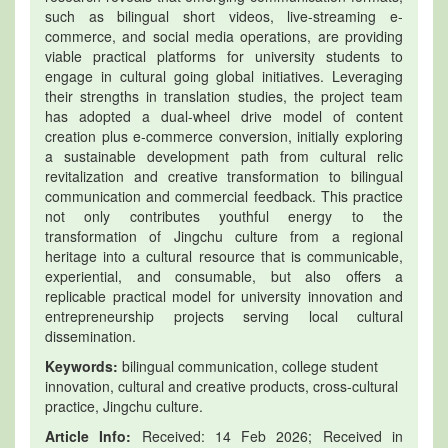
such as bilingual short videos, live-streaming e-
commerce, and social media operations, are providing
viable practical platforms for university students to
engage in cultural going global initiatives. Leveraging
their strengths in translation studies, the project team
has adopted a dual-wheel drive model of content
creation plus e-commerce conversion, initially exploring
a sustainable development path from cultural relic
revitalization and creative transformation to bilingual
communication and commercial feedback. This practice
not only contributes youthful energy to the
transformation of Jingchu culture from a regional
heritage into a cultural resource that is communicable,
experiential, and consumable, but also offers a
replicable practical model for university innovation and
entrepreneurship projects serving local cultural
dissemination.
Keywords:
bilingual communication, college student
innovation, cultural and creative products, cross-cultural
practice, Jingchu culture.
Article Info:
Received: 14 Feb 2026; Received in