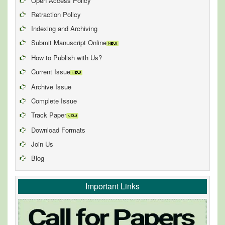
Open Access Policy
Retraction Policy
Indexing and Archiving
Submit Manuscript Online
How to Publish with Us?
Current Issue
Archive Issue
Complete Issue
Track Paper
Download Formats
Join Us
Blog
Important Links