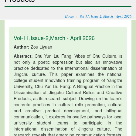
Home
Vol-11, Issue-2, March - April 2026
Vol-11,Issue-2,March - April 2026
Author:
Zou Liyuan
Abstract:
Chu Yun Liu Fang, Vibes of Chu Culture, is
not only a poetic expression but also an innovative
practice dedicated to the international dissemination of
Jingchu culture. This paper examines the national
college student innovation training program of Yangtze
University, Chu Yun Liu Fang: A Bilingual Practice in the
Dissemination of Jingchu Cultural Relics and Creative
Products, as its research subject. Drawing on the team’s
concrete practices in cultural relic promotion, cultural
and creative product development, and bilingual
communication, it explores innovative pathways for local
university student teams to participate in the
international dissemination of Jingchu culture. The
research reveals that emerging communication formats,