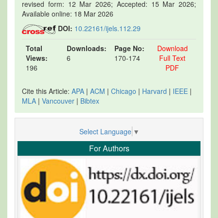
revised form: 12 Mar 2026; Accepted: 15 Mar 2026;
Available online: 18 Mar 2026
DOI:
10.22161/ijels.112.29
Total
Downloads:
Page No:
Download
Views:
6
170-174
Full Text
196
PDF
Cite this Article:
APA
|
ACM
|
Chicago
|
Harvard
|
IEEE
|
MLA
|
Vancouver
|
Bibtex
Select Language
▼
For Authors