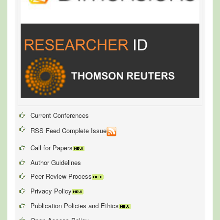
Current Conferences
RSS Feed Complete Issue
Call for Papers
Author Guidelines
Peer Review Process
Privacy Policy
Publication Policies and Ethics