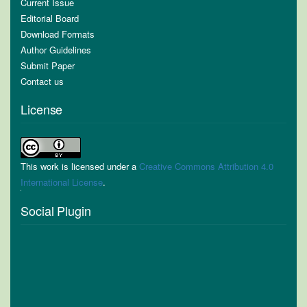
Current Issue
Editorial Board
Download Formats
Author Guidelines
Submit Paper
Contact us
License
This work is licensed under a
Creative Commons Attribution 4.0
International License
.
Social Plugin