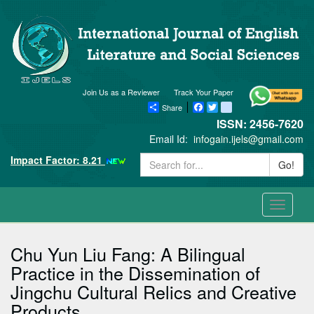
Join Us as a Reviewer
Track Your Paper
Share
Facebook
Twitter
blogger_post
ISSN: 2456-7620
Email Id:
infogain.ijels@gmail.com
Impact Factor: 8.21
Go!
Toggle
navigati
Chu Yun Liu Fang: A Bilingual
Practice in the Dissemination of
Jingchu Cultural Relics and Creative
Products