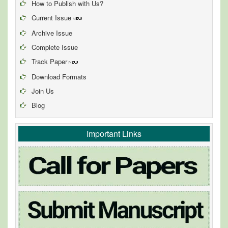
How to Publish with Us?
Current Issue
Archive Issue
Complete Issue
Track Paper
Download Formats
Join Us
Blog
Important Links