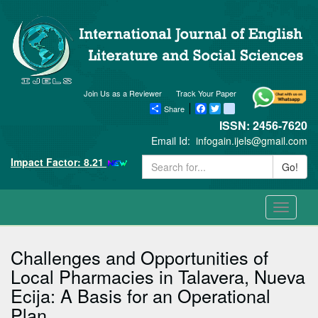
Join Us as a Reviewer
Track Your Paper
Share
Facebook
Twitter
blogger_post
ISSN: 2456-7620
Email Id:
infogain.ijels@gmail.com
Impact Factor: 8.21
Go!
Toggle
navigati
Challenges and Opportunities of
Local Pharmacies in Talavera, Nueva
Ecija: A Basis for an Operational
Plan