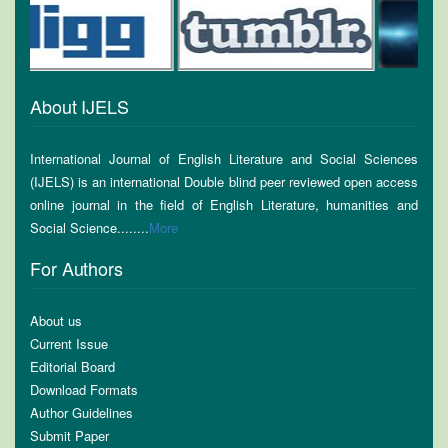
About IJELS
International Journal of English Literature and Social Sciences
(IJELS) is an international Double blind peer reviewed open access
online journal in the field of English Literature, humanities and
Social Science........
More
For Authors
About us
Current Issue
Editorial Board
Download Formats
Author Guidelines
Submit Paper