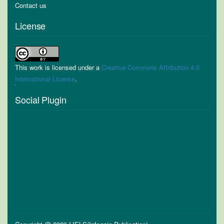
Contact us
License
This work is licensed under a
Creative Commons Attribution 4.0
International License
.
Social Plugin