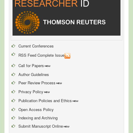
Current Conferences
RSS Feed Complete Issue
Call for Papers
Author Guidelines
Peer Review Process
Privacy Policy
Publication Policies and Ethics
Open Access Policy
Indexing and Archiving
Submit Manuscript Online