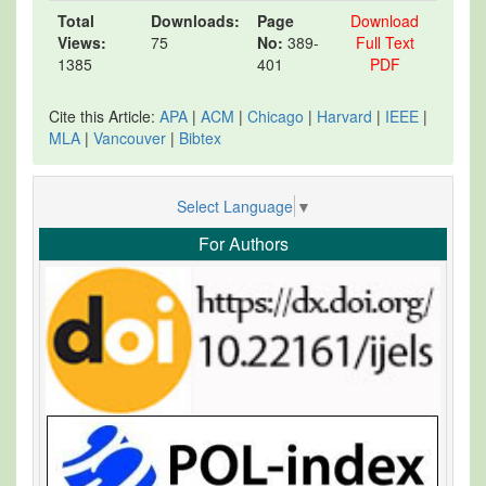
Total
Downloads:
Page
Download
Views:
75
No:
389-
Full Text
1385
401
PDF
Cite this Article:
APA
|
ACM
|
Chicago
|
Harvard
|
IEEE
|
MLA
|
Vancouver
|
Bibtex
Select Language
▼
For Authors