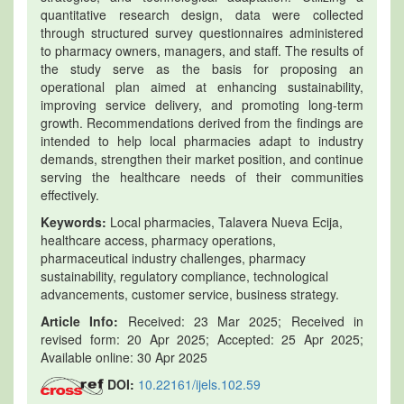
quantitative research design, data were collected
through structured survey questionnaires administered
to pharmacy owners, managers, and staff. The results of
the study serve as the basis for proposing an
operational plan aimed at enhancing sustainability,
improving service delivery, and promoting long-term
growth. Recommendations derived from the findings are
intended to help local pharmacies adapt to industry
demands, strengthen their market position, and continue
serving the healthcare needs of their communities
effectively.
Keywords:
Local pharmacies, Talavera Nueva Ecija,
healthcare access, pharmacy operations,
pharmaceutical industry challenges, pharmacy
sustainability, regulatory compliance, technological
advancements, customer service, business strategy.
Article Info:
Received: 23 Mar 2025; Received in
revised form: 20 Apr 2025; Accepted: 25 Apr 2025;
Available online: 30 Apr 2025
DOI:
10.22161/ijels.102.59