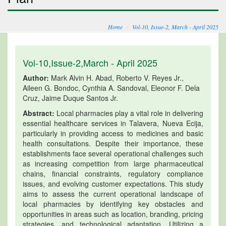
Home
Vol-10, Issue-2, March - April 2025
Vol-10,Issue-2,March - April 2025
Author:
Mark Alvin H. Abad, Roberto V. Reyes Jr.,
Aileen G. Bondoc, Cynthia A. Sandoval, Eleonor F. Dela
Cruz, Jaime Duque Santos Jr.
Abstract:
Local pharmacies play a vital role in delivering
essential healthcare services in Talavera, Nueva Ecija,
particularly in providing access to medicines and basic
health consultations. Despite their importance, these
establishments face several operational challenges such
as increasing competition from large pharmaceutical
chains, financial constraints, regulatory compliance
issues, and evolving customer expectations. This study
aims to assess the current operational landscape of
local pharmacies by identifying key obstacles and
opportunities in areas such as location, branding, pricing
strategies, and technological adaptation. Utilizing a