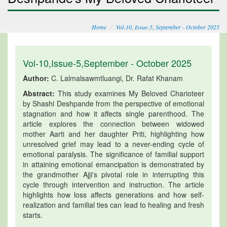
Home
Vol-10, Issue-5, September - October 2025
Vol-10,Issue-5,September - October 2025
Author:
C. Lalmalsawmtluangi, Dr. Rafat Khanam
Abstract:
This study examines My Beloved Charioteer
by Shashi Deshpande from the perspective of emotional
stagnation and how it affects single parenthood. The
article explores the connection between widowed
mother Aarti and her daughter Priti, highlighting how
unresolved grief may lead to a never-ending cycle of
emotional paralysis. The significance of familial support
in attaining emotional emancipation is demonstrated by
the grandmother Ajji's pivotal role in interrupting this
cycle through intervention and instruction. The article
highlights how loss affects generations and how self-
realization and familial ties can lead to healing and fresh
starts.