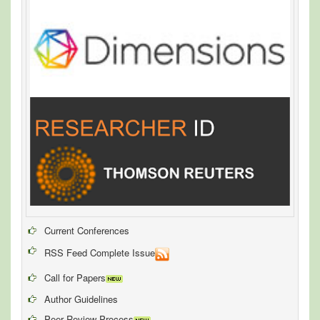
Current Conferences
RSS Feed Complete Issue
Call for Papers
Author Guidelines
Peer Review Process