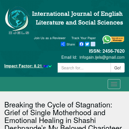
Join Us as a Reviewer
Track Your Paper
Share
Facebook
Twitter
blogger_post
ISSN: 2456-7620
Email Id:
infogain.ijels@gmail.com
Impact Factor: 8.21
Go!
Toggle
navigati
Breaking the Cycle of Stagnation:
Grief of Single Motherhood and
Emotional Healing in Shashi
Deshpande’s My Beloved Charioteer