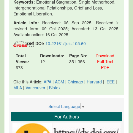
Keywords:
Emotional Stagnation, Single Motherhood,
Intergenerational Relationships, Grief and Loss,
Emotional Liberation.
Article Info:
Received: 06 Sep 2025; Received in
revised form: 09 Oct 2025; Accepted: 13 Oct 2025;
Available online: 16 Oct 2025
DOI:
10.22161/ijels.105.60
Total
Downloads:
Page No:
Download
Views:
12
351-356
Full Text
673
PDF
Cite this Article:
APA
|
ACM
|
Chicago
|
Harvard
|
IEEE
|
MLA
|
Vancouver
|
Bibtex
Select Language
▼
For Authors