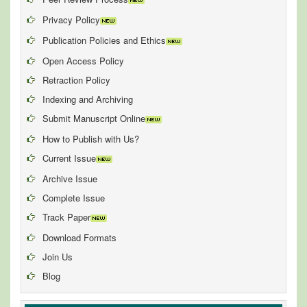
Privacy Policy
Publication Policies and Ethics
Open Access Policy
Retraction Policy
Indexing and Archiving
Submit Manuscript Online
How to Publish with Us?
Current Issue
Archive Issue
Complete Issue
Track Paper
Download Formats
Join Us
Blog