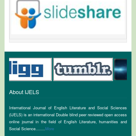
About IJELS
International Journal of English Literature and Social Sciences
(IJELS) is an international Double blind peer reviewed open access
online journal in the field of English Literature, humanities and
Social Science........
More