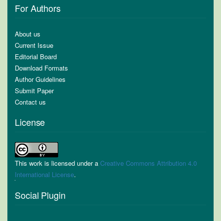
For Authors
About us
Current Issue
Editorial Board
Download Formats
Author Guidelines
Submit Paper
Contact us
License
This work is licensed under a
Creative Commons Attribution 4.0
International License
.
Social Plugin