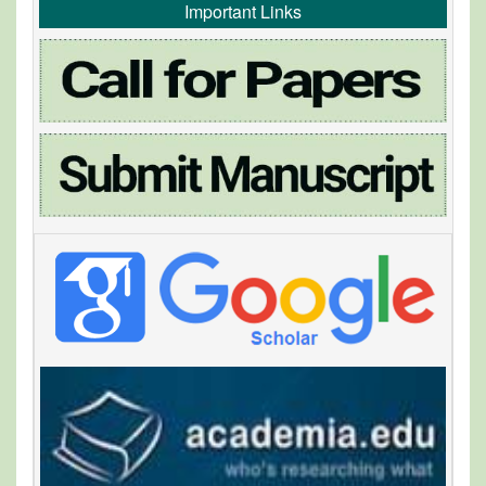
Important Links