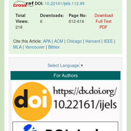
DOI:
10.22161/ijels.112.99
Total
Downloads:
Page No:
Download
Views:
6
612-616
Full Text
218
PDF
Cite this Article:
APA
|
ACM
|
Chicago
|
Harvard
|
IEEE
|
MLA
|
Vancouver
|
Bibtex
Select Language
▼
For Authors