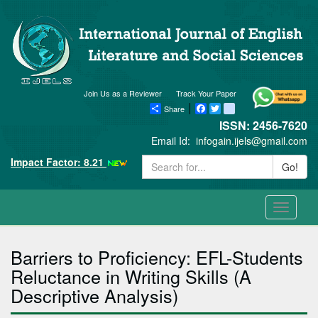
Join Us as a Reviewer
Track Your Paper
Share
Facebook
Twitter
blogger_post
ISSN: 2456-7620
Email Id:
infogain.ijels@gmail.com
Impact Factor: 8.21
Go!
Toggle
navigati
Barriers to Proficiency: EFL-Students
Reluctance in Writing Skills (A
Descriptive Analysis)