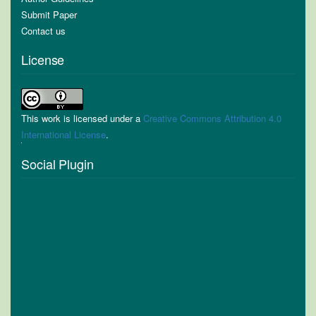
Submit Paper
Contact us
License
This work is licensed under a
Creative Commons Attribution 4.0
International License
.
Social Plugin