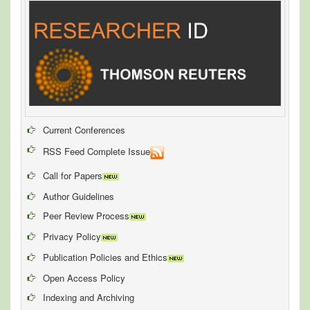
Current Conferences
RSS Feed Complete Issue
Call for Papers
Author Guidelines
Peer Review Process
Privacy Policy
Publication Policies and Ethics
Open Access Policy
Indexing and Archiving