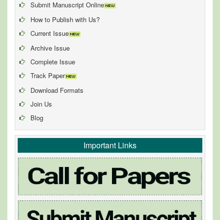
Submit Manuscript Online
How to Publish with Us?
Current Issue
Archive Issue
Complete Issue
Track Paper
Download Formats
Join Us
Blog
Important Links