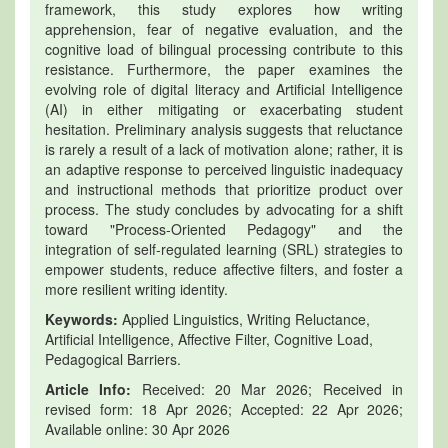
framework, this study explores how writing
apprehension, fear of negative evaluation, and the
cognitive load of bilingual processing contribute to this
resistance. Furthermore, the paper examines the
evolving role of digital literacy and Artificial Intelligence
(AI) in either mitigating or exacerbating student
hesitation. Preliminary analysis suggests that reluctance
is rarely a result of a lack of motivation alone; rather, it is
an adaptive response to perceived linguistic inadequacy
and instructional methods that prioritize product over
process. The study concludes by advocating for a shift
toward "Process-Oriented Pedagogy" and the
integration of self-regulated learning (SRL) strategies to
empower students, reduce affective filters, and foster a
more resilient writing identity.
Keywords:
Applied Linguistics, Writing Reluctance,
Artificial Intelligence, Affective Filter, Cognitive Load,
Pedagogical Barriers.
Article Info:
Received: 20 Mar 2026; Received in
revised form: 18 Apr 2026; Accepted: 22 Apr 2026;
Available online: 30 Apr 2026