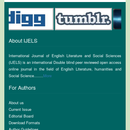
About IJELS
International Journal of English Literature and Social Sciences
(IJELS) is an international Double blind peer reviewed open access
online journal in the field of English Literature, humanities and
Social Science........
More
For Authors
About us
Current Issue
Editorial Board
Download Formats
Author Guidelines