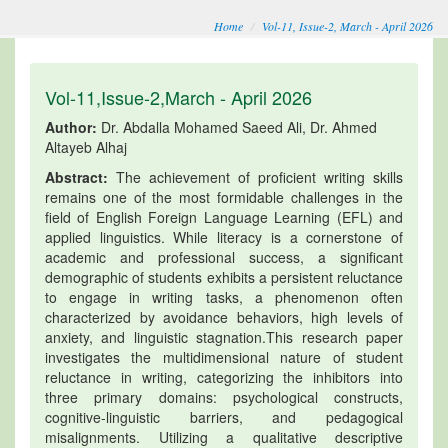
Home
Vol-11, Issue-2, March - April 2026
Vol-11,Issue-2,March - April 2026
Author:
Dr. Abdalla Mohamed Saeed Ali, Dr. Ahmed
Altayeb Alhaj
Abstract:
The achievement of proficient writing skills
remains one of the most formidable challenges in the
field of English Foreign Language Learning (EFL) and
applied linguistics. While literacy is a cornerstone of
academic and professional success, a significant
demographic of students exhibits a persistent reluctance
to engage in writing tasks, a phenomenon often
characterized by avoidance behaviors, high levels of
anxiety, and linguistic stagnation.This research paper
investigates the multidimensional nature of student
reluctance in writing, categorizing the inhibitors into
three primary domains: psychological constructs,
cognitive-linguistic barriers, and pedagogical
misalignments. Utilizing a qualitative descriptive