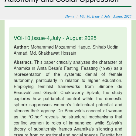
Home
VOl-10, Issue-4, July - August 2025
VOl-10,Issue-4,July - August 2025
Author:
Mohammad Mozammel Haque, Shihab Uddin
Ahmad, Md. Shakhawat Hossain
Abstract:
This paper critically analyzes the character of
Anamika in Anita Desai’s Fasting, Feasting (1999) as a
representation of the systemic denial of female
autonomy, particularly in relation to higher education.
Employing feminist frameworks from Simone de
Beauvoir and Gayatri Chakravorty Spivak, the study
explores how patriarchal control within the domestic
sphere suppresses women’s intellectual potential and
silences their agency. De Beauvoir’s concept of woman
as the “Other” reveals the structural mechanisms that
confine women to roles of immanence, while Spivak’s
theory of subalternity frames Anamika’s silencing and
erasure from educational and social spaces. Despite her