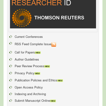
Current Conferences
RSS Feed Complete Issue
Call for Papers
Author Guidelines
Peer Review Process
Privacy Policy
Publication Policies and Ethics
Open Access Policy
Indexing and Archiving
Submit Manuscript Online