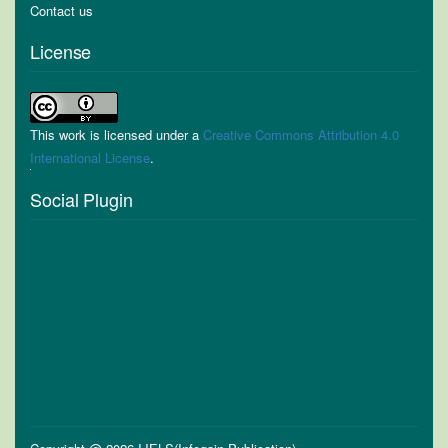
Contact us
License
This work is licensed under a
Creative Commons Attribution 4.0
International License
.
Social Plugin