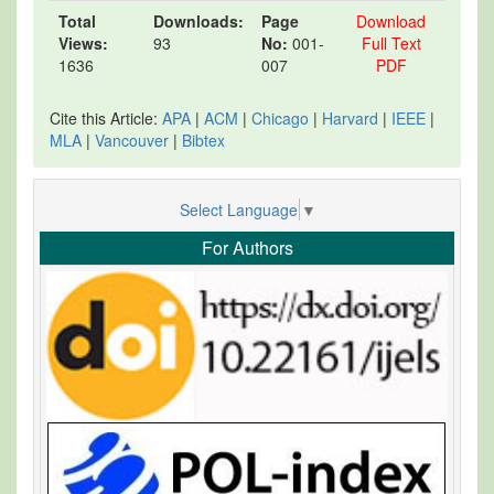
Total
Downloads:
Page
Download
Views:
93
No:
001-
Full Text
1636
007
PDF
Cite this Article:
APA
|
ACM
|
Chicago
|
Harvard
|
IEEE
|
MLA
|
Vancouver
|
Bibtex
Select Language
▼
For Authors