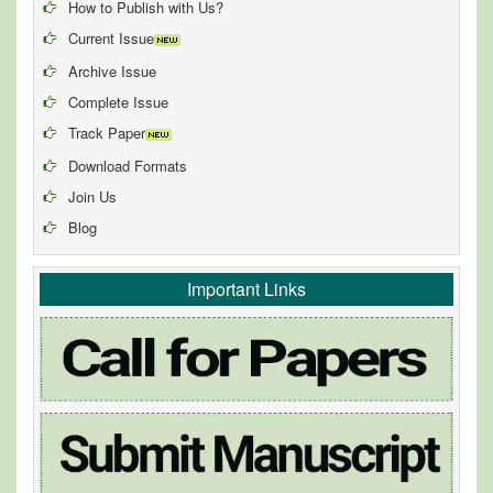
How to Publish with Us?
Current Issue
Archive Issue
Complete Issue
Track Paper
Download Formats
Join Us
Blog
Important Links