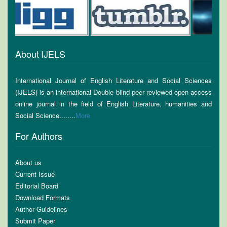
About IJELS
International Journal of English Literature and Social Sciences
(IJELS) is an international Double blind peer reviewed open access
online journal in the field of English Literature, humanities and
Social Science........
More
For Authors
About us
Current Issue
Editorial Board
Download Formats
Author Guidelines
Submit Paper