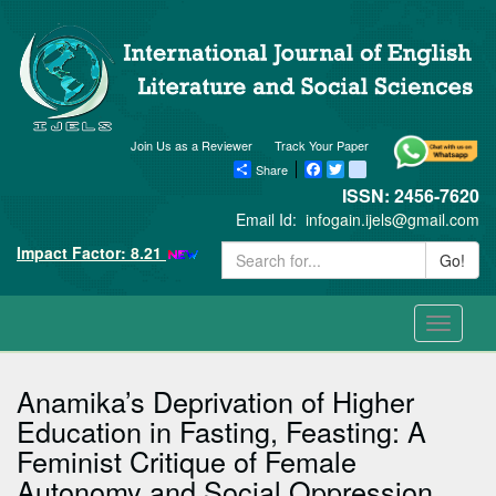
Join Us as a Reviewer
Track Your Paper
Share
Facebook
Twitter
blogger_post
ISSN: 2456-7620
Email Id:
infogain.ijels@gmail.com
Impact Factor: 8.21
Go!
Toggle
navigati
Anamika’s Deprivation of Higher
Education in Fasting, Feasting: A
Feminist Critique of Female
Autonomy and Social Oppression