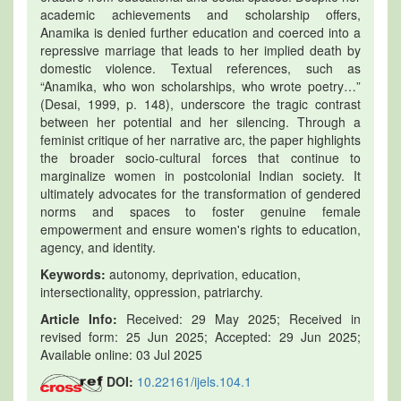
academic achievements and scholarship offers,
Anamika is denied further education and coerced into a
repressive marriage that leads to her implied death by
domestic violence. Textual references, such as
“Anamika, who won scholarships, who wrote poetry…”
(Desai, 1999, p. 148), underscore the tragic contrast
between her potential and her silencing. Through a
feminist critique of her narrative arc, the paper highlights
the broader socio-cultural forces that continue to
marginalize women in postcolonial Indian society. It
ultimately advocates for the transformation of gendered
norms and spaces to foster genuine female
empowerment and ensure women's rights to education,
agency, and identity.
Keywords:
autonomy, deprivation, education,
intersectionality, oppression, patriarchy.
Article Info:
Received: 29 May 2025; Received in
revised form: 25 Jun 2025; Accepted: 29 Jun 2025;
Available online: 03 Jul 2025
DOI:
10.22161/ijels.104.1