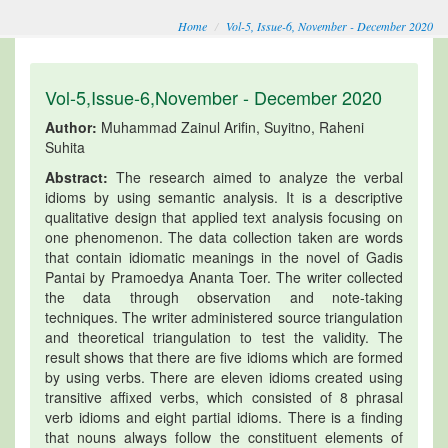
Home
Vol-5, Issue-6, November - December 2020
Vol-5,Issue-6,November - December 2020
Author:
Muhammad Zainul Arifin, Suyitno, Raheni
Suhita
Abstract:
The research aimed to analyze the verbal
idioms by using semantic analysis. It is a descriptive
qualitative design that applied text analysis focusing on
one phenomenon. The data collection taken are words
that contain idiomatic meanings in the novel of Gadis
Pantai by Pramoedya Ananta Toer. The writer collected
the data through observation and note-taking
techniques. The writer administered source triangulation
and theoretical triangulation to test the validity. The
result shows that there are five idioms which are formed
by using verbs. There are eleven idioms created using
transitive affixed verbs, which consisted of 8 phrasal
verb idioms and eight partial idioms. There is a finding
that nouns always follow the constituent elements of