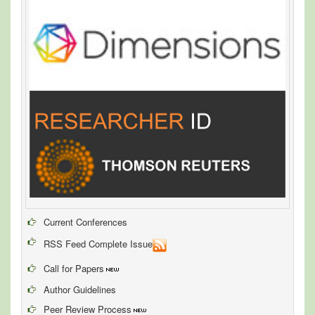
Current Conferences
RSS Feed Complete Issue
Call for Papers
Author Guidelines
Peer Review Process