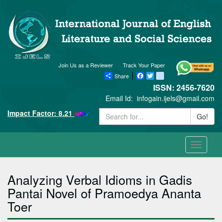
Join Us as a Reviewer
Track Your Paper
Share
Facebook
Twitter
blogger_post
ISSN: 2456-7620
Email Id:
infogain.ijels@gmail.com
Impact Factor: 8.21
Go!
Toggle
navigati
Analyzing Verbal Idioms in Gadis
Pantai Novel of Pramoedya Ananta
Toer