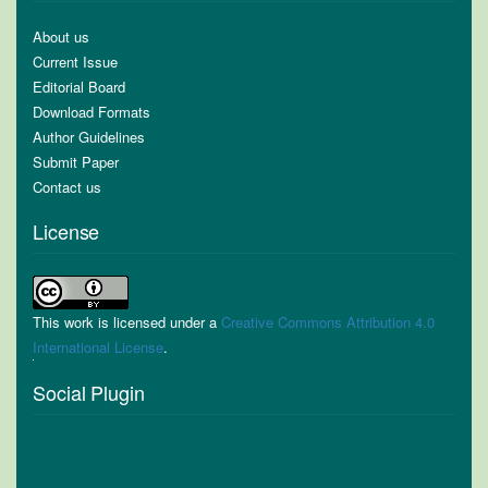
About us
Current Issue
Editorial Board
Download Formats
Author Guidelines
Submit Paper
Contact us
License
This work is licensed under a
Creative Commons Attribution 4.0
International License
.
Social Plugin