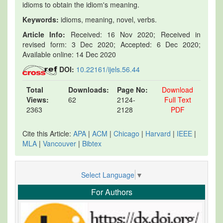
idioms to obtain the idiom's meaning.
Keywords:
idioms, meaning, novel, verbs.
Article Info:
Received: 16 Nov 2020; Received in
revised form: 3 Dec 2020; Accepted: 6 Dec 2020;
Available online: 14 Dec 2020
DOI:
10.22161/ijels.56.44
Total
Downloads:
Page No:
Download
Views:
62
2124-
Full Text
2363
2128
PDF
Cite this Article:
APA
|
ACM
|
Chicago
|
Harvard
|
IEEE
|
MLA
|
Vancouver
|
Bibtex
Select Language
▼
For Authors