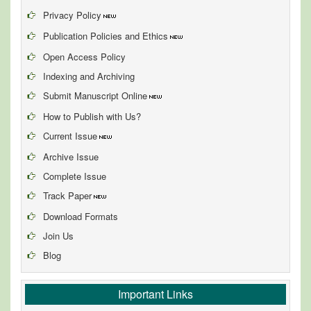
Privacy Policy
Publication Policies and Ethics
Open Access Policy
Indexing and Archiving
Submit Manuscript Online
How to Publish with Us?
Current Issue
Archive Issue
Complete Issue
Track Paper
Download Formats
Join Us
Blog
Important Links