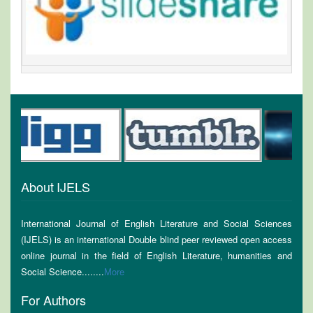
About IJELS
International Journal of English Literature and Social Sciences
(IJELS) is an international Double blind peer reviewed open access
online journal in the field of English Literature, humanities and
Social Science........
More
For Authors